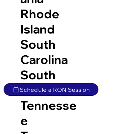
Rhode
Island
South
Carolina
South
Dakota
Schedule a RON Session
Tennesse
e