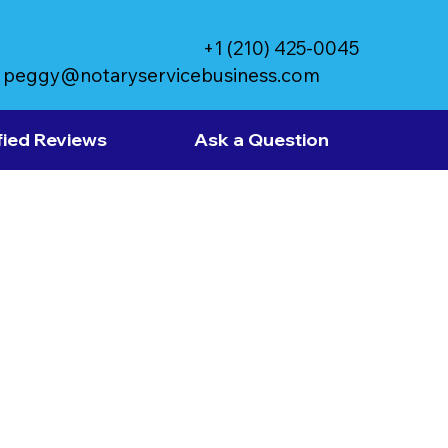
+1 (210) 425-0045
peggy@notaryservicebusiness.com
fied Reviews
Ask a Question