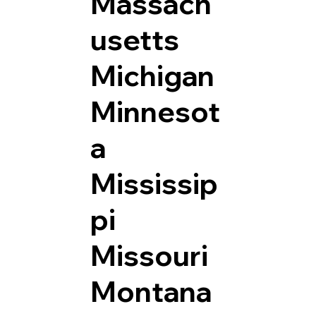
Massach
usetts
Michigan
Minnesot
a
Mississip
pi
Missouri
Montana