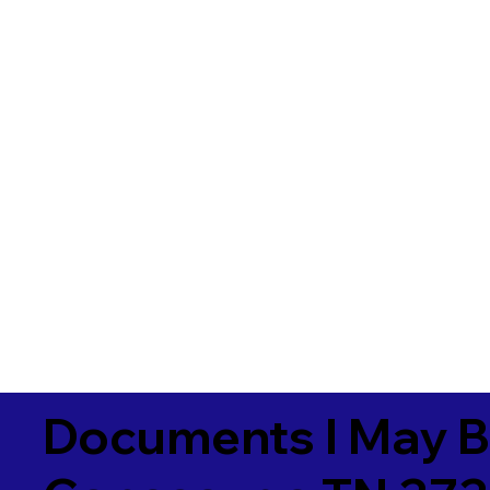
Documents I May B