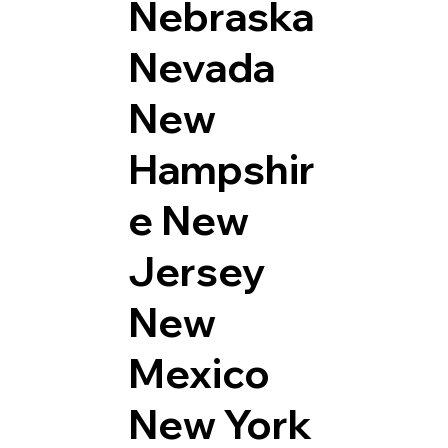
Nebraska
Nevada
New
Hampshir
e
New
Jersey
New
Mexico
New York