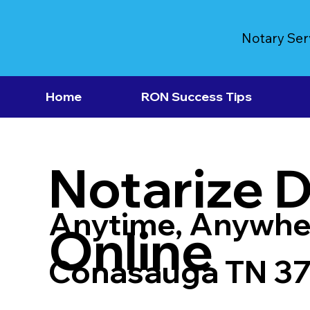
Notary Ser
Home
RON Success Tips
Notarize 
Anytime, Anywhe
Online
Conasauga TN 3