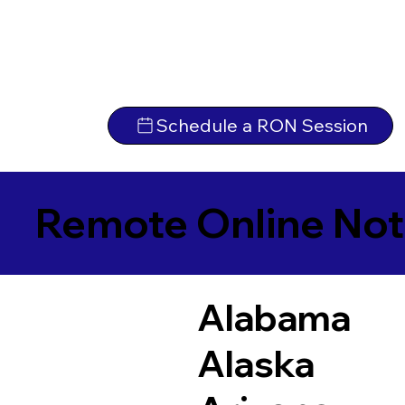
Schedule a RON Session
Remote Online Not
Alabama
Alaska