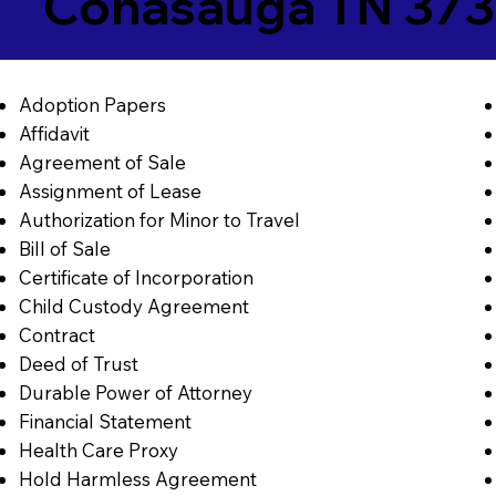
Conasauga TN 373
Adoption Papers
Affidavit
Agreement of Sale
Assignment of Lease
Authorization for Minor to Travel
Bill of Sale
Certificate of Incorporation
Child Custody Agreement
Contract
Deed of Trust
Durable Power of Attorney
Financial Statement
Health Care Proxy
Hold Harmless Agreement