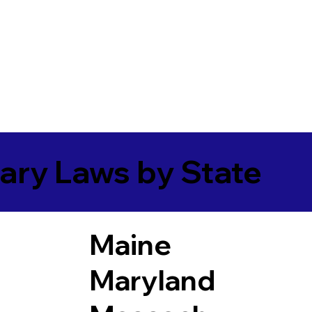
ary Laws by State
Maine
Maryland