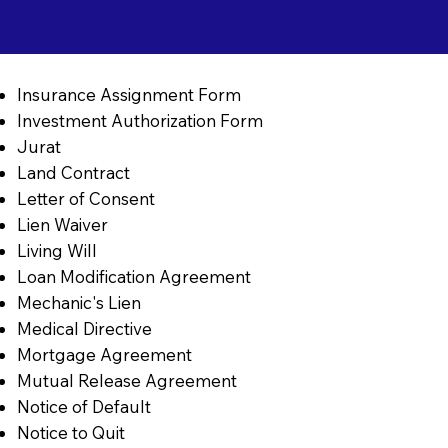
Insurance Assignment Form
Investment Authorization Form
Jurat
Land Contract
Letter of Consent
Lien Waiver
Living Will
Loan Modification Agreement
Mechanic's Lien
Medical Directive
Mortgage Agreement
Mutual Release Agreement
Notice of Default
Notice to Quit