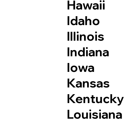
Hawaii
Idaho
Illinois
Indiana
Iowa
Kansas
Kentucky
Louisiana