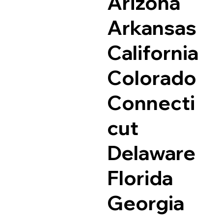
Arizona
Arkansas
California
Colorado
Connecti
cut
Delaware
Florida
Georgia