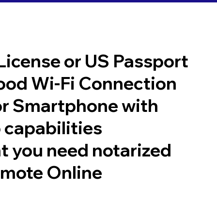
 License or US Passport
good Wi-Fi Connection
or Smartphone with
 capabilities
t you need notarized
emote Online