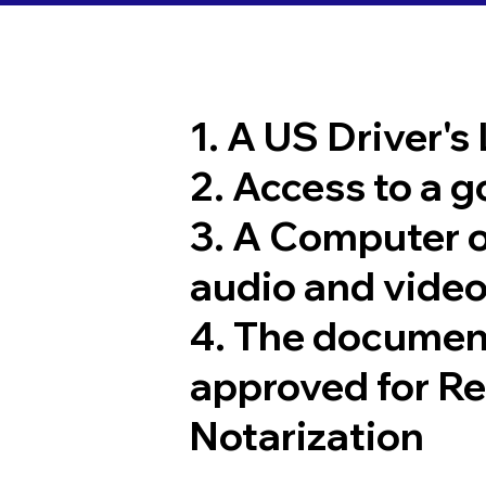
1. A US Driver's
2. Access to a 
3. A Computer 
audio and video
4. The documen
approved for R
Notarization