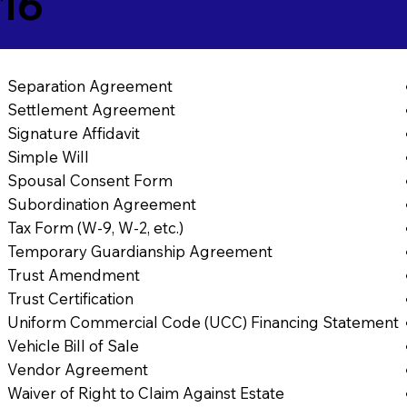
16
Separation Agreement
Settlement Agreement
Signature Affidavit
Simple Will
Spousal Consent Form
Subordination Agreement
Tax Form (W-9, W-2, etc.)
Temporary Guardianship Agreement
Trust Amendment
Trust Certification
Uniform Commercial Code (UCC) Financing Statement
Vehicle Bill of Sale
Vendor Agreement
Waiver of Right to Claim Against Estate