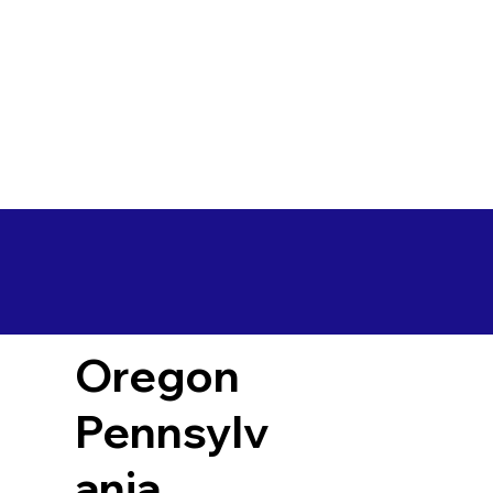
Oregon
Pennsylv
ania