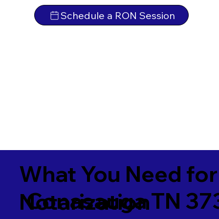
Schedule a RON Session
What You Need for
Conasauga TN 37
Notarization