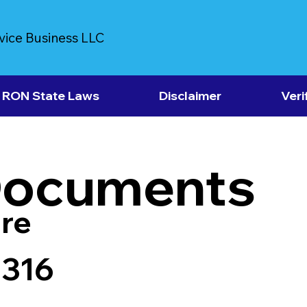
vice Business LLC
RON State Laws
Disclaimer
Veri
Documents
re
7316