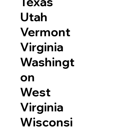
Texas
Utah
Vermont
Virginia
Washingt
on
West
Virginia
Wisconsi