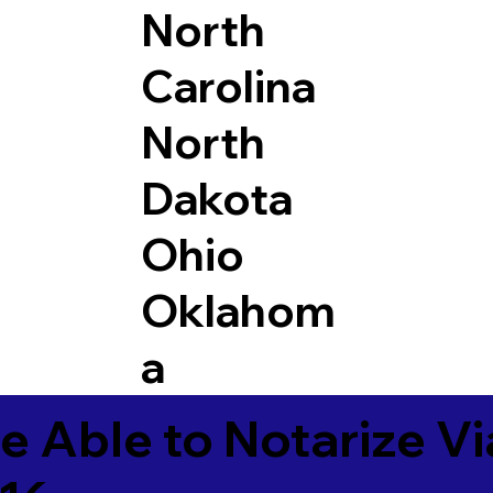
North
Carolina
North
Dakota
Ohio
Oklahom
a
e Able to Notarize V