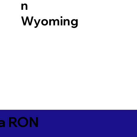
n
Wyoming
ia RON