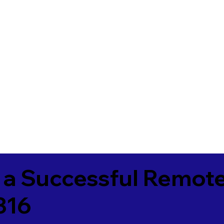
 a Successful Remote
316