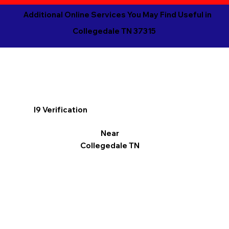
Additional Online Services You May Find Useful in
Collegedale TN 37315
I9 Verification
Near
Collegedale TN