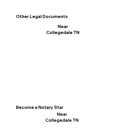
Other Legal Documents
Near
Collegedale TN
Become a Notary Star
Near
Collegedale TN