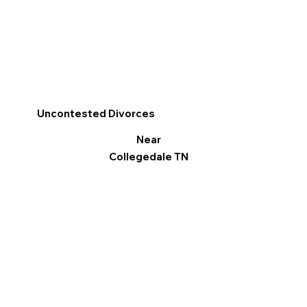
Uncontested Divorces
Near
Collegedale TN