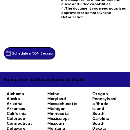
audio and video capabilities
4. The document you need notarized
approved for Remote Online
Notarization
Schedule a RON Session
Remote Online Notary Laws by State
Alabama
Maine
Oregon
Alaska
Maryland
Pennsylvani
Arizona
Massachusetts
a
Rhode
Arkansas
Michigan
Island
California
Minnesota
South
Colorado
Mississippi
Carolina
Connecticut
Missouri
South
Delaware
Montana
Dakota