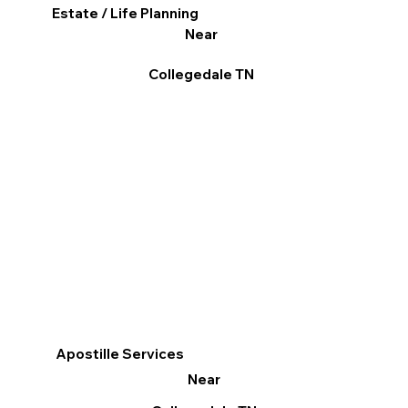
Estate / Life Planning
Near
Collegedale TN
Apostille Services
Near