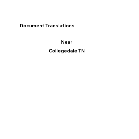
Document Translations
Near
Collegedale TN