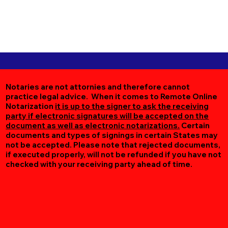
Notaries are not attornies and therefore cannot
practice legal advice. When it comes to Remote Online
Notarization
it is up to the signer to ask the receiving
party if electronic signatures will be accepted on the
document as well as electronic notarizations.
Certain
documents and types of signings in certain States may
not be accepted. Please note that rejected documents,
if executed properly, will not be refunded if you have not
checked with your receiving party ahead of time.