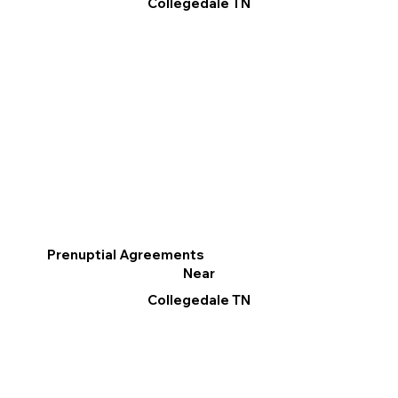
Collegedale TN
Prenuptial Agreements
Near
Collegedale TN