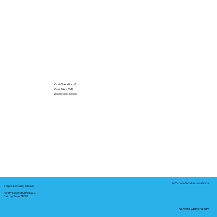
Got Questions?
Give Me a Call!
(000) 000-0000
In-Person Service Locations
Corporate Mailing Address:
Notary Service Business LLC
Bastrop, Texas 78602
Remote Online Notary