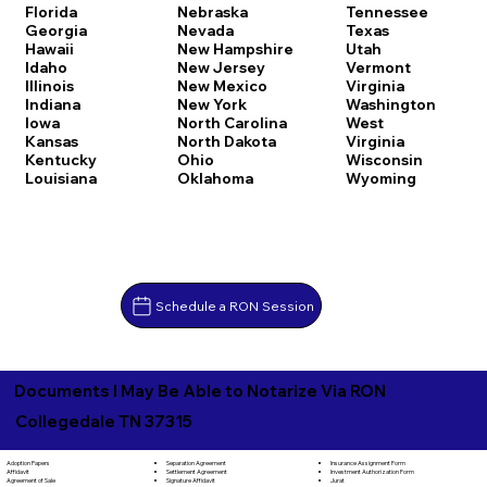
Florida
Nebraska
Tennessee
Georgia
Nevada
Texas
Hawaii
New Hampshire
Utah
Idaho
New Jersey
Vermont
Illinois
New Mexico
Virginia
Indiana
New York
Washington
Iowa
North Carolina
West
Kansas
North Dakota
Virginia
Kentucky
Ohio
Wisconsin
Louisiana
Oklahoma
Wyoming
Schedule a RON Session
Documents I May Be Able to Notarize Via RON
Collegedale TN 37315
Separation Agreement
Adoption Papers
Insurance Assignment Form
Settlement Agreement
Affidavit
Investment Authorization Form
Signature Affidavit
Agreement of Sale
Jurat