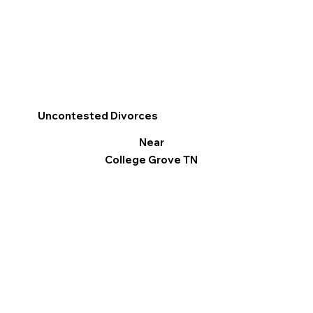
Uncontested Divorces
Near
College Grove TN