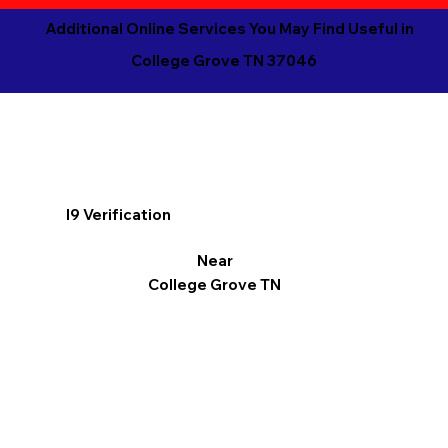
Additional Online Services You May Find Useful in
College Grove TN 37046
I9 Verification
Near
College Grove TN