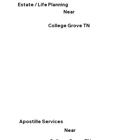
Estate / Life Planning
Near
College Grove TN
Apostille Services
Near