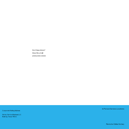
Got Questions?
Give Me a Call!
(000) 000-0000
In-Person Service Locations
Corporate Mailing Address:
Notary Service Business LLC
Bastrop, Texas 78602
Remote Online Notary