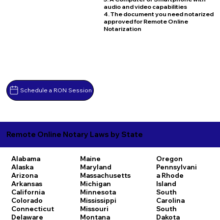
audio and video capabilities
4. The document you need notarized
approved for Remote Online
Notarization
Schedule a RON Session
Remote Online Notary Laws by State
Alabama
Maine
Oregon
Alaska
Maryland
Pennsylvani
Arizona
Massachusetts
a
Rhode
Arkansas
Michigan
Island
California
Minnesota
South
Colorado
Mississippi
Carolina
Connecticut
Missouri
South
Delaware
Montana
Dakota