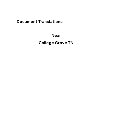
Document Translations
Near
College Grove TN