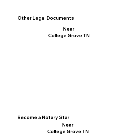
Other Legal Documents
Near
College Grove TN
Become a Notary Star
Near
College Grove TN