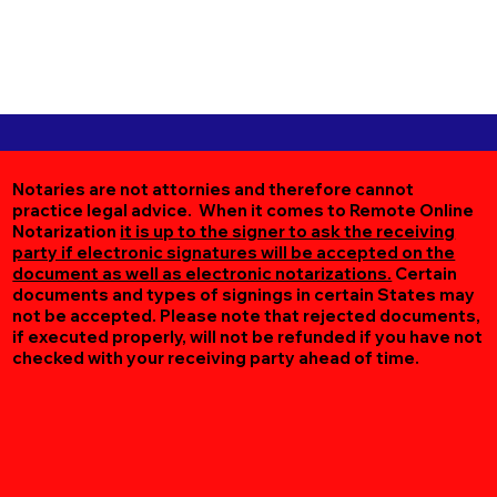
Notaries are not attornies and therefore cannot
practice legal advice. When it comes to Remote Online
Notarization
it is up to the signer to ask the receiving
party if electronic signatures will be accepted on the
document as well as electronic notarizations.
Certain
documents and types of signings in certain States may
not be accepted. Please note that rejected documents,
if executed properly, will not be refunded if you have not
checked with your receiving party ahead of time.