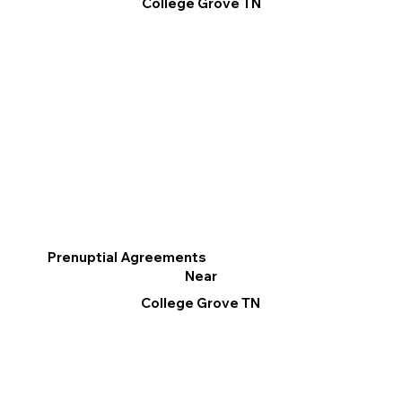
College Grove TN
Prenuptial Agreements
Near
College Grove TN