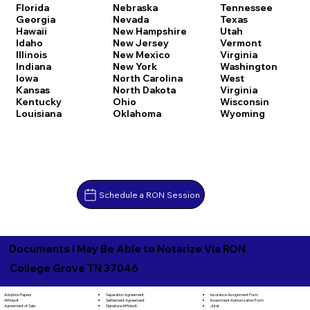
Florida
Nebraska
Tennessee
Georgia
Nevada
Texas
Hawaii
New Hampshire
Utah
Idaho
New Jersey
Vermont
Illinois
New Mexico
Virginia
Indiana
New York
Washington
Iowa
North Carolina
West
Kansas
North Dakota
Virginia
Kentucky
Ohio
Wisconsin
Louisiana
Oklahoma
Wyoming
Schedule a RON Session
Documents I May Be Able to Notarize Via RON
College Grove TN 37046
Separation Agreement
Adoption Papers
Insurance Assignment Form
Settlement Agreement
Affidavit
Investment Authorization Form
Signature Affidavit
Agreement of Sale
Jurat