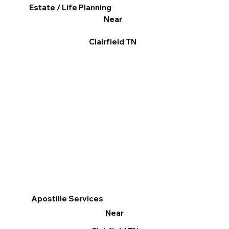
Estate / Life Planning
Near
Clairfield TN
Apostille Services
Near