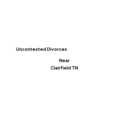
Uncontested Divorces
Near
Clairfield TN