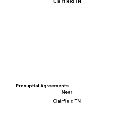
Clairfield TN
Prenuptial Agreements
Near
Clairfield TN