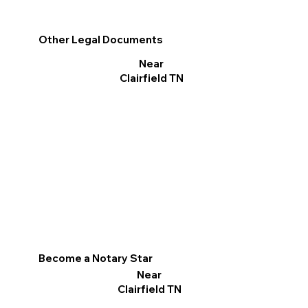
Other Legal Documents
Near
Clairfield TN
Become a Notary Star
Near
Clairfield TN