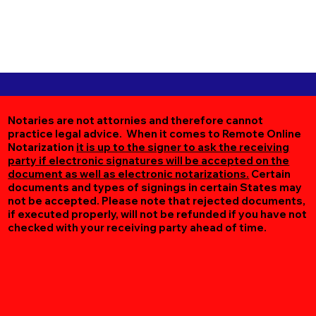
Notaries are not attornies and therefore cannot
practice legal advice. When it comes to Remote Online
Notarization
it is up to the signer to ask the receiving
party if electronic signatures will be accepted on the
document as well as electronic notarizations.
Certain
documents and types of signings in certain States may
not be accepted. Please note that rejected documents,
if executed properly, will not be refunded if you have not
checked with your receiving party ahead of time.