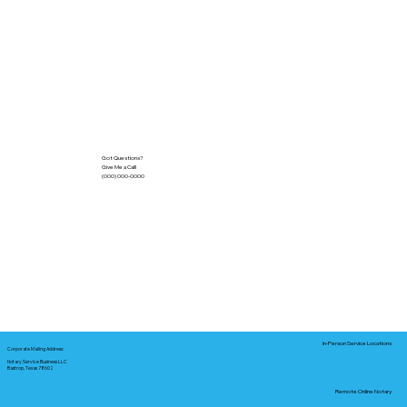
Got Questions?
Give Me a Call!
(000) 000-0000
In-Person Service Locations
Corporate Mailing Address:
Notary Service Business LLC
Bastrop, Texas 78602
Remote Online Notary