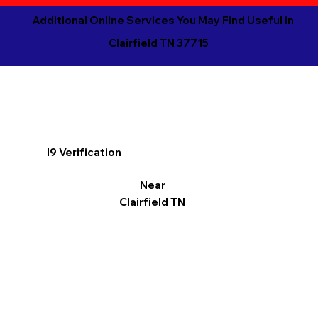
Additional Online Services You May Find Useful in
Clairfield TN 37715
I9 Verification
Near
Clairfield TN