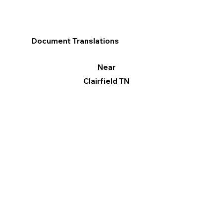
Document Translations
Near
Clairfield TN