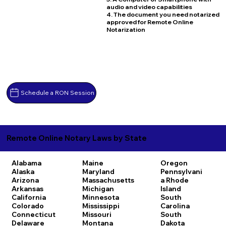
audio and video capabilities
4. The document you need notarized
approved for Remote Online
Notarization
Schedule a RON Session
Remote Online Notary Laws by State
Alabama
Maine
Oregon
Alaska
Maryland
Pennsylvani
Arizona
Massachusetts
a
Rhode
Arkansas
Michigan
Island
California
Minnesota
South
Colorado
Mississippi
Carolina
Connecticut
Missouri
South
Delaware
Montana
Dakota