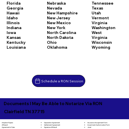
Florida
Nebraska
Tennessee
Georgia
Nevada
Texas
Hawaii
New Hampshire
Utah
Idaho
New Jersey
Vermont
Illinois
New Mexico
Virginia
Indiana
New York
Washington
Iowa
North Carolina
West
Kansas
North Dakota
Virginia
Kentucky
Ohio
Wisconsin
Louisiana
Oklahoma
Wyoming
Schedule a RON Session
Documents I May Be Able to Notarize Via RON
Clairfield TN 37715
Separation Agreement
Adoption Papers
Insurance Assignment Form
Settlement Agreement
Affidavit
Investment Authorization Form
Signature Affidavit
Agreement of Sale
Jurat