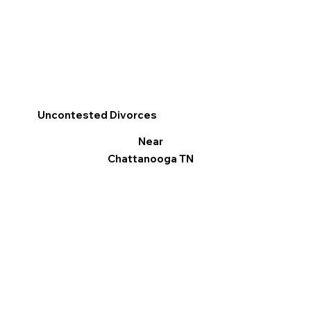
Uncontested Divorces
Near
Chattanooga TN