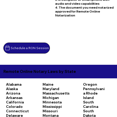
audio and video capabilities
4. The document you need notarized
approved for Remote Online
Notarization
Schedule a RON Session
Remote Online Notary Laws by State
Alabama
Maine
Oregon
Alaska
Maryland
Pennsylvani
Arizona
Massachusetts
a
Rhode
Arkansas
Michigan
Island
California
Minnesota
South
Colorado
Mississippi
Carolina
Connecticut
Missouri
South
Delaware
Montana
Dakota