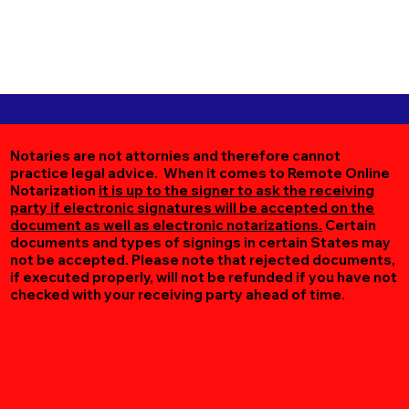
Notaries are not attornies and therefore cannot
practice legal advice. When it comes to Remote Online
Notarization
it is up to the signer to ask the receiving
party if electronic signatures will be accepted on the
document as well as electronic notarizations.
Certain
documents and types of signings in certain States may
not be accepted. Please note that rejected documents,
if executed properly, will not be refunded if you have not
checked with your receiving party ahead of time.