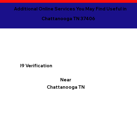
Additional Online Services You May Find Useful in
Chattanooga TN 37406
I9 Verification
Near
Chattanooga TN