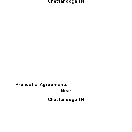
Chattanooga TN
Prenuptial Agreements
Near
Chattanooga TN