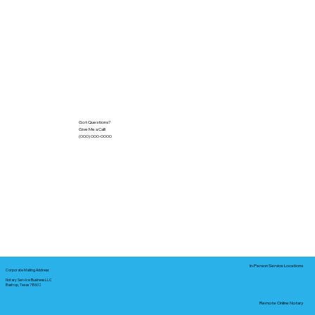
Got Questions?
Give Me a Call!
(000) 000-0000
In-Person Service Locations
Corporate Mailing Address:
Notary Service Business LLC
Bastrop, Texas 78602
Remote Online Notary