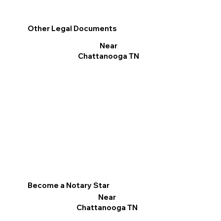
Other Legal Documents
Near
Chattanooga TN
Become a Notary Star
Near
Chattanooga TN