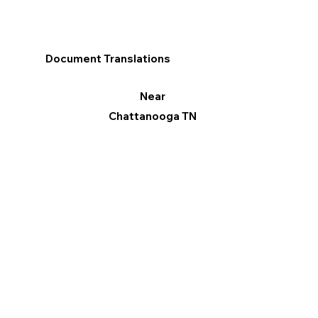
Document Translations
Near
Chattanooga TN