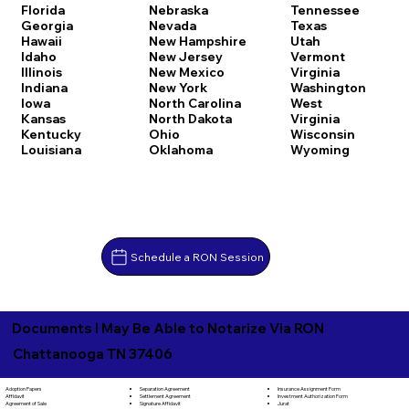
Florida
Nebraska
Tennessee
Georgia
Nevada
Texas
Hawaii
New Hampshire
Utah
Idaho
New Jersey
Vermont
Illinois
New Mexico
Virginia
Indiana
New York
Washington
Iowa
North Carolina
West
Kansas
North Dakota
Virginia
Kentucky
Ohio
Wisconsin
Louisiana
Oklahoma
Wyoming
Schedule a RON Session
Documents I May Be Able to Notarize Via RON
Chattanooga TN 37406
Separation Agreement
Adoption Papers
Insurance Assignment Form
Settlement Agreement
Affidavit
Investment Authorization Form
Signature Affidavit
Agreement of Sale
Jurat