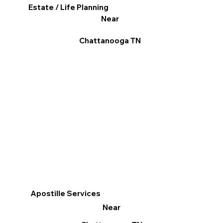
Estate / Life Planning
Near
Chattanooga TN
Apostille Services
Near