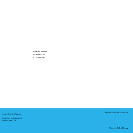
Got Questions?
Give Me a Call!
(000) 000-0000
In-Person Service Locations
Corporate Mailing Address:
Notary Service Business LLC
Bastrop, Texas 78602
Remote Online Notary