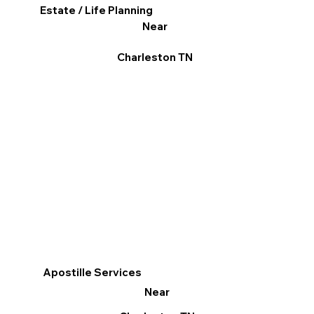
Estate / Life Planning
Near
Charleston TN
Apostille Services
Near