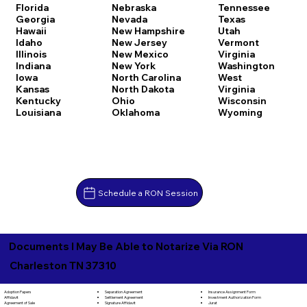
Florida
Nebraska
Tennessee
Georgia
Nevada
Texas
Hawaii
New Hampshire
Utah
Idaho
New Jersey
Vermont
Illinois
New Mexico
Virginia
Indiana
New York
Washington
Iowa
North Carolina
West
Kansas
North Dakota
Virginia
Kentucky
Ohio
Wisconsin
Louisiana
Oklahoma
Wyoming
Schedule a RON Session
Documents I May Be Able to Notarize Via RON
Charleston TN 37310
Separation Agreement
Adoption Papers
Insurance Assignment Form
Settlement Agreement
Affidavit
Investment Authorization Form
Signature Affidavit
Agreement of Sale
Jurat