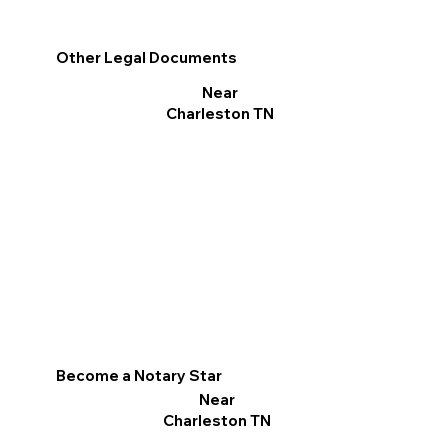
Other Legal Documents
Near
Charleston TN
Become a Notary Star
Near
Charleston TN