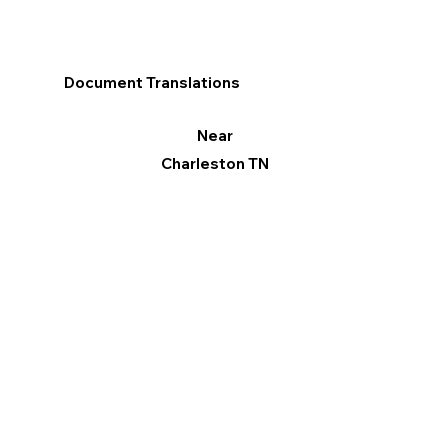
Document Translations
Near
Charleston TN