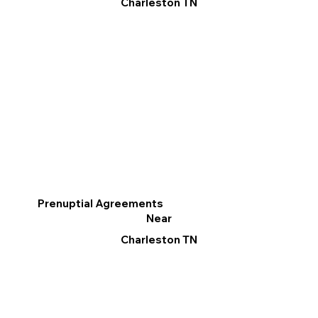
Charleston TN
Prenuptial Agreements
Near
Charleston TN