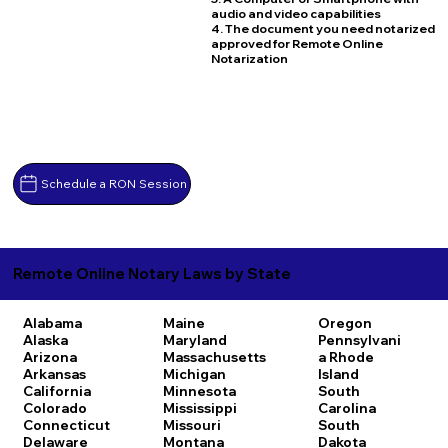
audio and video capabilities
4. The document you need notarized
approved for Remote Online
Notarization
Schedule a RON Session
Remote Online Notary Laws by State
Alabama
Maine
Oregon
Alaska
Maryland
Pennsylvani
Arizona
Massachusetts
a
Rhode
Arkansas
Michigan
Island
California
Minnesota
South
Colorado
Mississippi
Carolina
Connecticut
Missouri
South
Delaware
Montana
Dakota