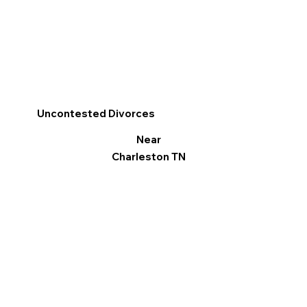
Uncontested Divorces
Near
Charleston TN