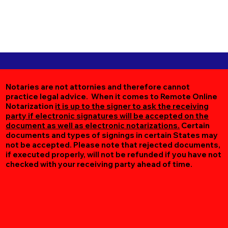
Notaries are not attornies and therefore cannot
practice legal advice. When it comes to Remote Online
Notarization
it is up to the signer to ask the receiving
party if electronic signatures will be accepted on the
document as well as electronic notarizations.
Certain
documents and types of signings in certain States may
not be accepted. Please note that rejected documents,
if executed properly, will not be refunded if you have not
checked with your receiving party ahead of time.