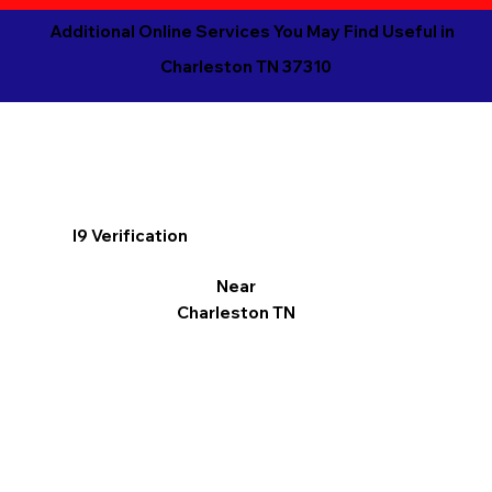
Additional Online Services You May Find Useful in
Charleston TN 37310
I9 Verification
Near
Charleston TN