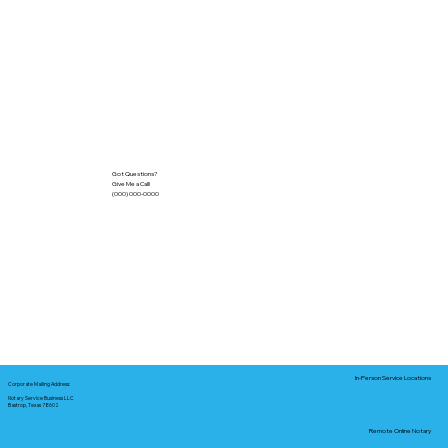
Got Questions?
Give Me a Call!
(000) 000-0000
In-Person Service Locations
Corporate Mailing Address:
Notary Service Business LLC
Bastrop, Texas 78602
Remote Online Notary