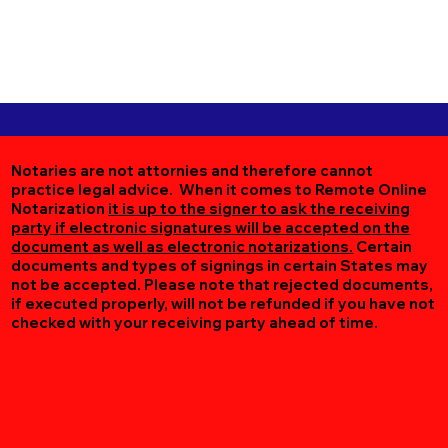
Notaries are not attornies and therefore cannot
practice legal advice. When it comes to Remote Online
Notarization
it is up to the signer to ask the receiving
party if electronic signatures will be accepted on the
document as well as electronic notarizations.
Certain
documents and types of signings in certain States may
not be accepted. Please note that rejected documents,
if executed properly, will not be refunded if you have not
checked with your receiving party ahead of time.