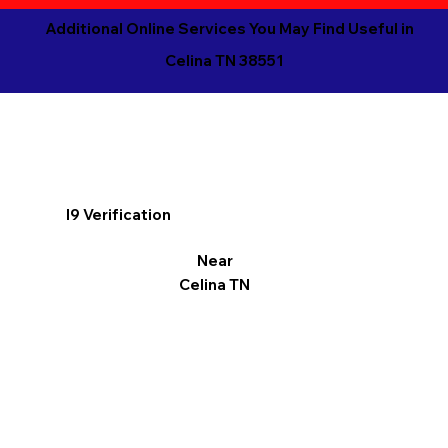
Additional Online Services You May Find Useful in
Celina TN 38551
I9 Verification
Near
Celina TN