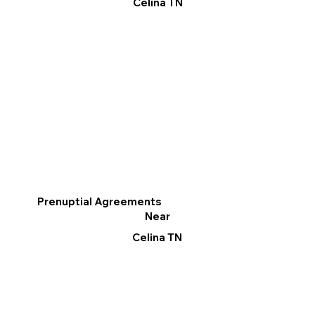
Celina TN
Prenuptial Agreements
Near
Celina TN