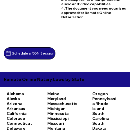
audio and video capabilities
4. The document you need notarized
approved for Remote Online
Notarization
Schedule a RON Session
Remote Online Notary Laws by State
Alabama
Maine
Oregon
Alaska
Maryland
Pennsylvani
Arizona
Massachusetts
a
Rhode
Arkansas
Michigan
Island
California
Minnesota
South
Colorado
Mississippi
Carolina
Connecticut
Missouri
South
Delaware
Montana
Dakota