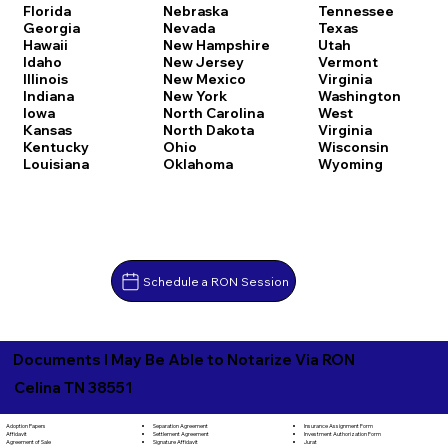
Florida
Nebraska
Tennessee
Georgia
Nevada
Texas
Hawaii
New Hampshire
Utah
Idaho
New Jersey
Vermont
Illinois
New Mexico
Virginia
Indiana
New York
Washington
Iowa
North Carolina
West
Kansas
North Dakota
Virginia
Kentucky
Ohio
Wisconsin
Louisiana
Oklahoma
Wyoming
Schedule a RON Session
Documents I May Be Able to Notarize Via RON
Celina TN 38551
Separation Agreement
Adoption Papers
Insurance Assignment Form
Settlement Agreement
Affidavit
Investment Authorization Form
Signature Affidavit
Agreement of Sale
Jurat