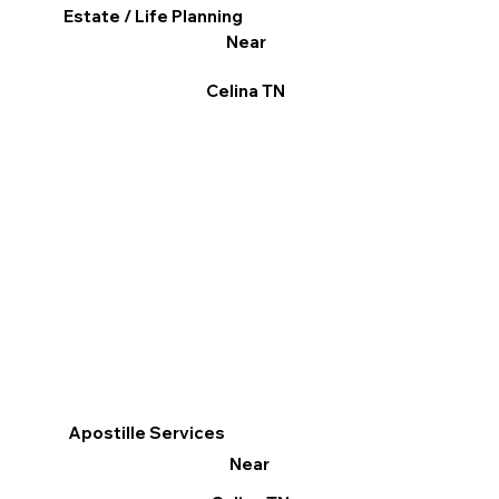
Estate / Life Planning
Near
Celina TN
Apostille Services
Near