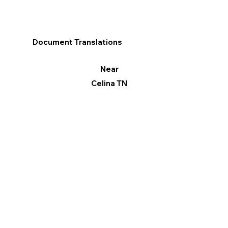
Document Translations
Near
Celina TN