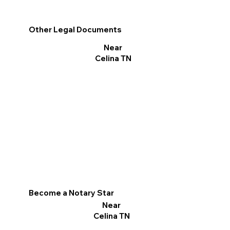
Other Legal Documents
Near
Celina TN
Become a Notary Star
Near
Celina TN