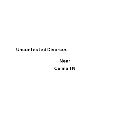
Uncontested Divorces
Near
Celina TN