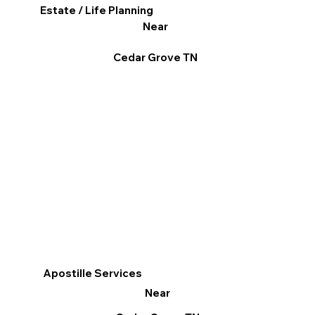
Estate / Life Planning
Near
Cedar Grove TN
Apostille Services
Near