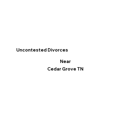
Uncontested Divorces
Near
Cedar Grove TN