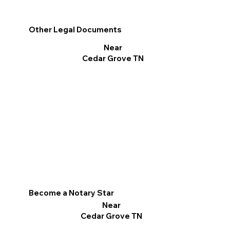
Other Legal Documents
Near
Cedar Grove TN
Become a Notary Star
Near
Cedar Grove TN