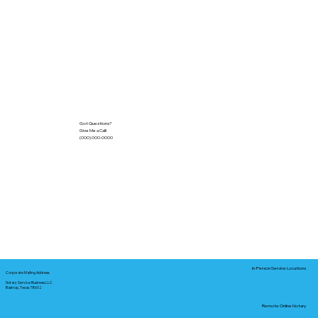
Got Questions?
Give Me a Call!
(000) 000-0000
In-Person Service Locations
Corporate Mailing Address:
Notary Service Business LLC
Bastrop, Texas 78602
Remote Online Notary