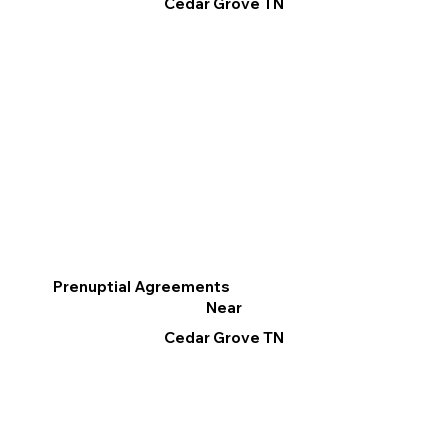
Cedar Grove TN
Prenuptial Agreements
Near
Cedar Grove TN