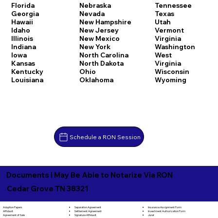
Florida
Nebraska
Tennessee
Georgia
Nevada
Texas
Hawaii
New Hampshire
Utah
Idaho
New Jersey
Vermont
Illinois
New Mexico
Virginia
Indiana
New York
Washington
Iowa
North Carolina
West
Kansas
North Dakota
Virginia
Kentucky
Ohio
Wisconsin
Louisiana
Oklahoma
Wyoming
Schedule a RON Session
Documents I May Be Able to Notarize Via RON
Cedar Grove TN 38321
Separation Agreement
Adoption Papers
Insurance Assignment Form
Settlement Agreement
Affidavit
Investment Authorization Form
Signature Affidavit
Agreement of Sale
Jurat