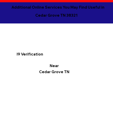
Additional Online Services You May Find Useful in
Cedar Grove TN 38321
I9 Verification
Near
Cedar Grove TN