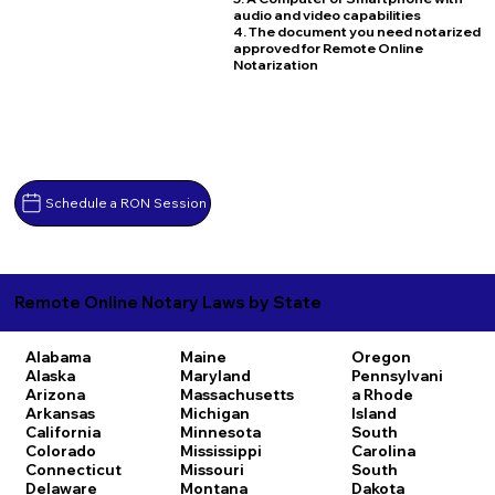
audio and video capabilities
4. The document you need notarized
approved for Remote Online
Notarization
Schedule a RON Session
Remote Online Notary Laws by State
Alabama
Maine
Oregon
Alaska
Maryland
Pennsylvani
Arizona
Massachusetts
a
Rhode
Arkansas
Michigan
Island
California
Minnesota
South
Colorado
Mississippi
Carolina
Connecticut
Missouri
South
Delaware
Montana
Dakota