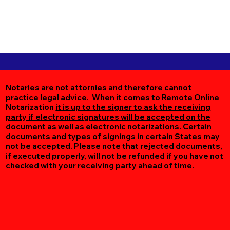
Notaries are not attornies and therefore cannot
practice legal advice. When it comes to Remote Online
Notarization
it is up to the signer to ask the receiving
party if electronic signatures will be accepted on the
document as well as electronic notarizations.
Certain
documents and types of signings in certain States may
not be accepted. Please note that rejected documents,
if executed properly, will not be refunded if you have not
checked with your receiving party ahead of time.