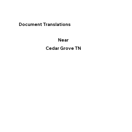
Document Translations
Near
Cedar Grove TN