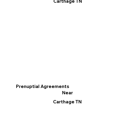
Carthage TN
Prenuptial Agreements
Near
Carthage TN