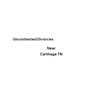
Uncontested Divorces
Near
Carthage TN