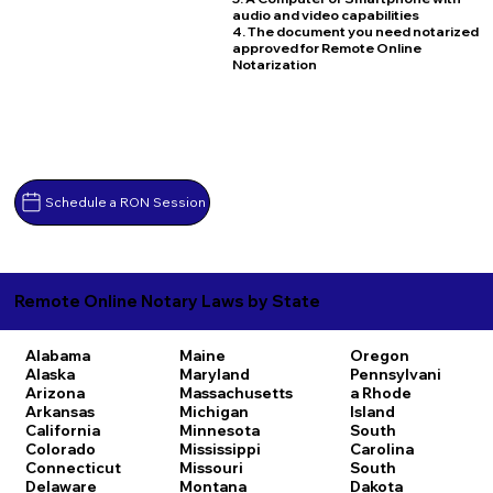
audio and video capabilities
4. The document you need notarized
approved for Remote Online
Notarization
Schedule a RON Session
Remote Online Notary Laws by State
Alabama
Maine
Oregon
Alaska
Maryland
Pennsylvani
Arizona
Massachusetts
a
Rhode
Arkansas
Michigan
Island
California
Minnesota
South
Colorado
Mississippi
Carolina
Connecticut
Missouri
South
Delaware
Montana
Dakota