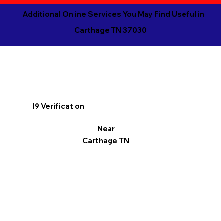
Additional Online Services You May Find Useful in
Carthage TN 37030
I9 Verification
Near
Carthage TN