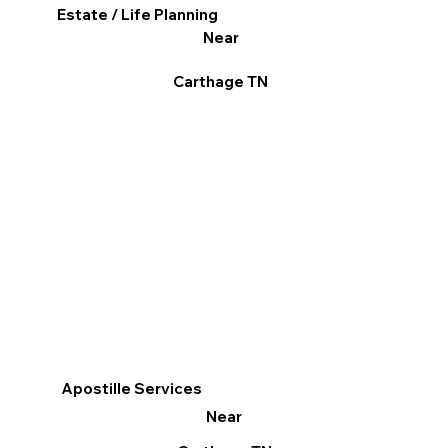
Estate / Life Planning
Near
Carthage TN
Apostille Services
Near