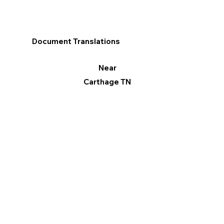
Document Translations
Near
Carthage TN