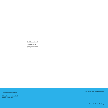
Got Questions?
Give Me a Call!
(000) 000-0000
In-Person Service Locations
Corporate Mailing Address:
Notary Service Business LLC
Bastrop, Texas 78602
Remote Online Notary