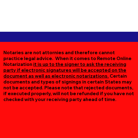
Notaries are not attornies and therefore cannot
practice legal advice. When it comes to Remote Online
Notarization
it is up to the signer to ask the receiving
party if electronic signatures will be accepted on the
document as well as electronic notarizations.
Certain
documents and types of signings in certain States may
not be accepted. Please note that rejected documents,
if executed properly, will not be refunded if you have not
checked with your receiving party ahead of time.