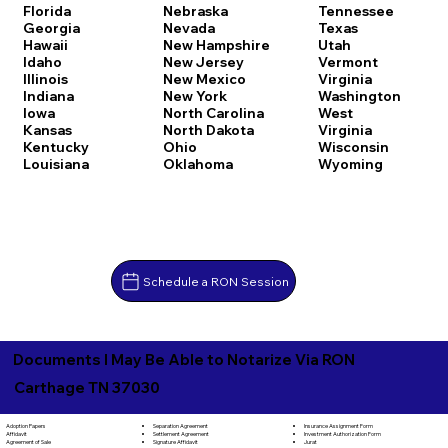
Florida
Nebraska
Tennessee
Georgia
Nevada
Texas
Hawaii
New Hampshire
Utah
Idaho
New Jersey
Vermont
Illinois
New Mexico
Virginia
Indiana
New York
Washington
Iowa
North Carolina
West
Kansas
North Dakota
Virginia
Kentucky
Ohio
Wisconsin
Louisiana
Oklahoma
Wyoming
Schedule a RON Session
Documents I May Be Able to Notarize Via RON
Carthage TN 37030
Separation Agreement
Adoption Papers
Insurance Assignment Form
Settlement Agreement
Affidavit
Investment Authorization Form
Signature Affidavit
Agreement of Sale
Jurat