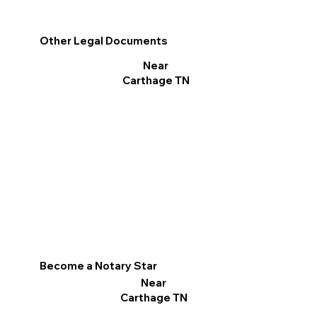
Other Legal Documents
Near
Carthage TN
Become a Notary Star
Near
Carthage TN