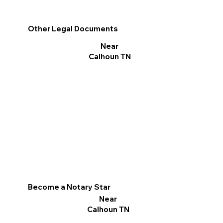
Other Legal Documents
Near
Calhoun TN
Become a Notary Star
Near
Calhoun TN