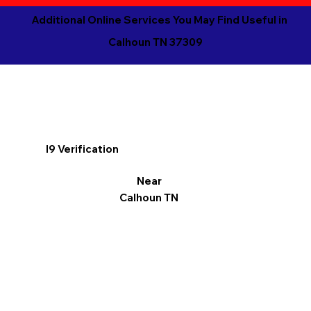
Additional Online Services You May Find Useful in
Calhoun TN 37309
I9 Verification
Near
Calhoun TN