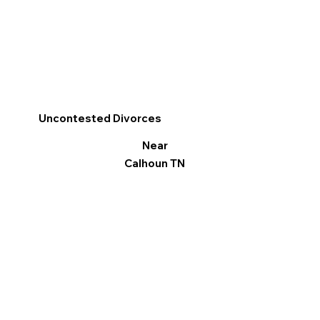
Uncontested Divorces
Near
Calhoun TN