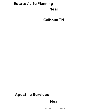
Estate / Life Planning
Near
Calhoun TN
Apostille Services
Near