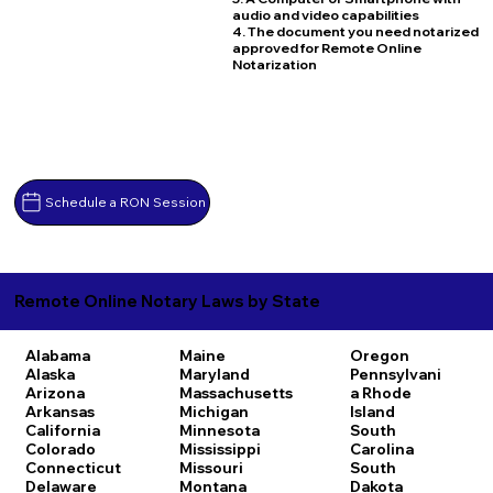
audio and video capabilities
4. The document you need notarized
approved for Remote Online
Notarization
Schedule a RON Session
Remote Online Notary Laws by State
Alabama
Maine
Oregon
Alaska
Maryland
Pennsylvani
Arizona
Massachusetts
a
Rhode
Arkansas
Michigan
Island
California
Minnesota
South
Colorado
Mississippi
Carolina
Connecticut
Missouri
South
Delaware
Montana
Dakota