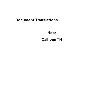
Document Translations
Near
Calhoun TN