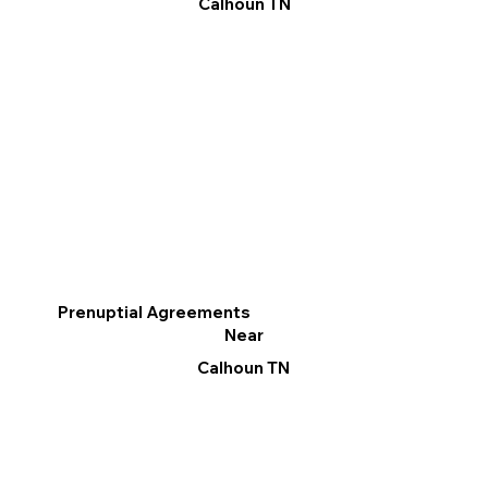
Calhoun TN
Prenuptial Agreements
Near
Calhoun TN