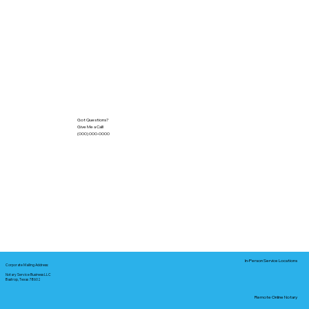
Got Questions?
Give Me a Call!
(000) 000-0000
In-Person Service Locations
Corporate Mailing Address:
Notary Service Business LLC
Bastrop, Texas 78602
Remote Online Notary