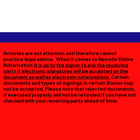
Notaries are not attornies and therefore cannot
practice legal advice. When it comes to Remote Online
Notarization
it is up to the signer to ask the receiving
party if electronic signatures will be accepted on the
document as well as electronic notarizations.
Certain
documents and types of signings in certain States may
not be accepted. Please note that rejected documents,
if executed properly, will not be refunded if you have not
checked with your receiving party ahead of time.