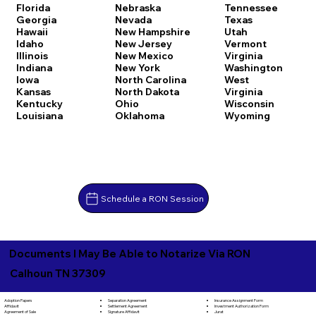
Florida
Nebraska
Tennessee
Georgia
Nevada
Texas
Hawaii
New Hampshire
Utah
Idaho
New Jersey
Vermont
Illinois
New Mexico
Virginia
Indiana
New York
Washington
Iowa
North Carolina
West
Kansas
North Dakota
Virginia
Kentucky
Ohio
Wisconsin
Louisiana
Oklahoma
Wyoming
Schedule a RON Session
Documents I May Be Able to Notarize Via RON
Calhoun TN 37309
Separation Agreement
Adoption Papers
Insurance Assignment Form
Settlement Agreement
Affidavit
Investment Authorization Form
Signature Affidavit
Agreement of Sale
Jurat