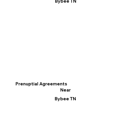
Bybee TN
Prenuptial Agreements
Near
Bybee TN