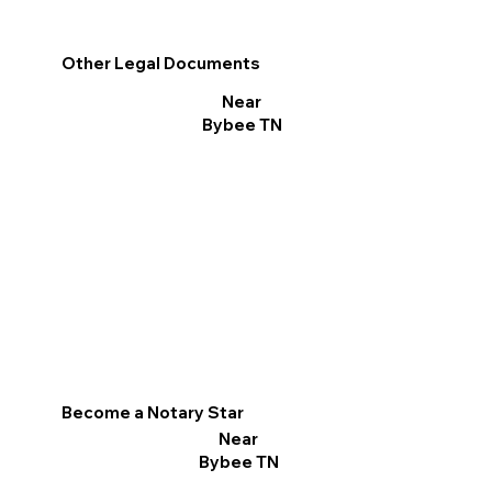
Other Legal Documents
Near
Bybee TN
Become a Notary Star
Near
Bybee TN