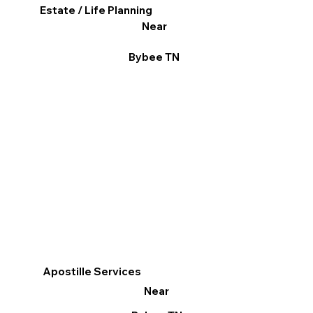
Estate / Life Planning
Near
Bybee TN
Apostille Services
Near