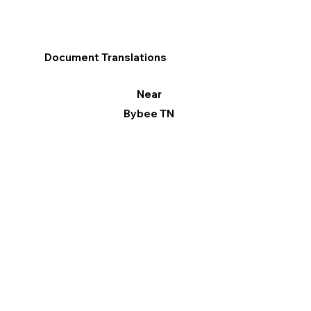
Document Translations
Near
Bybee TN