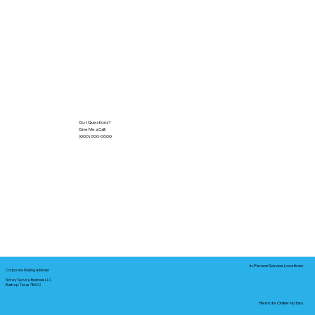
Got Questions?
Give Me a Call!
(000) 000-0000
In-Person Service Locations
Corporate Mailing Address:
Notary Service Business LLC
Bastrop, Texas 78602
Remote Online Notary