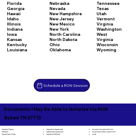
Florida
Nebraska
Tennessee
Georgia
Nevada
Texas
Hawaii
New Hampshire
Utah
Idaho
New Jersey
Vermont
Illinois
New Mexico
Virginia
Indiana
New York
Washington
Iowa
North Carolina
West
Kansas
North Dakota
Virginia
Kentucky
Ohio
Wisconsin
Louisiana
Oklahoma
Wyoming
Schedule a RON Session
Documents I May Be Able to Notarize Via RON
Bybee TN 37713
Separation Agreement
Adoption Papers
Insurance Assignment Form
Settlement Agreement
Affidavit
Investment Authorization Form
Signature Affidavit
Agreement of Sale
Jurat