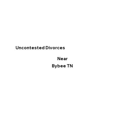
Uncontested Divorces
Near
Bybee TN