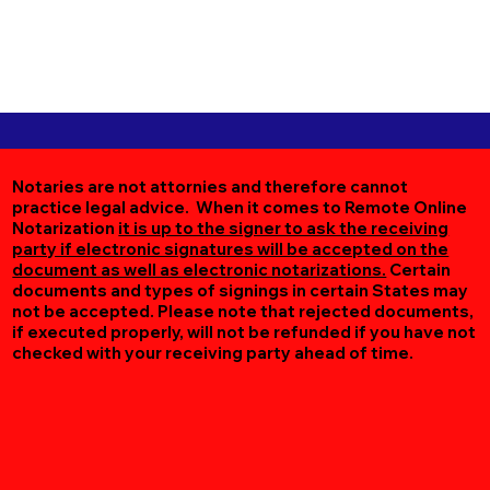
Notaries are not attornies and therefore cannot
practice legal advice. When it comes to Remote Online
Notarization
it is up to the signer to ask the receiving
party if electronic signatures will be accepted on the
document as well as electronic notarizations.
Certain
documents and types of signings in certain States may
not be accepted. Please note that rejected documents,
if executed properly, will not be refunded if you have not
checked with your receiving party ahead of time.