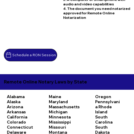
audio and video capabilities
4. The document you need notarized
approved for Remote Online
Notarization
Schedule a RON Session
Remote Online Notary Laws by State
Alabama
Maine
Oregon
Alaska
Maryland
Pennsylvani
Arizona
Massachusetts
a
Rhode
Arkansas
Michigan
Island
California
Minnesota
South
Colorado
Mississippi
Carolina
Connecticut
Missouri
South
Delaware
Montana
Dakota