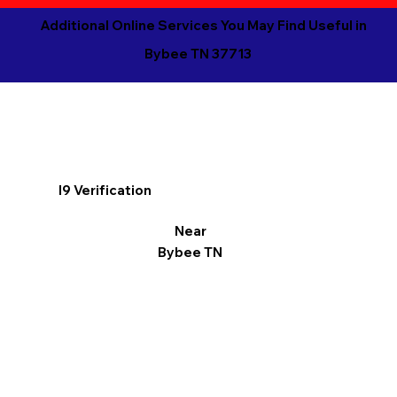
Additional Online Services You May Find Useful in
Bybee TN 37713
I9 Verification
Near
Bybee TN