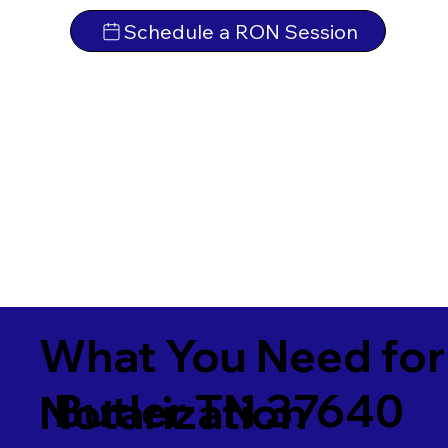
Schedule a RON Session
What You Need for
Butler TN 37640
Notarization