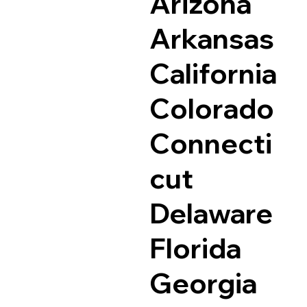
Arizona
Arkansas
California
Colorado
Connecti
cut
Delaware
Florida
Georgia