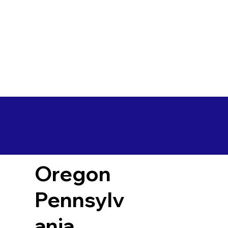
Oregon
Pennsylv
ania