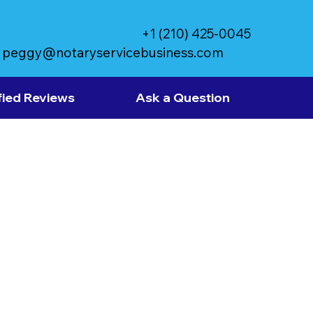
+1 (210) 425-0045
peggy@notaryservicebusiness.com
fied Reviews
Ask a Question