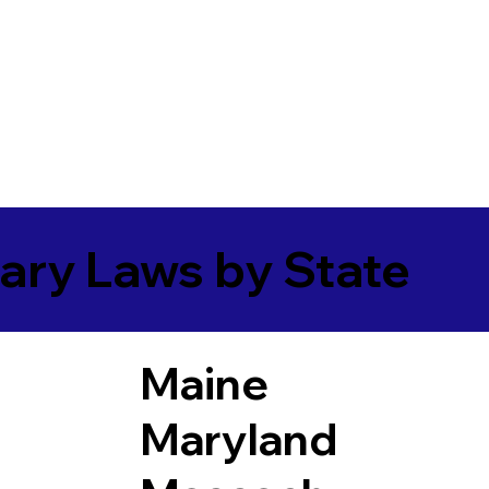
ary Laws by State
Maine
Maryland