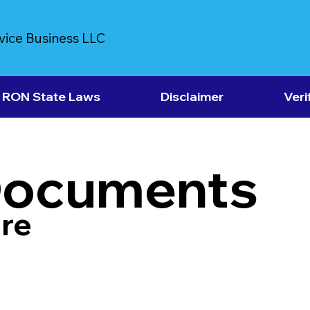
vice Business LLC
RON State Laws
Disclaimer
Veri
Documents
re