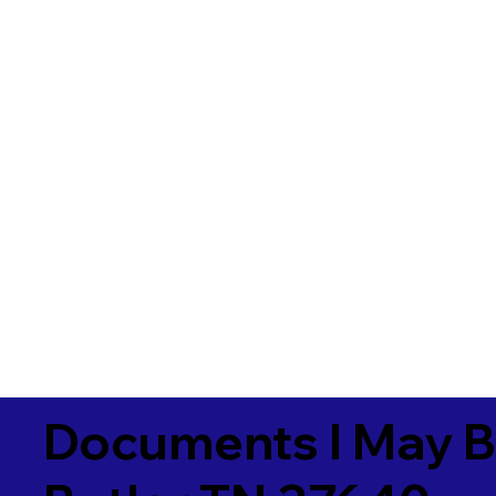
Documents I May B