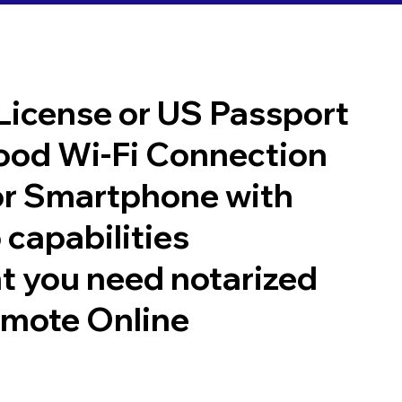
 License or US Passport
good Wi-Fi Connection
or Smartphone with
 capabilities
t you need notarized
emote Online