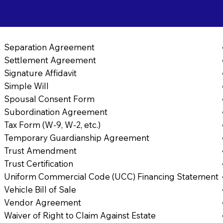
Separation Agreement
Settlement Agreement
Signature Affidavit
Simple Will
Spousal Consent Form
Subordination Agreement
Tax Form (W-9, W-2, etc.)
Temporary Guardianship Agreement
Trust Amendment
Trust Certification
Uniform Commercial Code (UCC) Financing Statement
Vehicle Bill of Sale
Vendor Agreement
Waiver of Right to Claim Against Estate