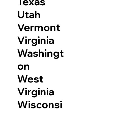
Texas
Utah
Vermont
Virginia
Washingt
on
West
Virginia
Wisconsi