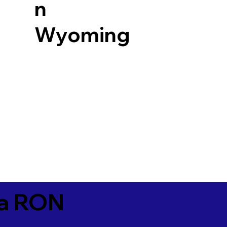
n
Wyoming
ia RON