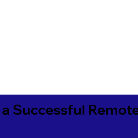
 a Successful Remote