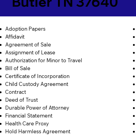
Butler TN 37640
Adoption Papers
Affidavit
Agreement of Sale
Assignment of Lease
Authorization for Minor to Travel
Bill of Sale
Certificate of Incorporation
Child Custody Agreement
Contract
Deed of Trust
Durable Power of Attorney
Financial Statement
Health Care Proxy
Hold Harmless Agreement