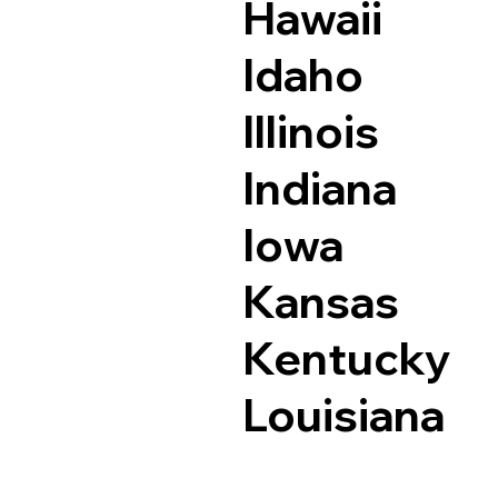
Hawaii
Idaho
Illinois
Indiana
Iowa
Kansas
Kentucky
Louisiana