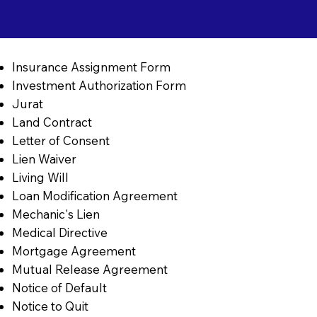
Insurance Assignment Form
Investment Authorization Form
Jurat
Land Contract
Letter of Consent
Lien Waiver
Living Will
Loan Modification Agreement
Mechanic's Lien
Medical Directive
Mortgage Agreement
Mutual Release Agreement
Notice of Default
Notice to Quit