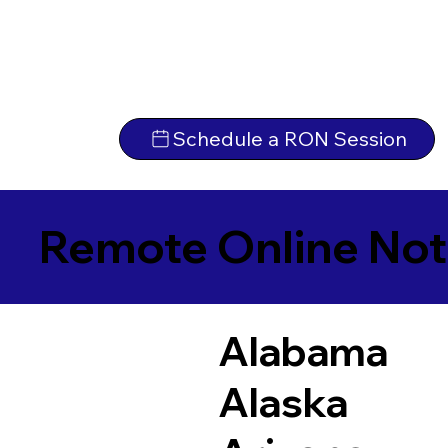
Schedule a RON Session
Remote Online Not
Alabama
Alaska