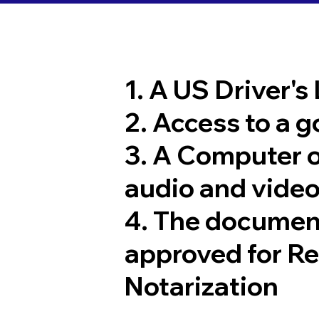
1. A US Driver's
2. Access to a 
3. A Computer 
audio and video
4. The documen
approved for R
Notarization