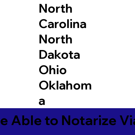
North
Carolina
North
Dakota
Ohio
Oklahom
a
e Able to Notarize V