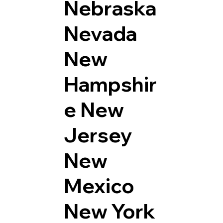
Nebraska
Nevada
New
Hampshir
e
New
Jersey
New
Mexico
New York