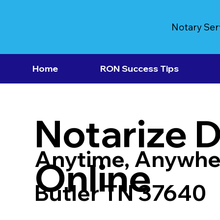
Notary Ser
Home
RON Success Tips
Notarize 
Anytime, Anywhe
Online
Butler TN 37640