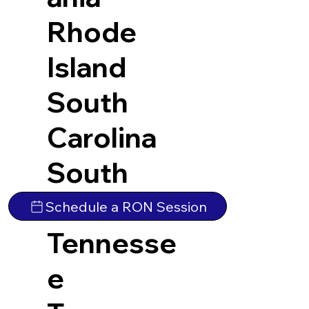
Rhode
Island
South
Carolina
South
Dakota
Schedule a RON Session
Tennesse
e