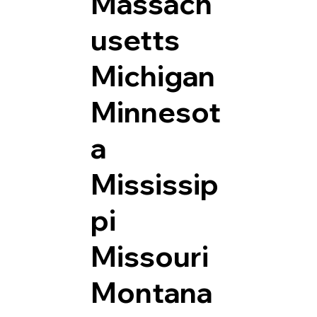
Massach
usetts
Michigan
Minnesot
a
Mississip
pi
Missouri
Montana