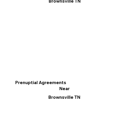
Brownsville TN
Prenuptial Agreements
Near
Brownsville TN