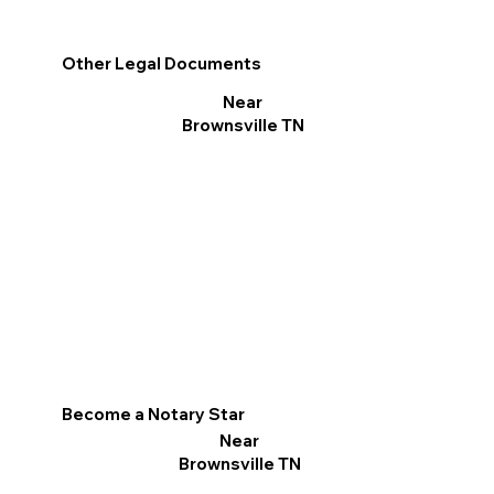
Other Legal Documents
Near
Brownsville TN
Become a Notary Star
Near
Brownsville TN