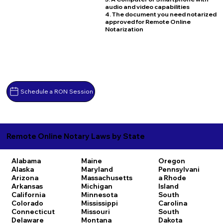
audio and video capabilities
4. The document you need notarized
approved for Remote Online
Notarization
Schedule a RON Session
Remote Online Notary Laws by State
Alabama
Maine
Oregon
Alaska
Maryland
Pennsylvani
Arizona
Massachusetts
a
Rhode
Arkansas
Michigan
Island
California
Minnesota
South
Colorado
Mississippi
Carolina
Connecticut
Missouri
South
Delaware
Montana
Dakota