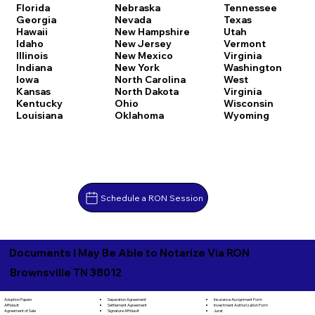
Florida
Nebraska
Tennessee
Georgia
Nevada
Texas
Hawaii
New Hampshire
Utah
Idaho
New Jersey
Vermont
Illinois
New Mexico
Virginia
Indiana
New York
Washington
Iowa
North Carolina
West
Kansas
North Dakota
Virginia
Kentucky
Ohio
Wisconsin
Louisiana
Oklahoma
Wyoming
Schedule a RON Session
Documents I May Be Able to Notarize Via RON
Brownsville TN 38012
Separation Agreement
Adoption Papers
Insurance Assignment Form
Settlement Agreement
Affidavit
Investment Authorization Form
Signature Affidavit
Agreement of Sale
Jurat