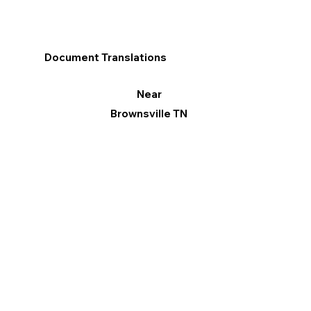
Document Translations
Near
Brownsville TN