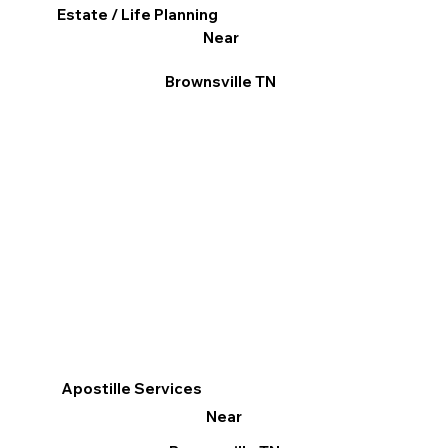
Estate / Life Planning
Near
Brownsville TN
Apostille Services
Near