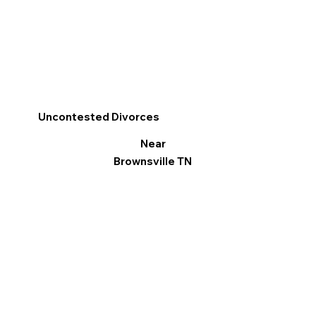
Uncontested Divorces
Near
Brownsville TN