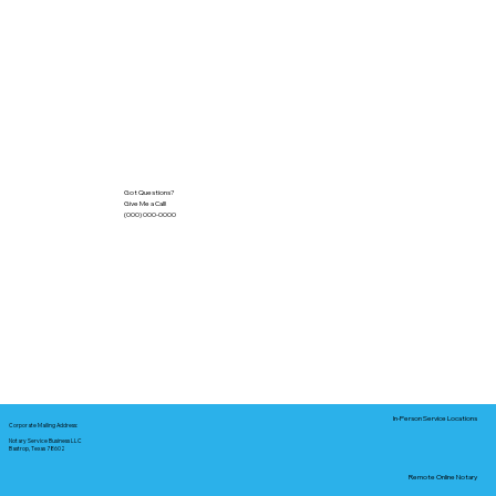
Got Questions?
Give Me a Call!
(000) 000-0000
In-Person Service Locations
Corporate Mailing Address:
Notary Service Business LLC
Bastrop, Texas 78602
Remote Online Notary