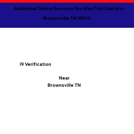
Additional Online Services You May Find Useful in
Brownsville TN 38012
I9 Verification
Near
Brownsville TN