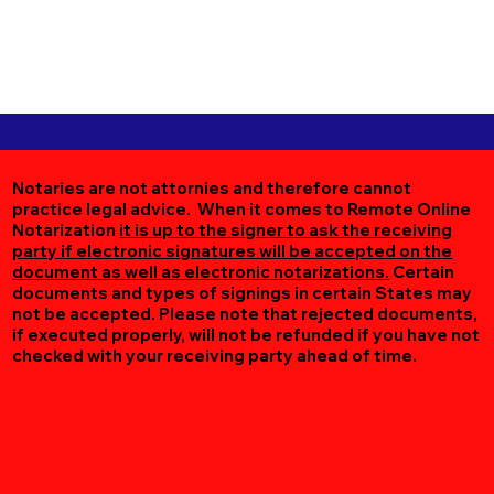
Notaries are not attornies and therefore cannot
practice legal advice. When it comes to Remote Online
Notarization
it is up to the signer to ask the receiving
party if electronic signatures will be accepted on the
document as well as electronic notarizations.
Certain
documents and types of signings in certain States may
not be accepted. Please note that rejected documents,
if executed properly, will not be refunded if you have not
checked with your receiving party ahead of time.