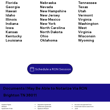
Florida
Nebraska
Tennessee
Georgia
Nevada
Texas
Hawaii
New Hampshire
Utah
Idaho
New Jersey
Vermont
Illinois
New Mexico
Virginia
Indiana
New York
Washington
Iowa
North Carolina
West
Kansas
North Dakota
Virginia
Kentucky
Ohio
Wisconsin
Louisiana
Oklahoma
Wyoming
Schedule a RON Session
Documents I May Be Able to Notarize Via RON
Brighton TN 38011
Separation Agreement
Adoption Papers
Insurance Assignment Form
Settlement Agreement
Affidavit
Investment Authorization Form
Signature Affidavit
Agreement of Sale
Jurat