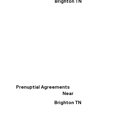
Brighton TN
Prenuptial Agreements
Near
Brighton TN