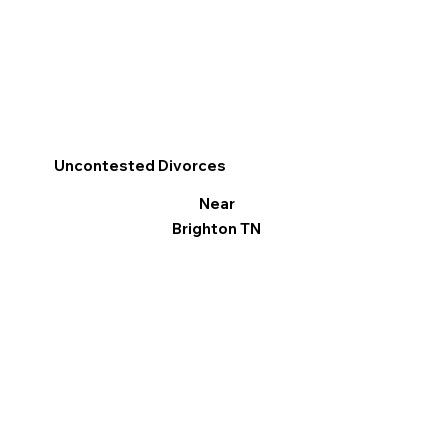
Uncontested Divorces
Near
Brighton TN