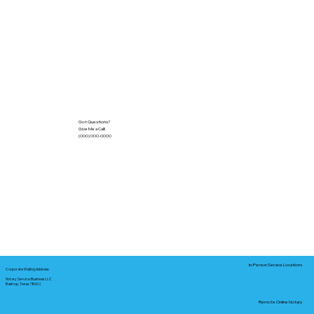
Got Questions?
Give Me a Call!
(000) 000-0000
In-Person Service Locations
Corporate Mailing Address:
Notary Service Business LLC
Bastrop, Texas 78602
Remote Online Notary