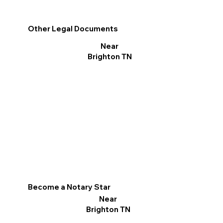
Other Legal Documents
Near
Brighton TN
Become a Notary Star
Near
Brighton TN