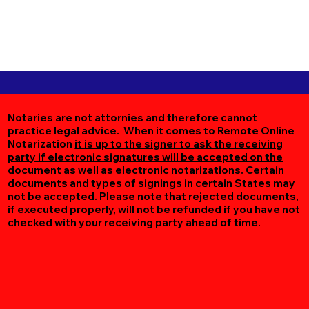
Notaries are not attornies and therefore cannot
practice legal advice. When it comes to Remote Online
Notarization
it is up to the signer to ask the receiving
party if electronic signatures will be accepted on the
document as well as electronic notarizations.
Certain
documents and types of signings in certain States may
not be accepted. Please note that rejected documents,
if executed properly, will not be refunded if you have not
checked with your receiving party ahead of time.