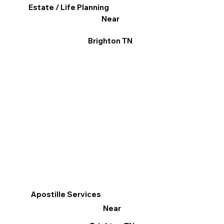
Estate / Life Planning
Near
Brighton TN
Apostille Services
Near