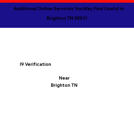
Additional Online Services You May Find Useful in
Brighton TN 38011
I9 Verification
Near
Brighton TN