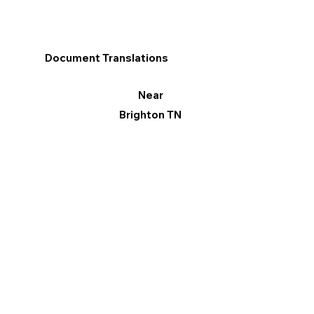
Document Translations
Near
Brighton TN