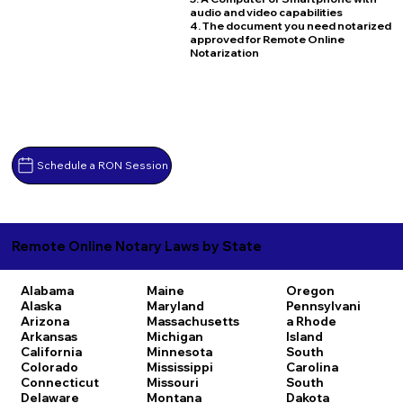
audio and video capabilities
4. The document you need notarized
approved for Remote Online
Notarization
Schedule a RON Session
Remote Online Notary Laws by State
Alabama
Maine
Oregon
Alaska
Maryland
Pennsylvani
Arizona
Massachusetts
a
Rhode
Arkansas
Michigan
Island
California
Minnesota
South
Colorado
Mississippi
Carolina
Connecticut
Missouri
South
Delaware
Montana
Dakota