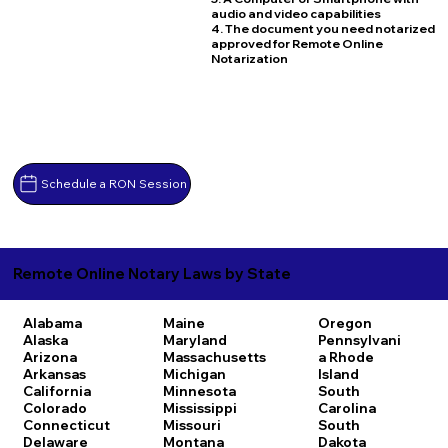
audio and video capabilities
4. The document you need notarized
approved for Remote Online
Notarization
Schedule a RON Session
Remote Online Notary Laws by State
Alabama
Maine
Oregon
Alaska
Maryland
Pennsylvani
Arizona
Massachusetts
a
Rhode
Arkansas
Michigan
Island
California
Minnesota
South
Colorado
Mississippi
Carolina
Connecticut
Missouri
South
Delaware
Montana
Dakota