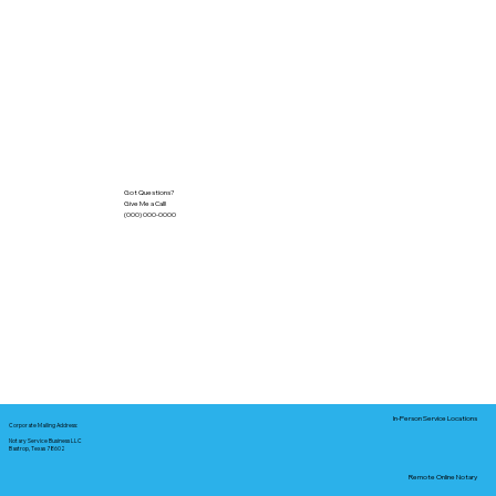
Got Questions?
Give Me a Call!
(000) 000-0000
In-Person Service Locations
Corporate Mailing Address:
Notary Service Business LLC
Bastrop, Texas 78602
Remote Online Notary