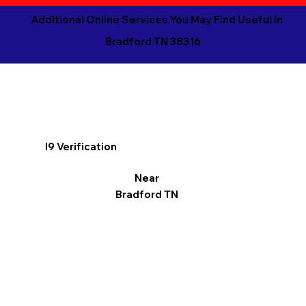
Additional Online Services You May Find Useful in
Bradford TN 38316
I9 Verification
Near
Bradford TN