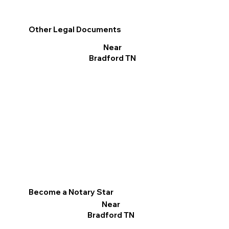
Other Legal Documents
Near
Bradford TN
Become a Notary Star
Near
Bradford TN