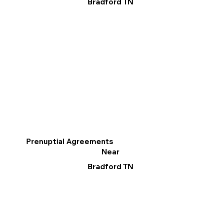
Bradford TN
Prenuptial Agreements
Near
Bradford TN