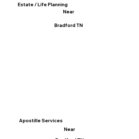
Estate / Life Planning
Near
Bradford TN
Apostille Services
Near