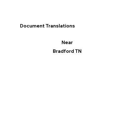
Document Translations
Near
Bradford TN