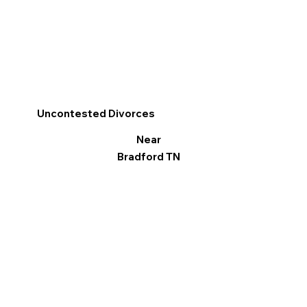
Uncontested Divorces
Near
Bradford TN