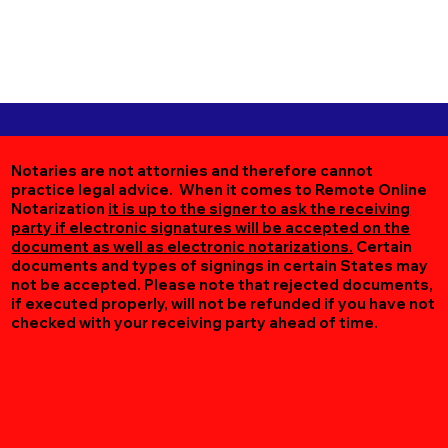
Notaries are not attornies and therefore cannot
practice legal advice. When it comes to Remote Online
Notarization
it is up to the signer to ask the receiving
party if electronic signatures will be accepted on the
document as well as electronic notarizations.
Certain
documents and types of signings in certain States may
not be accepted. Please note that rejected documents,
if executed properly, will not be refunded if you have not
checked with your receiving party ahead of time.