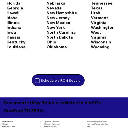
Florida
Nebraska
Tennessee
Georgia
Nevada
Texas
Hawaii
New Hampshire
Utah
Idaho
New Jersey
Vermont
Illinois
New Mexico
Virginia
Indiana
New York
Washington
Iowa
North Carolina
West
Kansas
North Dakota
Virginia
Kentucky
Ohio
Wisconsin
Louisiana
Oklahoma
Wyoming
Schedule a RON Session
Documents I May Be Able to Notarize Via RON
Bradford TN 38316
Separation Agreement
Adoption Papers
Insurance Assignment Form
Settlement Agreement
Affidavit
Investment Authorization Form
Signature Affidavit
Agreement of Sale
Jurat