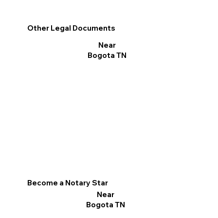
Other Legal Documents
Near
Bogota TN
Become a Notary Star
Near
Bogota TN