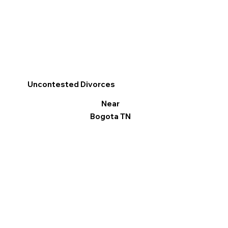
Uncontested Divorces
Near
Bogota TN