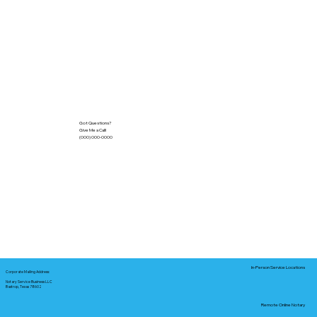
Got Questions?
Give Me a Call!
(000) 000-0000
In-Person Service Locations
Corporate Mailing Address:
Notary Service Business LLC
Bastrop, Texas 78602
Remote Online Notary