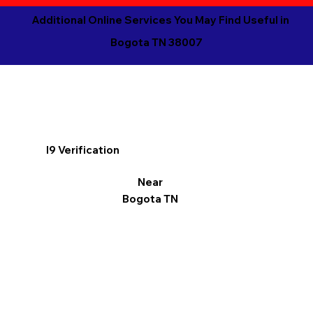
Additional Online Services You May Find Useful in
Bogota TN 38007
I9 Verification
Near
Bogota TN