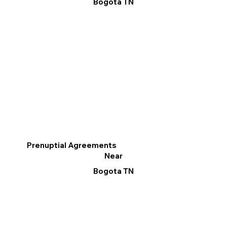
Bogota TN
Prenuptial Agreements
Near
Bogota TN