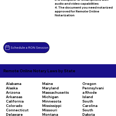
audio and video capabilities
4. The document you need notarized
approved for Remote Online
Notarization
Schedule a RON Session
Remote Online Notary Laws by State
Alabama
Maine
Oregon
Alaska
Maryland
Pennsylvani
Arizona
Massachusetts
a
Rhode
Arkansas
Michigan
Island
California
Minnesota
South
Colorado
Mississippi
Carolina
Connecticut
Missouri
South
Delaware
Montana
Dakota