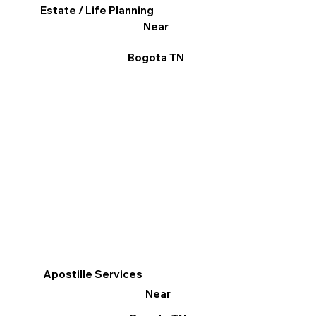
Estate / Life Planning
Near
Bogota TN
Apostille Services
Near