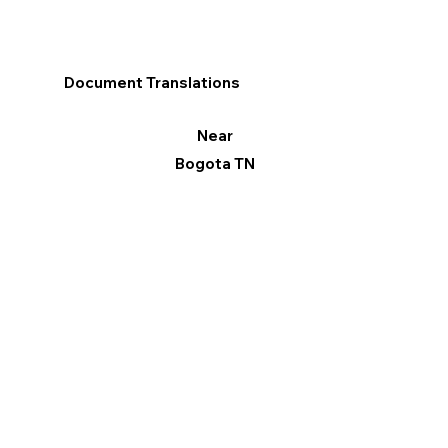
Document Translations
Near
Bogota TN