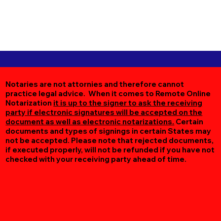
Notaries are not attornies and therefore cannot
practice legal advice. When it comes to Remote Online
Notarization
it is up to the signer to ask the receiving
party if electronic signatures will be accepted on the
document as well as electronic notarizations.
Certain
documents and types of signings in certain States may
not be accepted. Please note that rejected documents,
if executed properly, will not be refunded if you have not
checked with your receiving party ahead of time.