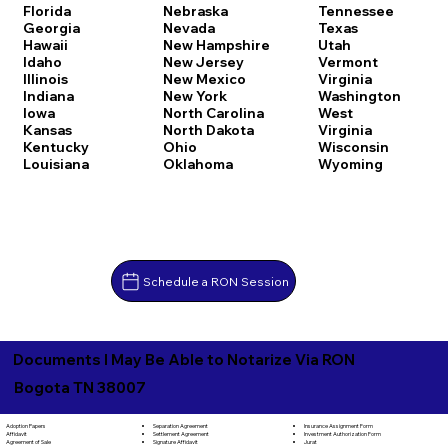
Florida
Nebraska
Tennessee
Georgia
Nevada
Texas
Hawaii
New Hampshire
Utah
Idaho
New Jersey
Vermont
Illinois
New Mexico
Virginia
Indiana
New York
Washington
Iowa
North Carolina
West
Kansas
North Dakota
Virginia
Kentucky
Ohio
Wisconsin
Louisiana
Oklahoma
Wyoming
Schedule a RON Session
Documents I May Be Able to Notarize Via RON
Bogota TN 38007
Separation Agreement
Adoption Papers
Insurance Assignment Form
Settlement Agreement
Affidavit
Investment Authorization Form
Signature Affidavit
Agreement of Sale
Jurat