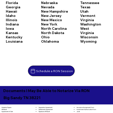
Florida
Nebraska
Tennessee
Georgia
Nevada
Texas
Hawaii
New Hampshire
Utah
Idaho
New Jersey
Vermont
Illinois
New Mexico
Virginia
Indiana
New York
Washington
Iowa
North Carolina
West
Kansas
North Dakota
Virginia
Kentucky
Ohio
Wisconsin
Louisiana
Oklahoma
Wyoming
Schedule a RON Session
Documents I May Be Able to Notarize Via RON
Big Sandy TN 38221
Separation Agreement
Adoption Papers
Insurance Assignment Form
Settlement Agreement
Affidavit
Investment Authorization Form
Signature Affidavit
Agreement of Sale
Jurat