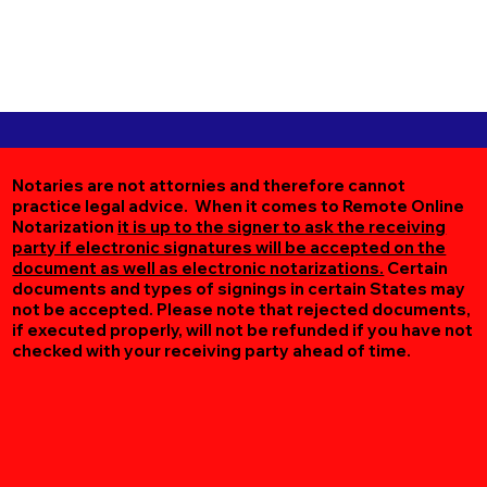
Notaries are not attornies and therefore cannot
practice legal advice. When it comes to Remote Online
Notarization
it is up to the signer to ask the receiving
party if electronic signatures will be accepted on the
document as well as electronic notarizations.
Certain
documents and types of signings in certain States may
not be accepted. Please note that rejected documents,
if executed properly, will not be refunded if you have not
checked with your receiving party ahead of time.