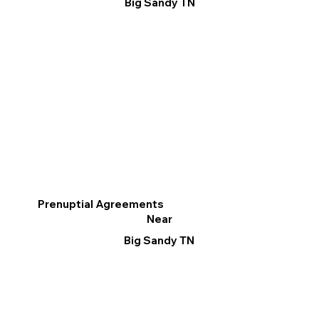
Big Sandy TN
Prenuptial Agreements
Near
Big Sandy TN