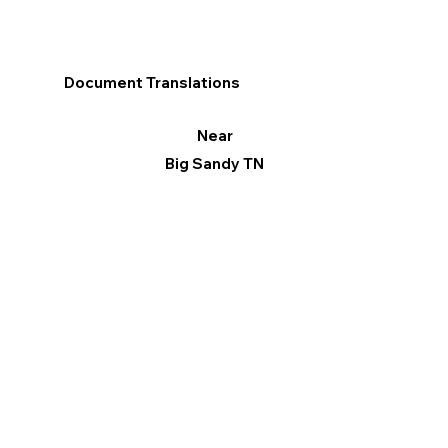
Document Translations
Near
Big Sandy TN