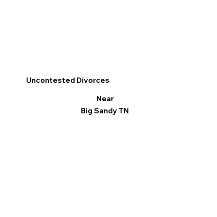
Uncontested Divorces
Near
Big Sandy TN