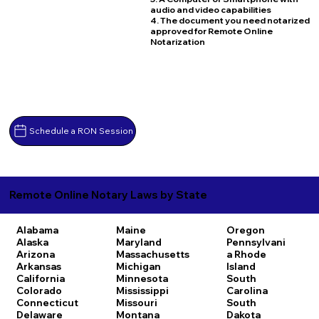
audio and video capabilities
4. The document you need notarized
approved for Remote Online
Notarization
Schedule a RON Session
Remote Online Notary Laws by State
Alabama
Maine
Oregon
Alaska
Maryland
Pennsylvani
Arizona
Massachusetts
a
Rhode
Arkansas
Michigan
Island
California
Minnesota
South
Colorado
Mississippi
Carolina
Connecticut
Missouri
South
Delaware
Montana
Dakota