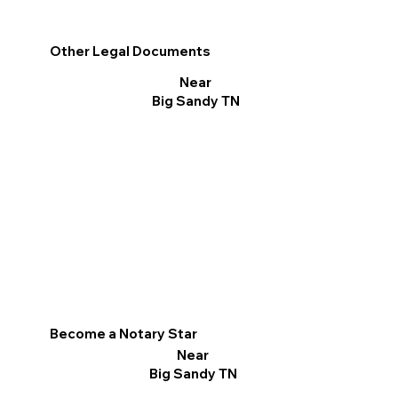
Other Legal Documents
Near
Big Sandy TN
Become a Notary Star
Near
Big Sandy TN