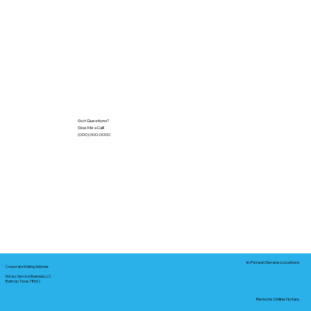
Got Questions?
Give Me a Call!
(000) 000-0000
In-Person Service Locations
Corporate Mailing Address:
Notary Service Business LLC
Bastrop, Texas 78602
Remote Online Notary