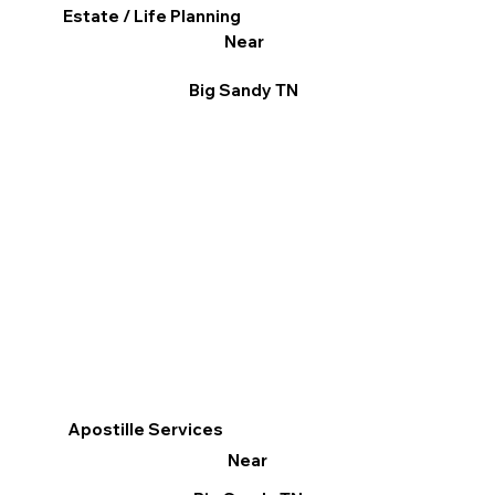
Estate / Life Planning
Near
Big Sandy TN
Apostille Services
Near