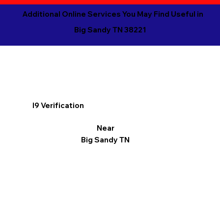
Additional Online Services You May Find Useful in
Big Sandy TN 38221
I9 Verification
Near
Big Sandy TN