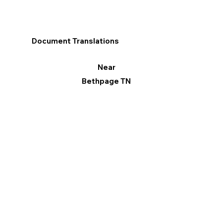
Document Translations
Near
Bethpage TN