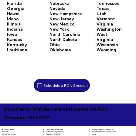
Florida
Nebraska
Tennessee
Georgia
Nevada
Texas
Hawaii
New Hampshire
Utah
Idaho
New Jersey
Vermont
Illinois
New Mexico
Virginia
Indiana
New York
Washington
Iowa
North Carolina
West
Kansas
North Dakota
Virginia
Kentucky
Ohio
Wisconsin
Louisiana
Oklahoma
Wyoming
Schedule a RON Session
Documents I May Be Able to Notarize Via RON
Bethpage TN 37022
Separation Agreement
Adoption Papers
Insurance Assignment Form
Settlement Agreement
Affidavit
Investment Authorization Form
Signature Affidavit
Agreement of Sale
Jurat