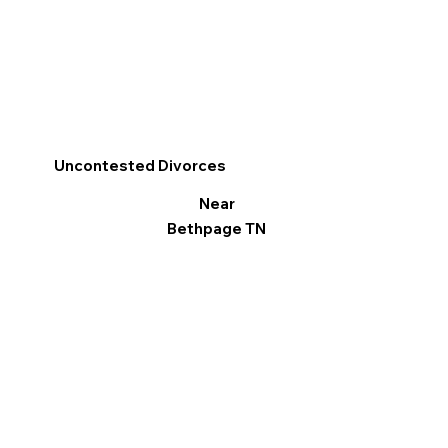
Uncontested Divorces
Near
Bethpage TN