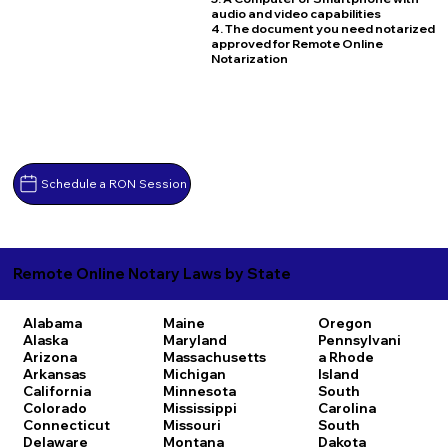
audio and video capabilities
4. The document you need notarized
approved for Remote Online
Notarization
Schedule a RON Session
Remote Online Notary Laws by State
Alabama
Maine
Oregon
Alaska
Maryland
Pennsylvani
Arizona
Massachusetts
a
Rhode
Arkansas
Michigan
Island
California
Minnesota
South
Colorado
Mississippi
Carolina
Connecticut
Missouri
South
Delaware
Montana
Dakota