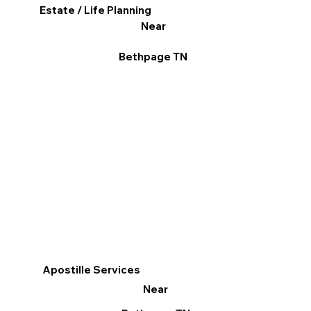
Estate / Life Planning
Near
Bethpage TN
Apostille Services
Near