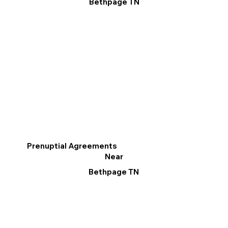
Bethpage TN
Prenuptial Agreements
Near
Bethpage TN