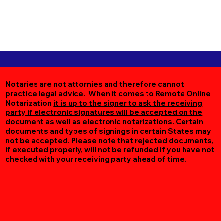
Notaries are not attornies and therefore cannot
practice legal advice. When it comes to Remote Online
Notarization
it is up to the signer to ask the receiving
party if electronic signatures will be accepted on the
document as well as electronic notarizations.
Certain
documents and types of signings in certain States may
not be accepted. Please note that rejected documents,
if executed properly, will not be refunded if you have not
checked with your receiving party ahead of time.