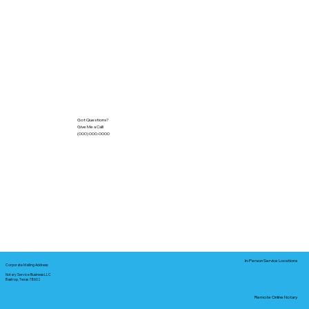
Got Questions?
Give Me a Call!
(000) 000-0000
In-Person Service Locations
Corporate Mailing Address:
Notary Service Business LLC
Bastrop, Texas 78602
Remote Online Notary