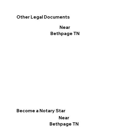
Other Legal Documents
Near
Bethpage TN
Become a Notary Star
Near
Bethpage TN