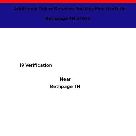
Additional Online Services You May Find Useful in
Bethpage TN 37022
I9 Verification
Near
Bethpage TN