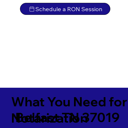
Schedule a RON Session
What You Need for
Belfast TN 37019
Notarization