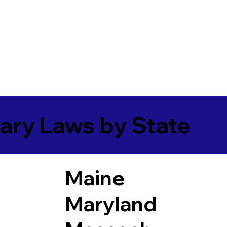
ary Laws by State
Maine
Maryland