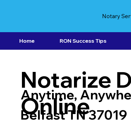
Notary Ser
Home
RON Success Tips
Notarize 
Anytime, Anywhe
Online
Belfast TN 37019