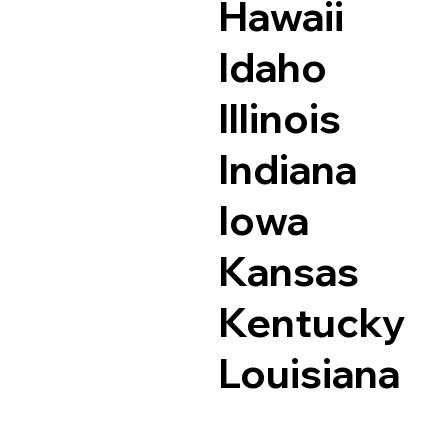
Hawaii
Idaho
Illinois
Indiana
Iowa
Kansas
Kentucky
Louisiana