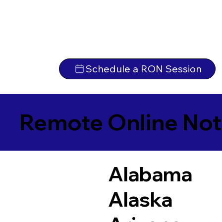
Schedule a RON Session
Remote Online Not
Alabama
Alaska