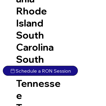
Rhode
Island
South
Carolina
South
Dakota
Schedule a RON Session
Tennesse
e