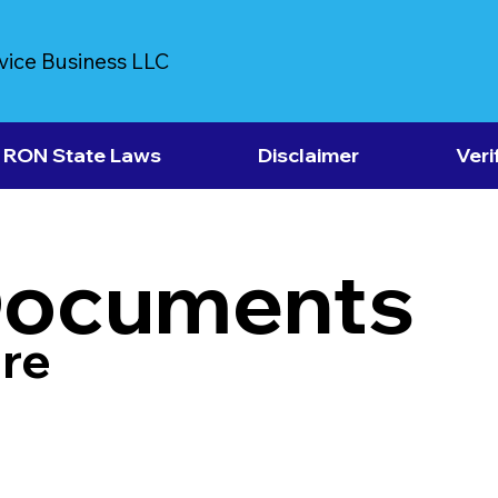
vice Business LLC
RON State Laws
Disclaimer
Veri
Documents
re