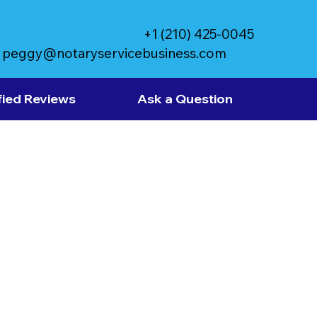
+1 (210) 425-0045
peggy@notaryservicebusiness.com
fied Reviews
Ask a Question