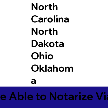
North
Carolina
North
Dakota
Ohio
Oklahom
a
e Able to Notarize V