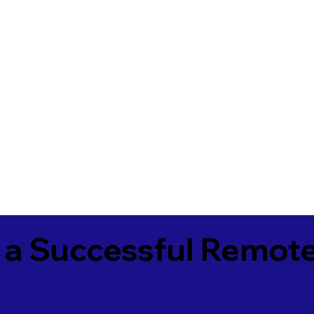
 a Successful Remote