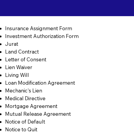
Insurance Assignment Form
Investment Authorization Form
Jurat
Land Contract
Letter of Consent
Lien Waiver
Living Will
Loan Modification Agreement
Mechanic's Lien
Medical Directive
Mortgage Agreement
Mutual Release Agreement
Notice of Default
Notice to Quit