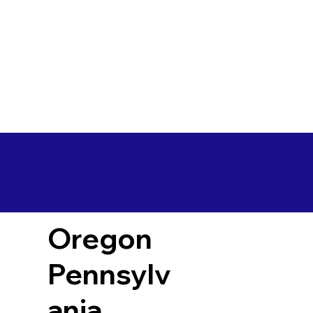
Oregon
Pennsylv
ania