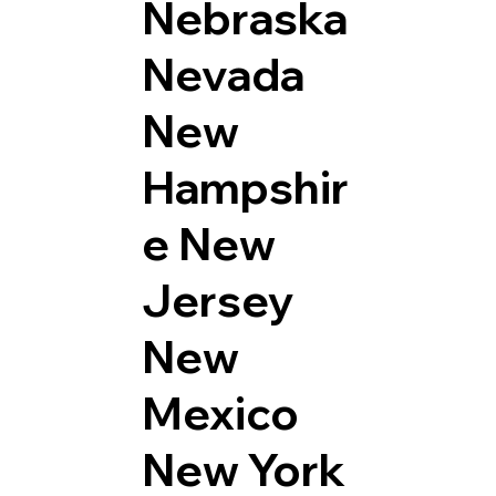
Nebraska
Nevada
New
Hampshir
e
New
Jersey
New
Mexico
New York