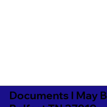
Documents I May B