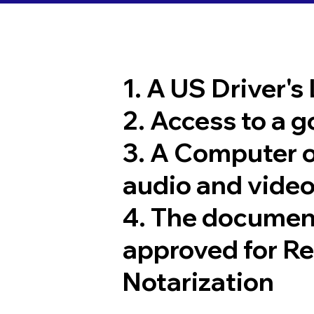
1. A US Driver's
2. Access to a 
3. A Computer 
audio and video
4. The documen
approved for R
Notarization