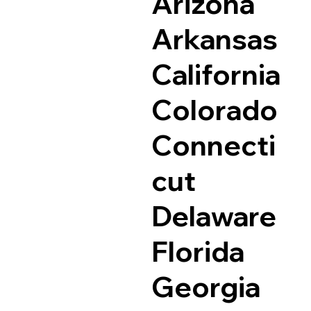
Arizona
Arkansas
California
Colorado
Connecti
cut
Delaware
Florida
Georgia