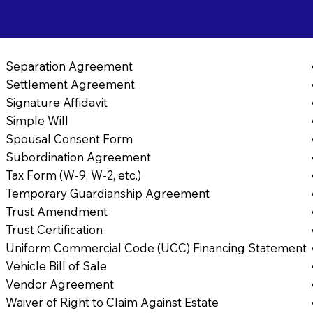
Separation Agreement
Settlement Agreement
Signature Affidavit
Simple Will
Spousal Consent Form
Subordination Agreement
Tax Form (W-9, W-2, etc.)
Temporary Guardianship Agreement
Trust Amendment
Trust Certification
Uniform Commercial Code (UCC) Financing Statement
Vehicle Bill of Sale
Vendor Agreement
Waiver of Right to Claim Against Estate