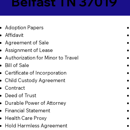
Belfast TN 37019
Adoption Papers
Affidavit
Agreement of Sale
Assignment of Lease
Authorization for Minor to Travel
Bill of Sale
Certificate of Incorporation
Child Custody Agreement
Contract
Deed of Trust
Durable Power of Attorney
Financial Statement
Health Care Proxy
Hold Harmless Agreement