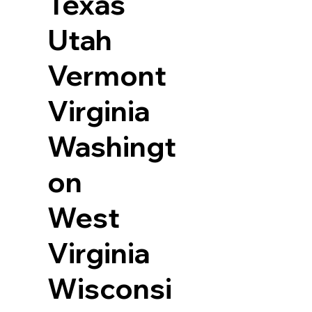
Texas
Utah
Vermont
Virginia
Washingt
on
West
Virginia
Wisconsi