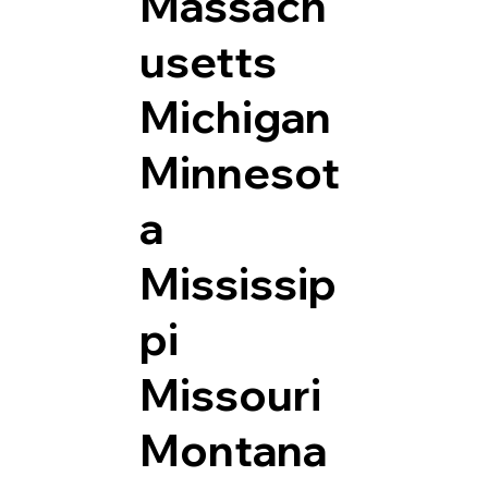
Massach
usetts
Michigan
Minnesot
a
Mississip
pi
Missouri
Montana