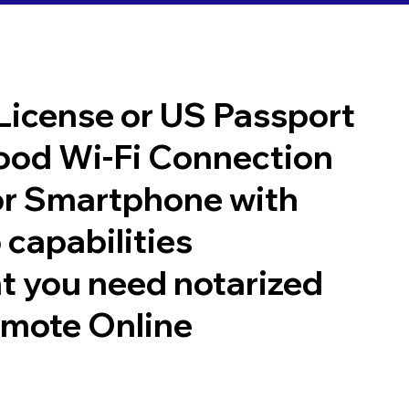
 License or US Passport
good Wi-Fi Connection
or Smartphone with
 capabilities
t you need notarized
emote Online