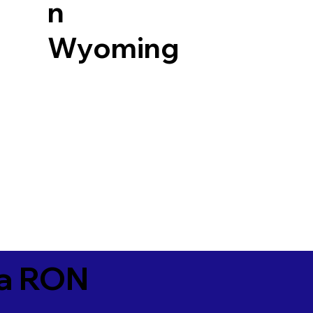
n
Wyoming
ia RON