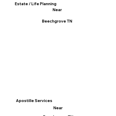
Estate / Life Planning
Near
Beechgrove TN
Apostille Services
Near