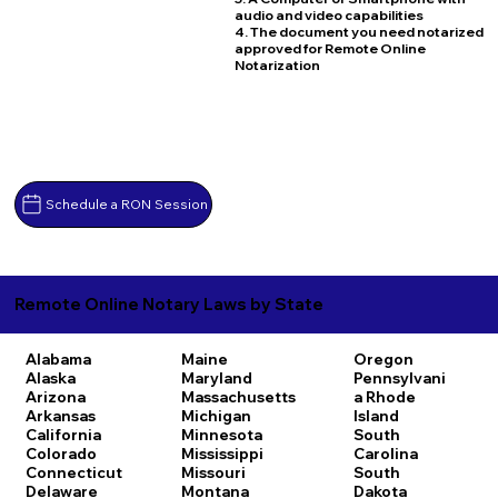
audio and video capabilities
4. The document you need notarized
approved for Remote Online
Notarization
Schedule a RON Session
Remote Online Notary Laws by State
Alabama
Maine
Oregon
Alaska
Maryland
Pennsylvani
Arizona
Massachusetts
a
Rhode
Arkansas
Michigan
Island
California
Minnesota
South
Colorado
Mississippi
Carolina
Connecticut
Missouri
South
Delaware
Montana
Dakota