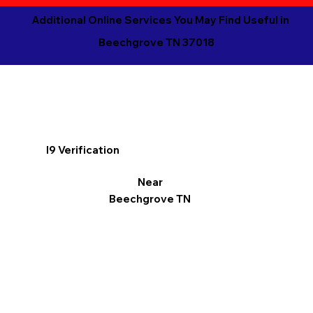
Additional Online Services You May Find Useful in
Beechgrove TN 37018
I9 Verification
Near
Beechgrove TN