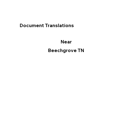
Document Translations
Near
Beechgrove TN