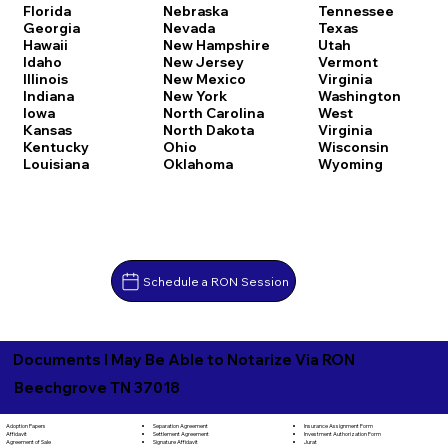
Florida
Nebraska
Tennessee
Georgia
Nevada
Texas
Hawaii
New Hampshire
Utah
Idaho
New Jersey
Vermont
Illinois
New Mexico
Virginia
Indiana
New York
Washington
Iowa
North Carolina
West
Kansas
North Dakota
Virginia
Kentucky
Ohio
Wisconsin
Louisiana
Oklahoma
Wyoming
Schedule a RON Session
Documents I May Be Able to Notarize Via RON
Beechgrove TN 37018
Separation Agreement
Adoption Papers
Insurance Assignment Form
Settlement Agreement
Affidavit
Investment Authorization Form
Signature Affidavit
Agreement of Sale
Jurat