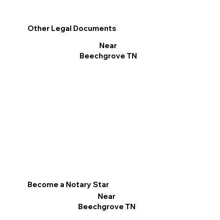
Other Legal Documents
Near
Beechgrove TN
Become a Notary Star
Near
Beechgrove TN