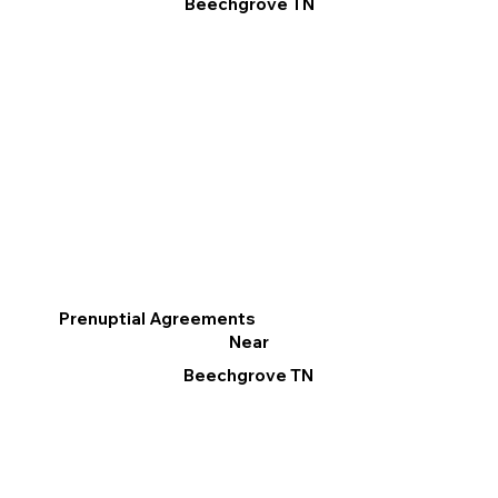
Beechgrove TN
Prenuptial Agreements
Near
Beechgrove TN