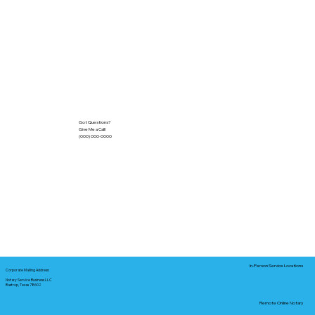
Got Questions?
Give Me a Call!
(000) 000-0000
In-Person Service Locations
Corporate Mailing Address:
Notary Service Business LLC
Bastrop, Texas 78602
Remote Online Notary