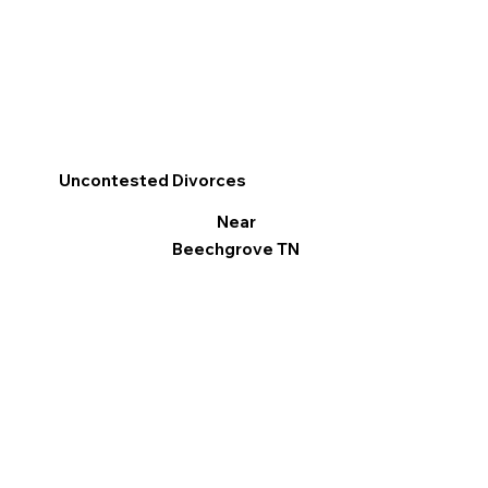
Uncontested Divorces
Near
Beechgrove TN