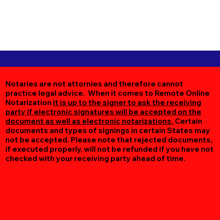
Notaries are not attornies and therefore cannot
practice legal advice. When it comes to Remote Online
Notarization
it is up to the signer to ask the receiving
party if electronic signatures will be accepted on the
document as well as electronic notarizations.
Certain
documents and types of signings in certain States may
not be accepted. Please note that rejected documents,
if executed properly, will not be refunded if you have not
checked with your receiving party ahead of time.