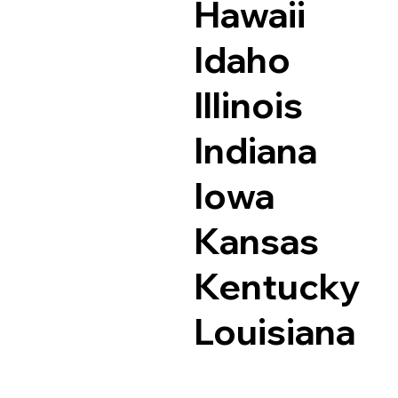
Hawaii
Idaho
Illinois
Indiana
Iowa
Kansas
Kentucky
Louisiana