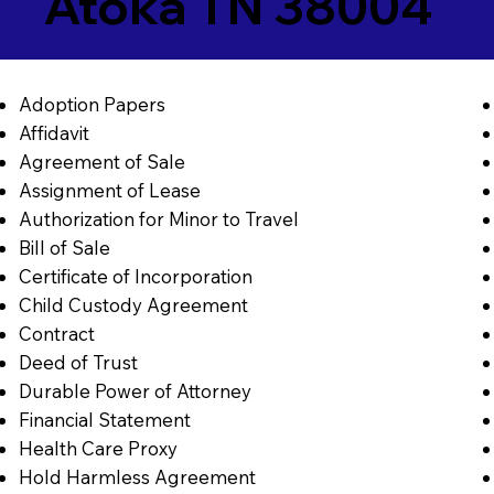
Atoka TN 38004
Adoption Papers
Affidavit
Agreement of Sale
Assignment of Lease
Authorization for Minor to Travel
Bill of Sale
Certificate of Incorporation
Child Custody Agreement
Contract
Deed of Trust
Durable Power of Attorney
Financial Statement
Health Care Proxy
Hold Harmless Agreement