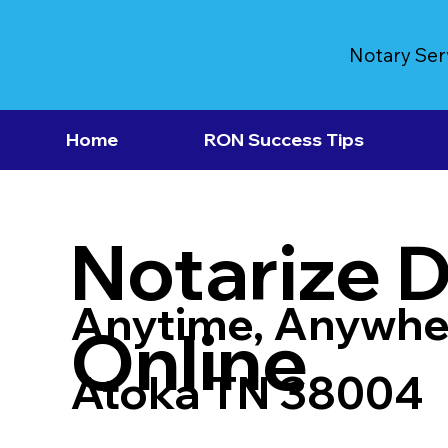
Notary Ser
Home
RON Success Tips
Notarize 
Anytime, Anywhe
Online
Atoka TN 38004