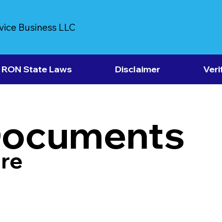
vice Business LLC
RON State Laws
Disclaimer
Veri
Documents
re