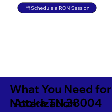
Schedule a RON Session
What You Need for
Atoka TN 38004
Notarization