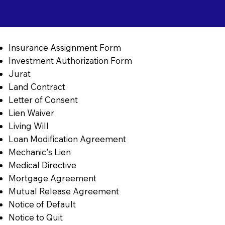
Insurance Assignment Form
Investment Authorization Form
Jurat
Land Contract
Letter of Consent
Lien Waiver
Living Will
Loan Modification Agreement
Mechanic's Lien
Medical Directive
Mortgage Agreement
Mutual Release Agreement
Notice of Default
Notice to Quit