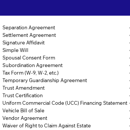
Separation Agreement
Settlement Agreement
Signature Affidavit
Simple Will
Spousal Consent Form
Subordination Agreement
Tax Form (W-9, W-2, etc.)
Temporary Guardianship Agreement
Trust Amendment
Trust Certification
Uniform Commercial Code (UCC) Financing Statement
Vehicle Bill of Sale
Vendor Agreement
Waiver of Right to Claim Against Estate