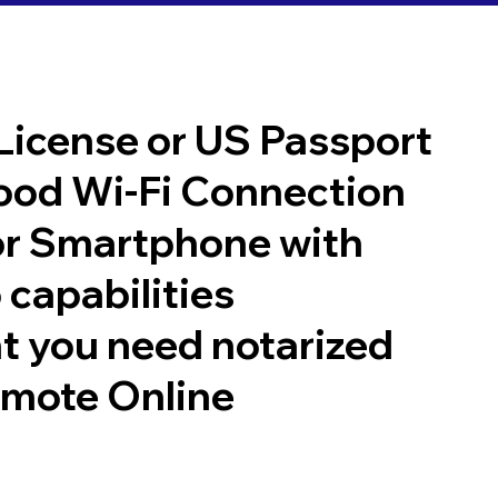
 License or US Passport
good Wi-Fi Connection
or Smartphone with
 capabilities
t you need notarized
emote Online