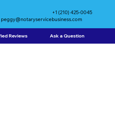
+1 (210) 425-0045
peggy@notaryservicebusiness.com
fied Reviews
Ask a Question