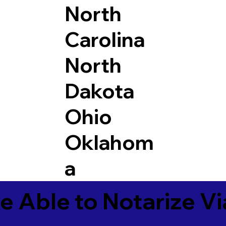
North
Carolina
North
Dakota
Ohio
Oklahom
a
e Able to Notarize V