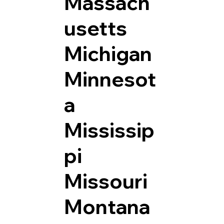
Massach
usetts
Michigan
Minnesot
a
Mississip
pi
Missouri
Montana