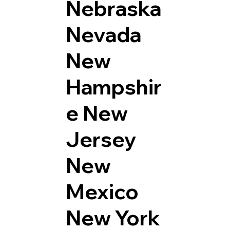
Nebraska
Nevada
New
Hampshir
e
New
Jersey
New
Mexico
New York