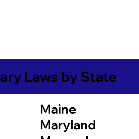
ary Laws by State
Maine
Maryland