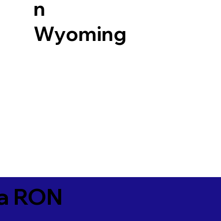
n
Wyoming
ia RON