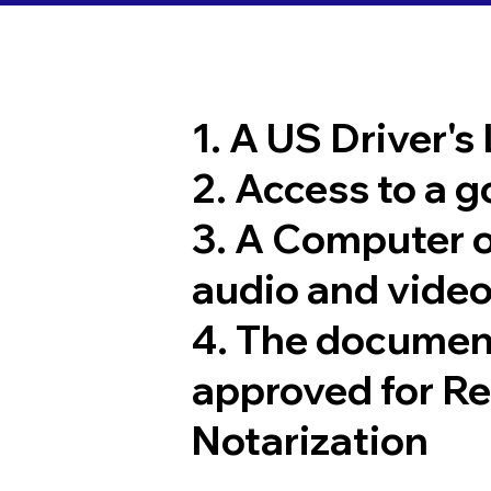
1. A US Driver's
2. Access to a 
3. A Computer 
audio and video
4. The documen
approved for R
Notarization