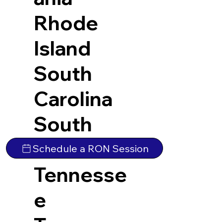
Rhode
Island
South
Carolina
South
Dakota
Schedule a RON Session
Tennesse
e