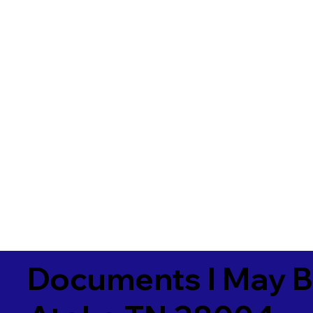
Documents I May B