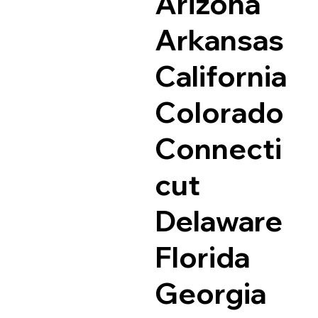
Arizona
Arkansas
California
Colorado
Connecti
cut
Delaware
Florida
Georgia