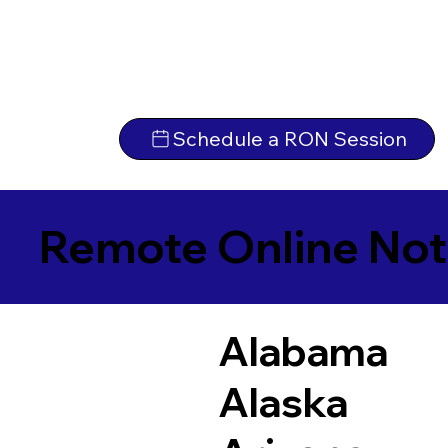
Schedule a RON Session
Remote Online Not
Alabama
Alaska