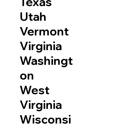
Texas
Utah
Vermont
Virginia
Washingt
on
West
Virginia
Wisconsi