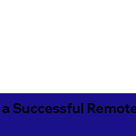
 a Successful Remote