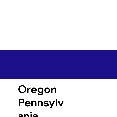
Oregon
Pennsylv
ania