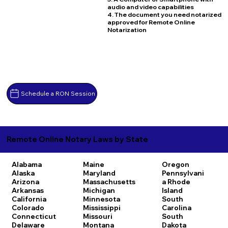
audio and video capabilities
4. The document you need notarized
approved for Remote Online
Notarization
Schedule a RON Session
Remote Online Notary Laws by State
Alabama
Maine
Oregon
Alaska
Maryland
Pennsylvani
Arizona
Massachusetts
a
Rhode
Arkansas
Michigan
Island
California
Minnesota
South
Colorado
Mississippi
Carolina
Connecticut
Missouri
South
Delaware
Montana
Dakota