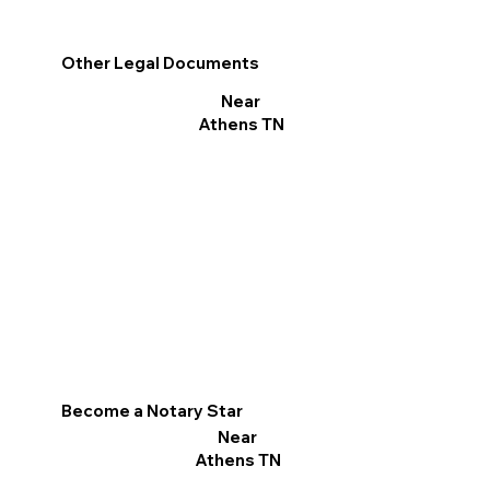
Other Legal Documents
Near
Athens TN
Become a Notary Star
Near
Athens TN