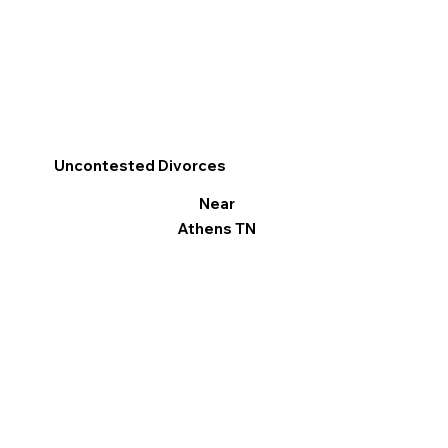
Uncontested Divorces
Near
Athens TN