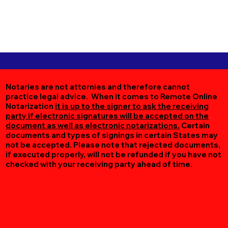
Notaries are not attornies and therefore cannot
practice legal advice. When it comes to Remote Online
Notarization
it is up to the signer to ask the receiving
party if electronic signatures will be accepted on the
document as well as electronic notarizations.
Certain
documents and types of signings in certain States may
not be accepted. Please note that rejected documents,
if executed properly, will not be refunded if you have not
checked with your receiving party ahead of time.