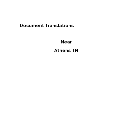
Document Translations
Near
Athens TN