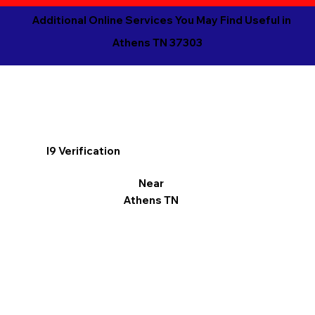
Additional Online Services You May Find Useful in
Athens TN 37303
I9 Verification
Near
Athens TN