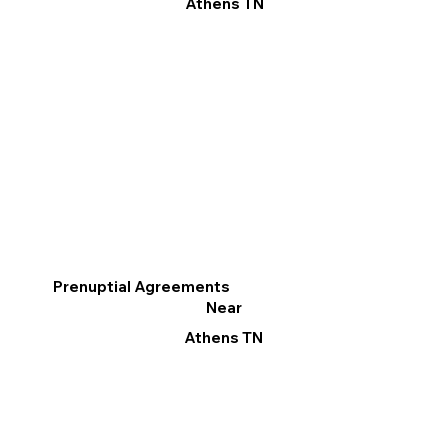
Athens TN
Prenuptial Agreements
Near
Athens TN