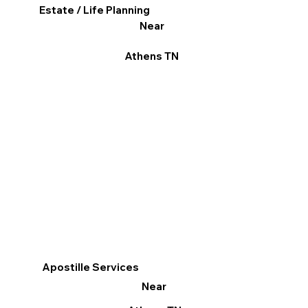
Estate / Life Planning
Near
Athens TN
Apostille Services
Near