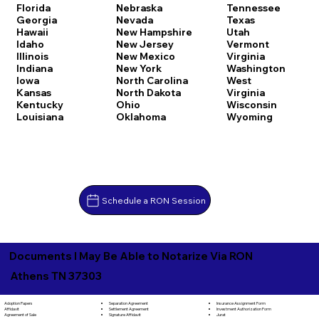
Florida
Nebraska
Tennessee
Georgia
Nevada
Texas
Hawaii
New Hampshire
Utah
Idaho
New Jersey
Vermont
Illinois
New Mexico
Virginia
Indiana
New York
Washington
Iowa
North Carolina
West
Kansas
North Dakota
Virginia
Kentucky
Ohio
Wisconsin
Louisiana
Oklahoma
Wyoming
Schedule a RON Session
Documents I May Be Able to Notarize Via RON
Athens TN 37303
Separation Agreement
Adoption Papers
Insurance Assignment Form
Settlement Agreement
Affidavit
Investment Authorization Form
Signature Affidavit
Agreement of Sale
Jurat