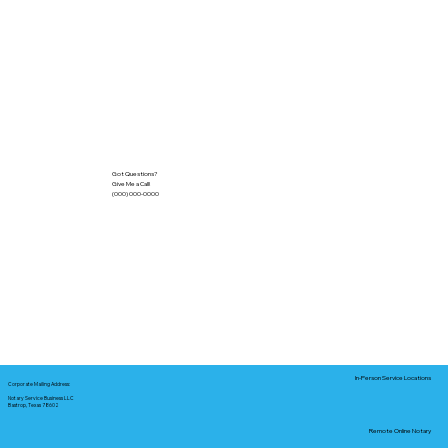
Got Questions?
Give Me a Call!
(000) 000-0000
In-Person Service Locations
Corporate Mailing Address:
Notary Service Business LLC
Bastrop, Texas 78602
Remote Online Notary