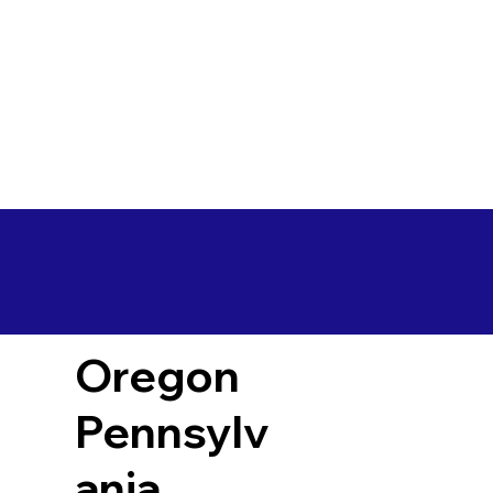
Oregon
Pennsylv
ania