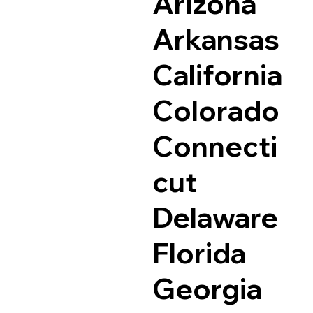
Arizona
Arkansas
California
Colorado
Connecti
cut
Delaware
Florida
Georgia