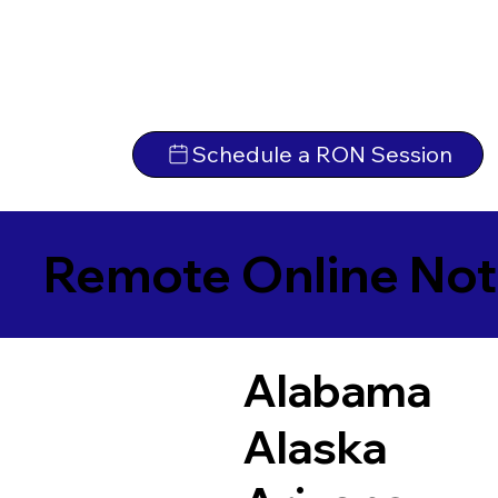
Schedule a RON Session
Remote Online Not
Alabama
Alaska