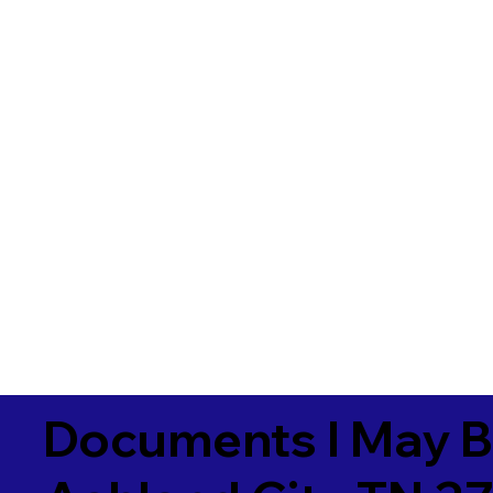
Documents I May B