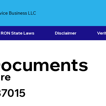
vice Business LLC
RON State Laws
Disclaimer
Veri
Documents
re
37015