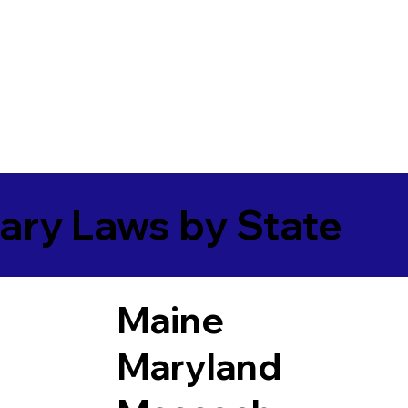
ary Laws by State
Maine
Maryland