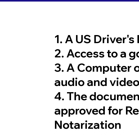
1. A US Driver's
2. Access to a 
3. A Computer 
audio and video
4. The documen
approved for R
Notarization