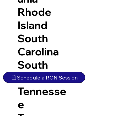
Rhode
Island
South
Carolina
South
Dakota
Schedule a RON Session
Tennesse
e