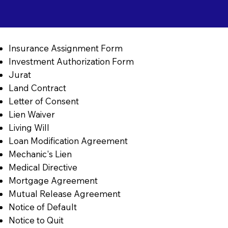
Insurance Assignment Form
Investment Authorization Form
Jurat
Land Contract
Letter of Consent
Lien Waiver
Living Will
Loan Modification Agreement
Mechanic's Lien
Medical Directive
Mortgage Agreement
Mutual Release Agreement
Notice of Default
Notice to Quit