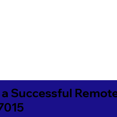
 a Successful Remote
7015