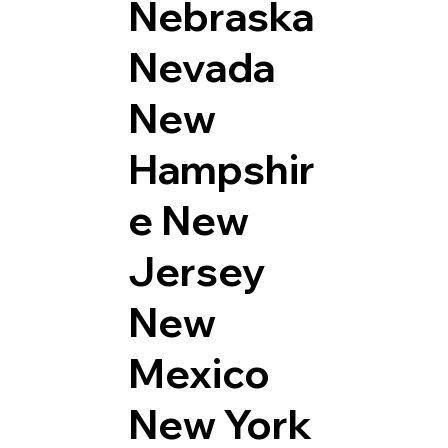
Nebraska
Nevada
New
Hampshir
e
New
Jersey
New
Mexico
New York