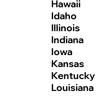
Hawaii
Idaho
Illinois
Indiana
Iowa
Kansas
Kentucky
Louisiana