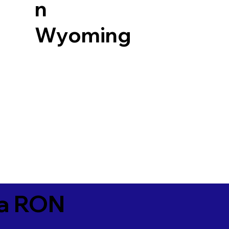
n
Wyoming
ia RON