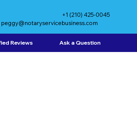
+1 (210) 425-0045
peggy@notaryservicebusiness.com
fied Reviews
Ask a Question