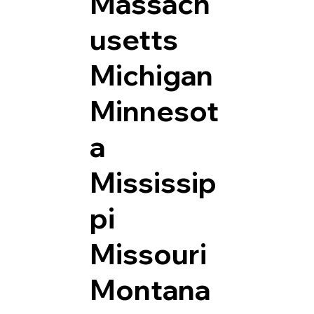
Massach
usetts
Michigan
Minnesot
a
Mississip
pi
Missouri
Montana