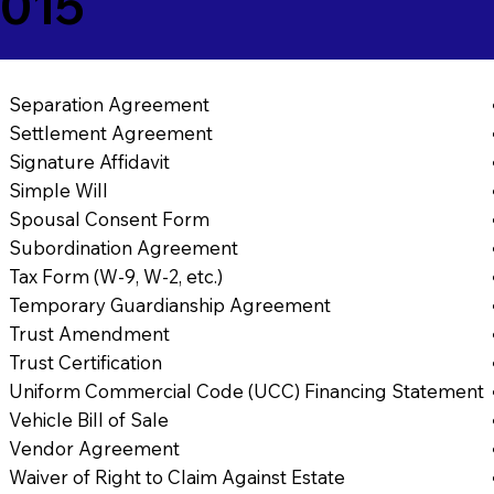
7015
Separation Agreement
Settlement Agreement
Signature Affidavit
Simple Will
Spousal Consent Form
Subordination Agreement
Tax Form (W-9, W-2, etc.)
Temporary Guardianship Agreement
Trust Amendment
Trust Certification
Uniform Commercial Code (UCC) Financing Statement
Vehicle Bill of Sale
Vendor Agreement
Waiver of Right to Claim Against Estate