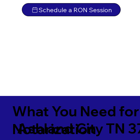
Schedule a RON Session
What You Need for
Ashland City TN 3
Notarization