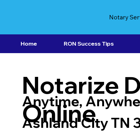
Notary Ser
Home
RON Success Tips
Notarize 
Anytime, Anywhe
Online
Ashland City TN 