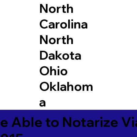
North
Carolina
North
Dakota
Ohio
Oklahom
a
e Able to Notarize V