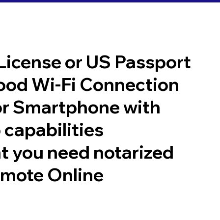
 License or US Passport
good Wi-Fi Connection
or Smartphone with
 capabilities
t you need notarized
emote Online