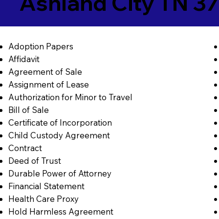
Ashland City TN 3
Adoption Papers
Affidavit
Agreement of Sale
Assignment of Lease
Authorization for Minor to Travel
Bill of Sale
Certificate of Incorporation
Child Custody Agreement
Contract
Deed of Trust
Durable Power of Attorney
Financial Statement
Health Care Proxy
Hold Harmless Agreement