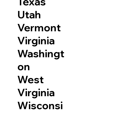
Texas
Utah
Vermont
Virginia
Washingt
on
West
Virginia
Wisconsi