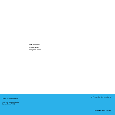
Got Questions?
Give Me a Call!
(000) 000-0000
In-Person Service Locations
Corporate Mailing Address:
Notary Service Business LLC
Bastrop, Texas 78602
Remote Online Notary