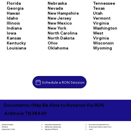
Florida
Nebraska
Tennessee
Georgia
Nevada
Texas
Hawaii
New Hampshire
Utah
Idaho
New Jersey
Vermont
Illinois
New Mexico
Virginia
Indiana
New York
Washington
Iowa
North Carolina
West
Kansas
North Dakota
Virginia
Kentucky
Ohio
Wisconsin
Louisiana
Oklahoma
Wyoming
Schedule a RON Session
Documents I May Be Able to Notarize Via RON
Ardmore TN 38449
Separation Agreement
Adoption Papers
Insurance Assignment Form
Settlement Agreement
Affidavit
Investment Authorization Form
Signature Affidavit
Agreement of Sale
Jurat