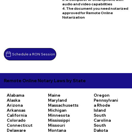
audio and video capabilities
4. The document you need notarized
approved for Remote Online
Notarization
Schedule a RON Session
Remote Online Notary Laws by State
Alabama
Maine
Oregon
Alaska
Maryland
Pennsylvani
Arizona
Massachusetts
a
Rhode
Arkansas
Michigan
Island
California
Minnesota
South
Colorado
Mississippi
Carolina
Connecticut
Missouri
South
Delaware
Montana
Dakota