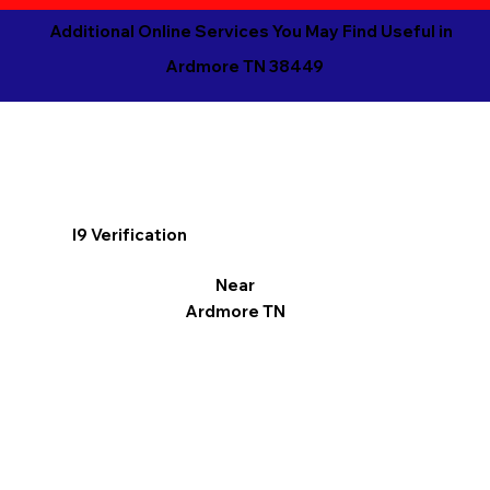
Additional Online Services You May Find Useful in
Ardmore TN 38449
I9 Verification
Near
Ardmore TN