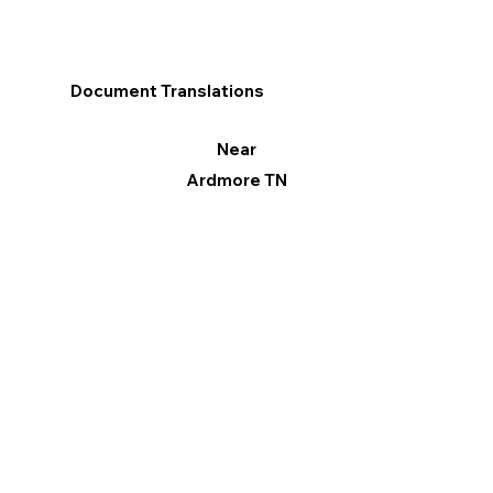
Document Translations
Near
Ardmore TN