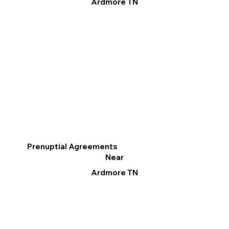
Ardmore TN
Prenuptial Agreements
Near
Ardmore TN