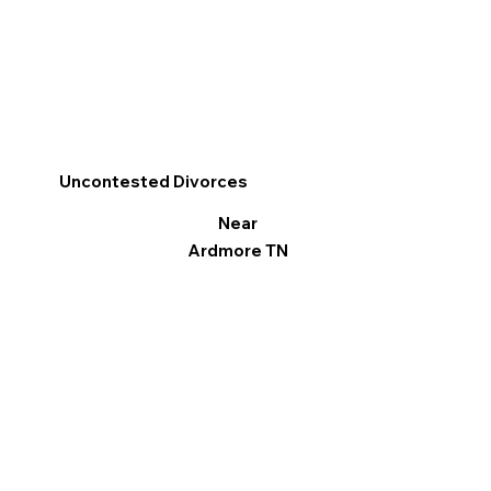
Uncontested Divorces
Near
Ardmore TN