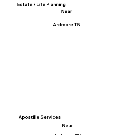
Estate / Life Planning
Near
Ardmore TN
Apostille Services
Near