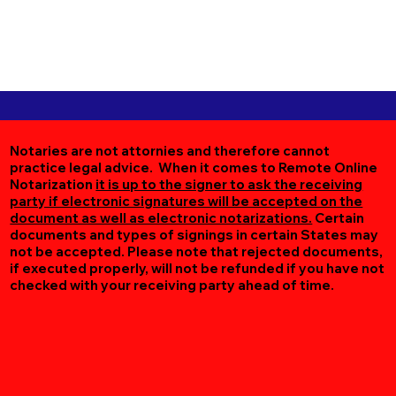
Notaries are not attornies and therefore cannot
practice legal advice. When it comes to Remote Online
Notarization
it is up to the signer to ask the receiving
party if electronic signatures will be accepted on the
document as well as electronic notarizations.
Certain
documents and types of signings in certain States may
not be accepted. Please note that rejected documents,
if executed properly, will not be refunded if you have not
checked with your receiving party ahead of time.