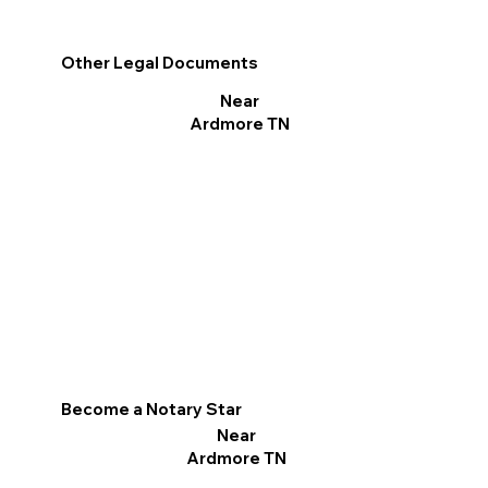
Other Legal Documents
Near
Ardmore TN
Become a Notary Star
Near
Ardmore TN