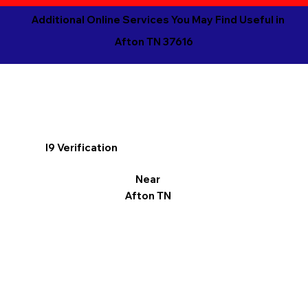
Additional Online Services You May Find Useful in
Afton TN 37616
I9 Verification
Near
Afton TN