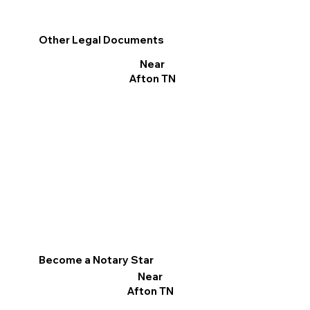
Other Legal Documents
Near
Afton TN
Become a Notary Star
Near
Afton TN