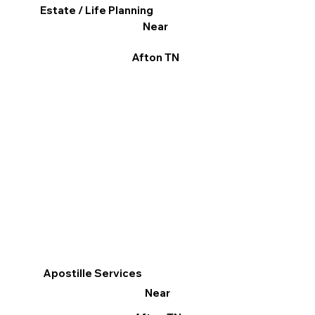
Estate / Life Planning
Near
Afton TN
Apostille Services
Near