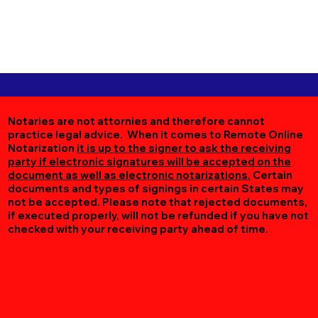
Notaries are not attornies and therefore cannot
practice legal advice. When it comes to Remote Online
Notarization
it is up to the signer to ask the receiving
party if electronic signatures will be accepted on the
document as well as electronic notarizations.
Certain
documents and types of signings in certain States may
not be accepted. Please note that rejected documents,
if executed properly, will not be refunded if you have not
checked with your receiving party ahead of time.