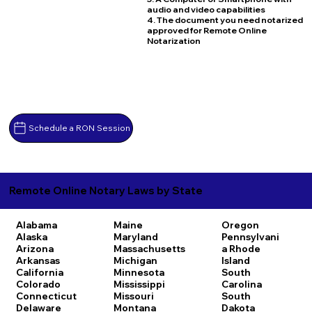
audio and video capabilities
4. The document you need notarized
approved for Remote Online
Notarization
Schedule a RON Session
Remote Online Notary Laws by State
Alabama
Maine
Oregon
Alaska
Maryland
Pennsylvani
Arizona
Massachusetts
a
Rhode
Arkansas
Michigan
Island
California
Minnesota
South
Colorado
Mississippi
Carolina
Connecticut
Missouri
South
Delaware
Montana
Dakota