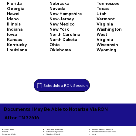
Florida
Nebraska
Tennessee
Georgia
Nevada
Texas
Hawaii
New Hampshire
Utah
Idaho
New Jersey
Vermont
Illinois
New Mexico
Virginia
Indiana
New York
Washington
Iowa
North Carolina
West
Kansas
North Dakota
Virginia
Kentucky
Ohio
Wisconsin
Louisiana
Oklahoma
Wyoming
Schedule a RON Session
Documents I May Be Able to Notarize Via RON
Afton TN 37616
Separation Agreement
Adoption Papers
Insurance Assignment Form
Settlement Agreement
Affidavit
Investment Authorization Form
Signature Affidavit
Agreement of Sale
Jurat