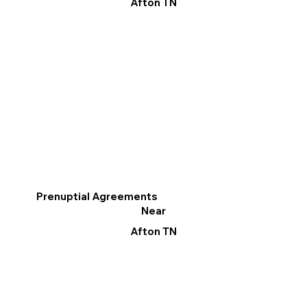
Afton TN
Prenuptial Agreements
Near
Afton TN