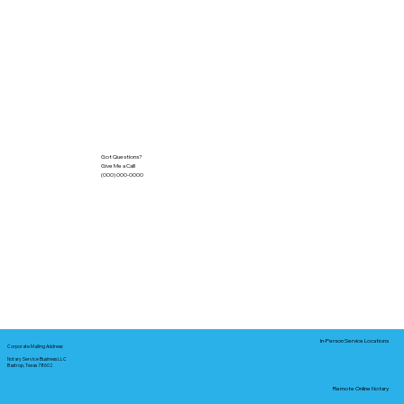
Got Questions?
Give Me a Call!
(000) 000-0000
In-Person Service Locations
Corporate Mailing Address:
Notary Service Business LLC
Bastrop, Texas 78602
Remote Online Notary