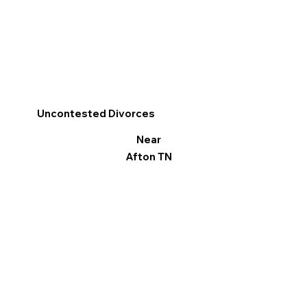
Uncontested Divorces
Near
Afton TN