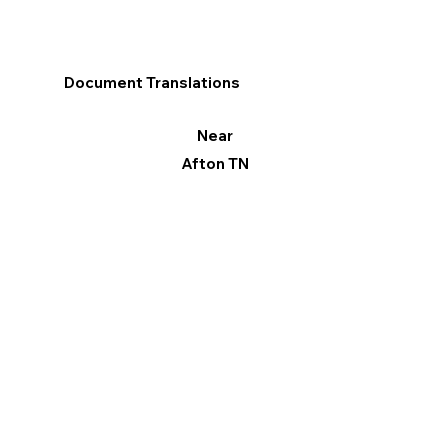
Document Translations
Near
Afton TN