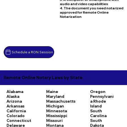
audio and video capabilities
4. The document you need notarized
approved for Remote Online
Notarization
Schedule a RON Session
Remote Online Notary Laws by State
Alabama
Maine
Oregon
Alaska
Maryland
Pennsylvani
Arizona
Massachusetts
a
Rhode
Arkansas
Michigan
Island
California
Minnesota
South
Colorado
Mississippi
Carolina
Connecticut
Missouri
South
Delaware
Montana
Dakota