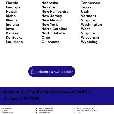
Florida
Nebraska
Tennessee
Georgia
Nevada
Texas
Hawaii
New Hampshire
Utah
Idaho
New Jersey
Vermont
Illinois
New Mexico
Virginia
Indiana
New York
Washington
Iowa
North Carolina
West
Kansas
North Dakota
Virginia
Kentucky
Ohio
Wisconsin
Louisiana
Oklahoma
Wyoming
Schedule a RON Session
Documents I May Be Able to Notarize Via RON
Wallowa OR 97885
Separation Agreement
Adoption Papers
Insurance Assignment Form
Settlement Agreement
Affidavit
Investment Authorization Form
Signature Affidavit
Agreement of Sale
Jurat