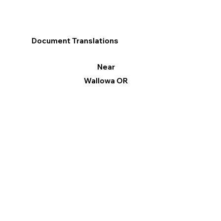
Document Translations
Near
Wallowa OR