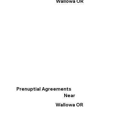
Wallowa OR
Prenuptial Agreements
Near
Wallowa OR