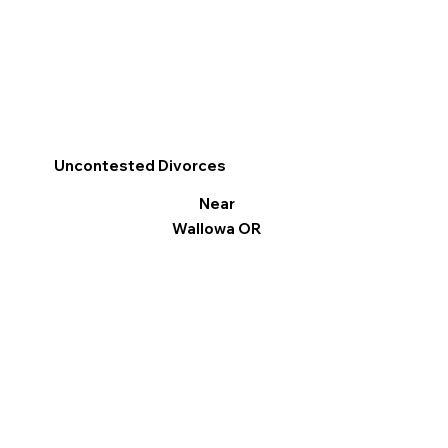
Uncontested Divorces
Near
Wallowa OR