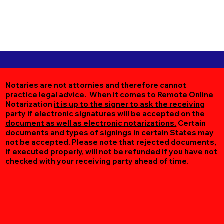
Notaries are not attornies and therefore cannot
practice legal advice. When it comes to Remote Online
Notarization
it is up to the signer to ask the receiving
party if electronic signatures will be accepted on the
document as well as electronic notarizations.
Certain
documents and types of signings in certain States may
not be accepted. Please note that rejected documents,
if executed properly, will not be refunded if you have not
checked with your receiving party ahead of time.