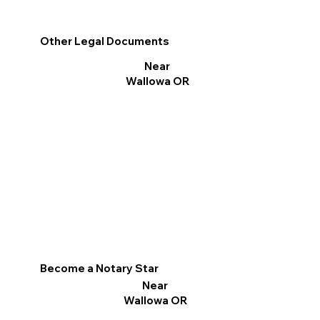
Other Legal Documents
Near
Wallowa OR
Become a Notary Star
Near
Wallowa OR