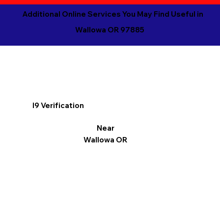
Additional Online Services You May Find Useful in
Wallowa OR 97885
I9 Verification
Near
Wallowa OR