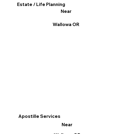
Estate / Life Planning
Near
Wallowa OR
Apostille Services
Near