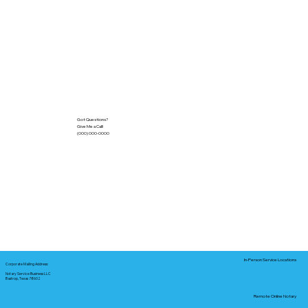
Got Questions?
Give Me a Call!
(000) 000-0000
In-Person Service Locations
Corporate Mailing Address:
Notary Service Business LLC
Bastrop, Texas 78602
Remote Online Notary