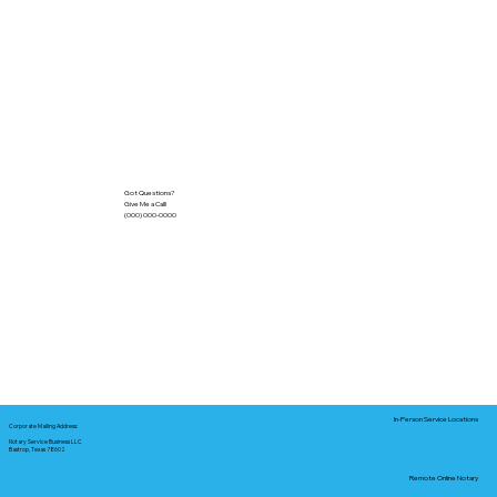
Got Questions?
Give Me a Call!
(000) 000-0000
In-Person Service Locations
Corporate Mailing Address:
Notary Service Business LLC
Bastrop, Texas 78602
Remote Online Notary