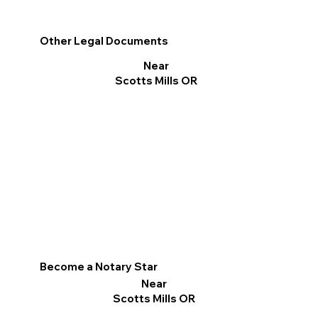
Other Legal Documents
Near
Scotts Mills OR
Become a Notary Star
Near
Scotts Mills OR