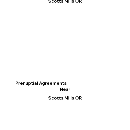
Scotts Mills OR
Prenuptial Agreements
Near
Scotts Mills OR