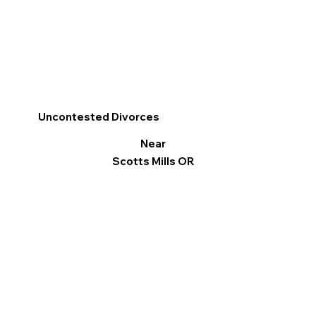
Uncontested Divorces
Near
Scotts Mills OR