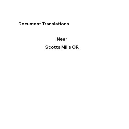
Document Translations
Near
Scotts Mills OR