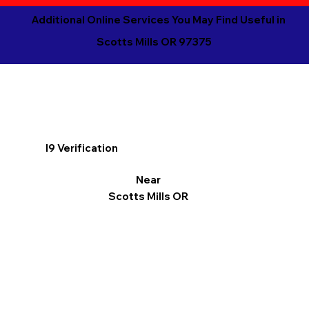
Additional Online Services You May Find Useful in
Scotts Mills OR 97375
I9 Verification
Near
Scotts Mills OR