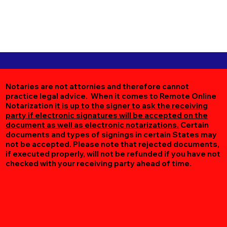
Notaries are not attornies and therefore cannot
practice legal advice. When it comes to Remote Online
Notarization
it is up to the signer to ask the receiving
party if electronic signatures will be accepted on the
document as well as electronic notarizations.
Certain
documents and types of signings in certain States may
not be accepted. Please note that rejected documents,
if executed properly, will not be refunded if you have not
checked with your receiving party ahead of time.