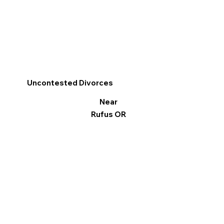
Uncontested Divorces
Near
Rufus OR