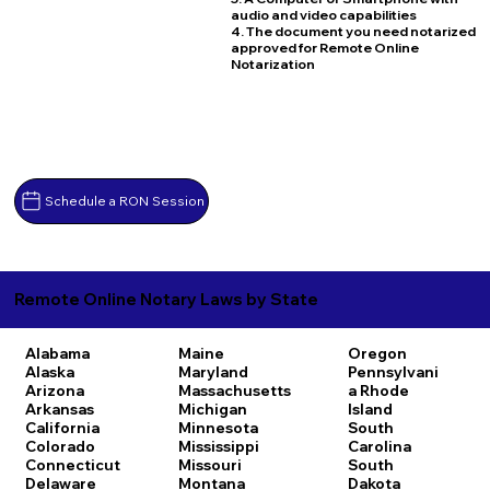
audio and video capabilities
4. The document you need notarized
approved for Remote Online
Notarization
Schedule a RON Session
Remote Online Notary Laws by State
Alabama
Maine
Oregon
Alaska
Maryland
Pennsylvani
Arizona
Massachusetts
a
Rhode
Arkansas
Michigan
Island
California
Minnesota
South
Colorado
Mississippi
Carolina
Connecticut
Missouri
South
Delaware
Montana
Dakota