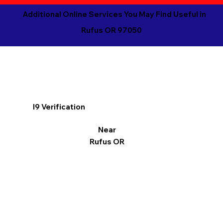
Additional Online Services You May Find Useful in
Rufus OR 97050
I9 Verification
Near
Rufus OR