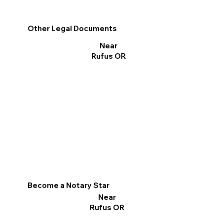
Other Legal Documents
Near
Rufus OR
Become a Notary Star
Near
Rufus OR