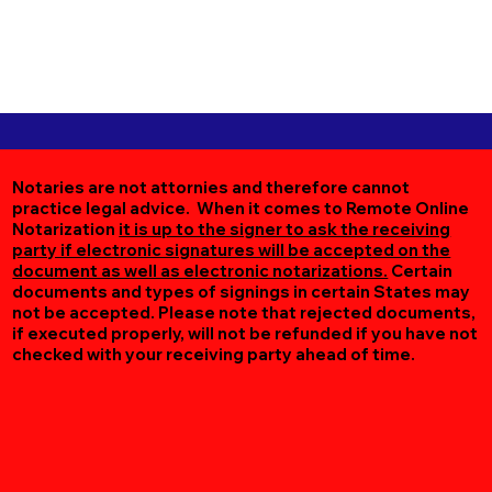
Notaries are not attornies and therefore cannot
practice legal advice. When it comes to Remote Online
Notarization
it is up to the signer to ask the receiving
party if electronic signatures will be accepted on the
document as well as electronic notarizations.
Certain
documents and types of signings in certain States may
not be accepted. Please note that rejected documents,
if executed properly, will not be refunded if you have not
checked with your receiving party ahead of time.