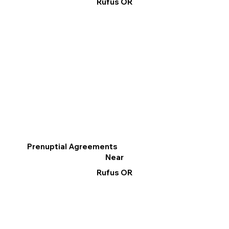
Rufus OR
Prenuptial Agreements
Near
Rufus OR