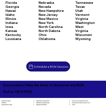
Florida
Nebraska
Tennessee
Georgia
Nevada
Texas
Hawaii
New Hampshire
Utah
Idaho
New Jersey
Vermont
Illinois
New Mexico
Virginia
Indiana
New York
Washington
Iowa
North Carolina
West
Kansas
North Dakota
Virginia
Kentucky
Ohio
Wisconsin
Louisiana
Oklahoma
Wyoming
Schedule a RON Session
Documents I May Be Able to Notarize Via RON
Rufus OR 97050
Separation Agreement
Adoption Papers
Insurance Assignment Form
Settlement Agreement
Affidavit
Investment Authorization Form
Signature Affidavit
Agreement of Sale
Jurat