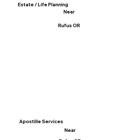
Estate / Life Planning
Near
Rufus OR
Apostille Services
Near