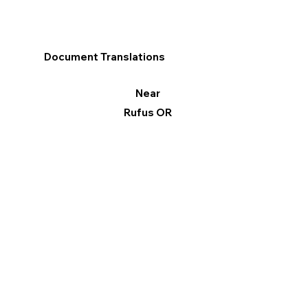
Document Translations
Near
Rufus OR