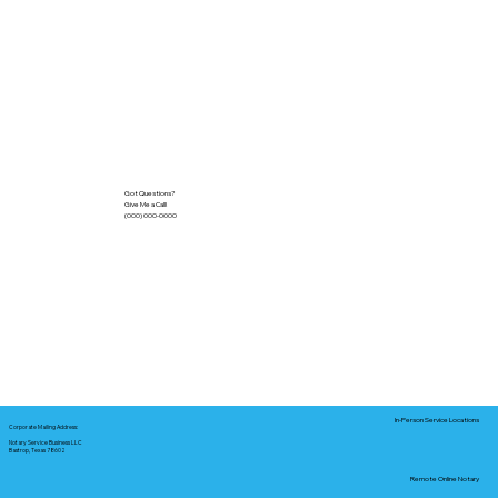
Got Questions?
Give Me a Call!
(000) 000-0000
In-Person Service Locations
Corporate Mailing Address:
Notary Service Business LLC
Bastrop, Texas 78602
Remote Online Notary