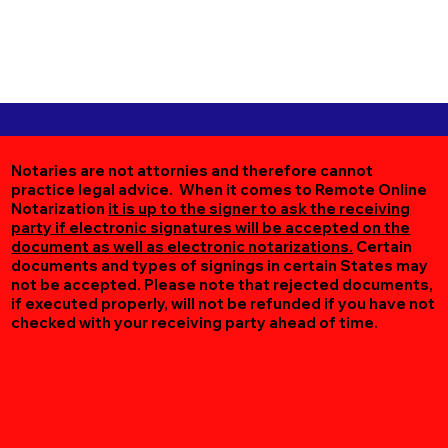
Notaries are not attornies and therefore cannot
practice legal advice. When it comes to Remote Online
Notarization
it is up to the signer to ask the receiving
party if electronic signatures will be accepted on the
document as well as electronic notarizations.
Certain
documents and types of signings in certain States may
not be accepted. Please note that rejected documents,
if executed properly, will not be refunded if you have not
checked with your receiving party ahead of time.