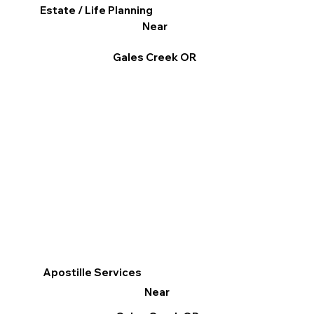
Estate / Life Planning
Near
Gales Creek OR
Apostille Services
Near