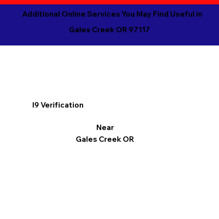
Additional Online Services You May Find Useful in
Gales Creek OR 97117
I9 Verification
Near
Gales Creek OR