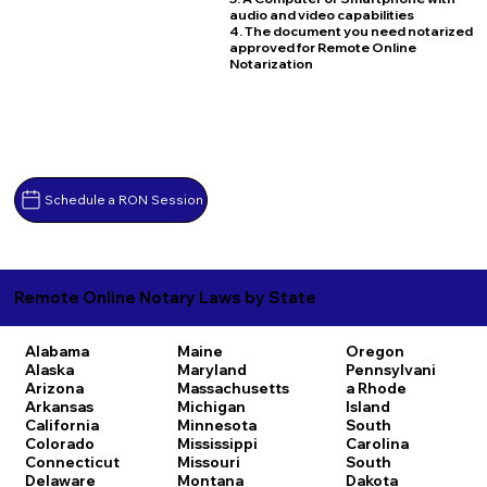
audio and video capabilities
4. The document you need notarized
approved for Remote Online
Notarization
Schedule a RON Session
Remote Online Notary Laws by State
Alabama
Maine
Oregon
Alaska
Maryland
Pennsylvani
Arizona
Massachusetts
a
Rhode
Arkansas
Michigan
Island
California
Minnesota
South
Colorado
Mississippi
Carolina
Connecticut
Missouri
South
Delaware
Montana
Dakota