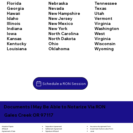
Florida
Nebraska
Tennessee
Georgia
Nevada
Texas
Hawaii
New Hampshire
Utah
Idaho
New Jersey
Vermont
Illinois
New Mexico
Virginia
Indiana
New York
Washington
Iowa
North Carolina
West
Kansas
North Dakota
Virginia
Kentucky
Ohio
Wisconsin
Louisiana
Oklahoma
Wyoming
Schedule a RON Session
Documents I May Be Able to Notarize Via RON
Gales Creek OR 97117
Separation Agreement
Adoption Papers
Insurance Assignment Form
Settlement Agreement
Affidavit
Investment Authorization Form
Signature Affidavit
Agreement of Sale
Jurat