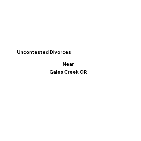
Uncontested Divorces
Near
Gales Creek OR