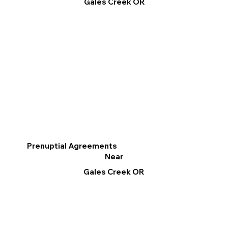
Gales Creek OR
Prenuptial Agreements
Near
Gales Creek OR