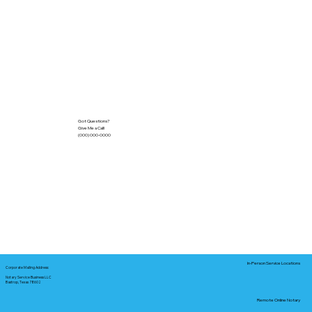
Got Questions?
Give Me a Call!
(000) 000-0000
In-Person Service Locations
Corporate Mailing Address:
Notary Service Business LLC
Bastrop, Texas 78602
Remote Online Notary