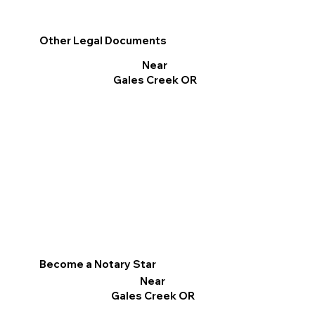
Other Legal Documents
Near
Gales Creek OR
Become a Notary Star
Near
Gales Creek OR