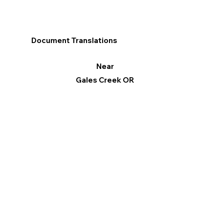
Document Translations
Near
Gales Creek OR