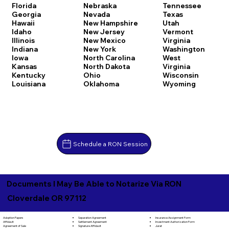
Florida
Nebraska
Tennessee
Georgia
Nevada
Texas
Hawaii
New Hampshire
Utah
Idaho
New Jersey
Vermont
Illinois
New Mexico
Virginia
Indiana
New York
Washington
Iowa
North Carolina
West
Kansas
North Dakota
Virginia
Kentucky
Ohio
Wisconsin
Louisiana
Oklahoma
Wyoming
Schedule a RON Session
Documents I May Be Able to Notarize Via RON
Cloverdale OR 97112
Separation Agreement
Adoption Papers
Insurance Assignment Form
Settlement Agreement
Affidavit
Investment Authorization Form
Signature Affidavit
Agreement of Sale
Jurat