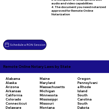
audio and video capabilities
4. The document you need notarized
approved for Remote Online
Notarization
Schedule a RON Session
Remote Online Notary Laws by State
Alabama
Maine
Oregon
Alaska
Maryland
Pennsylvani
Arizona
Massachusetts
a
Rhode
Arkansas
Michigan
Island
California
Minnesota
South
Colorado
Mississippi
Carolina
Connecticut
Missouri
South
Delaware
Montana
Dakota