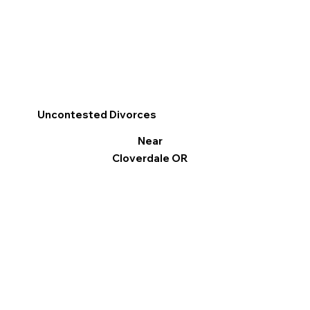
Uncontested Divorces
Near
Cloverdale OR