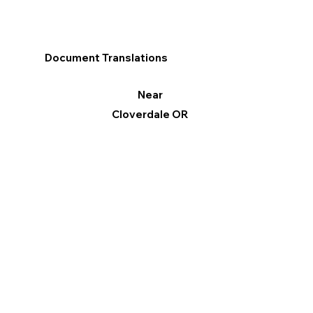
Document Translations
Near
Cloverdale OR