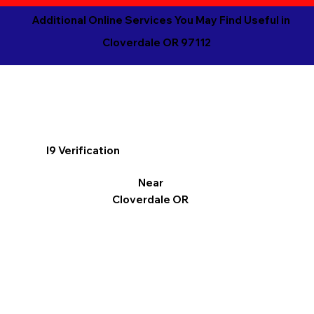
Additional Online Services You May Find Useful in
Cloverdale OR 97112
I9 Verification
Near
Cloverdale OR