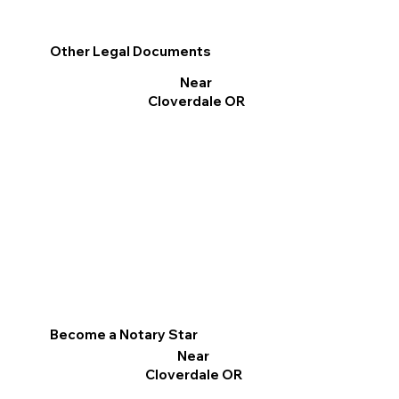
Other Legal Documents
Near
Cloverdale OR
Become a Notary Star
Near
Cloverdale OR