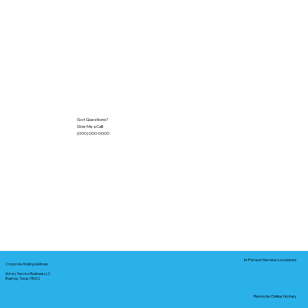
Got Questions?
Give Me a Call!
(000) 000-0000
In-Person Service Locations
Corporate Mailing Address:
Notary Service Business LLC
Bastrop, Texas 78602
Remote Online Notary