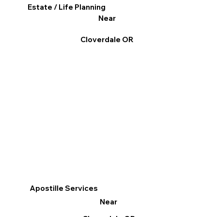
Estate / Life Planning
Near
Cloverdale OR
Apostille Services
Near