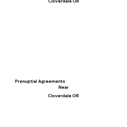
Cloverdale OR
Prenuptial Agreements
Near
Cloverdale OR