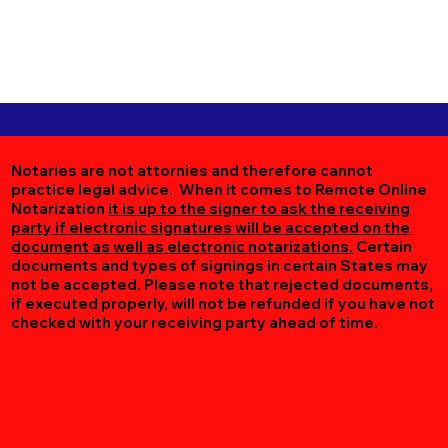
Notaries are not attornies and therefore cannot
practice legal advice. When it comes to Remote Online
Notarization
it is up to the signer to ask the receiving
party if electronic signatures will be accepted on the
document as well as electronic notarizations.
Certain
documents and types of signings in certain States may
not be accepted. Please note that rejected documents,
if executed properly, will not be refunded if you have not
checked with your receiving party ahead of time.