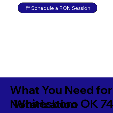
Schedule a RON Session
What You Need for
Whitesboro OK 7
Notarization