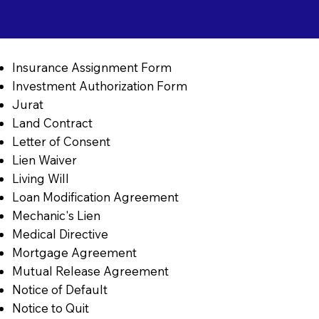
Insurance Assignment Form
Investment Authorization Form
Jurat
Land Contract
Letter of Consent
Lien Waiver
Living Will
Loan Modification Agreement
Mechanic's Lien
Medical Directive
Mortgage Agreement
Mutual Release Agreement
Notice of Default
Notice to Quit