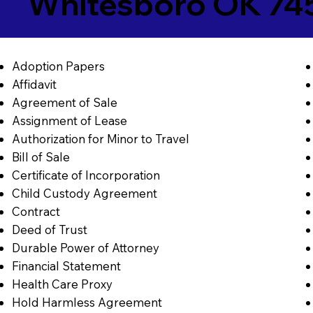
Whitesboro OK 74
Adoption Papers
Affidavit
Agreement of Sale
Assignment of Lease
Authorization for Minor to Travel
Bill of Sale
Certificate of Incorporation
Child Custody Agreement
Contract
Deed of Trust
Durable Power of Attorney
Financial Statement
Health Care Proxy
Hold Harmless Agreement