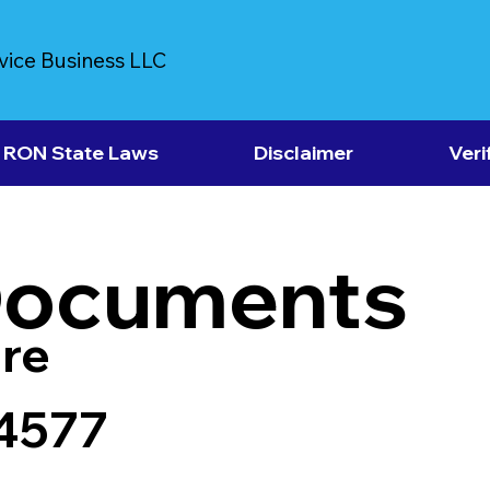
vice Business LLC
RON State Laws
Disclaimer
Veri
Documents
re
4577