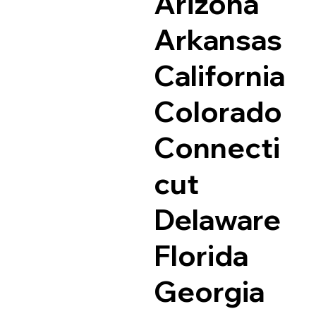
Arizona
Arkansas
California
Colorado
Connecti
cut
Delaware
Florida
Georgia