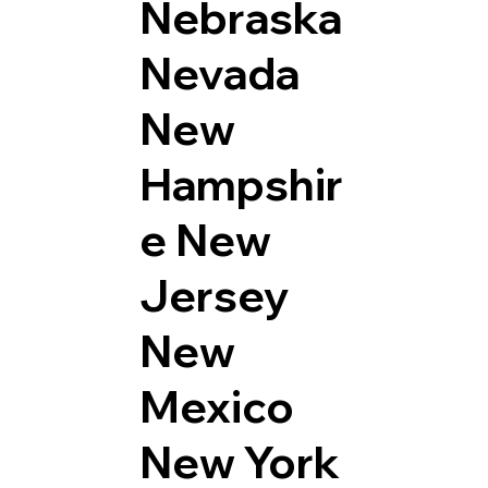
Nebraska
Nevada
New
Hampshir
e
New
Jersey
New
Mexico
New York