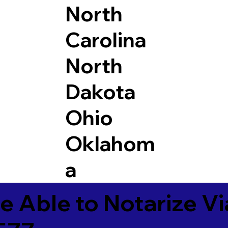
North
Carolina
North
Dakota
Ohio
Oklahom
a
e Able to Notarize V