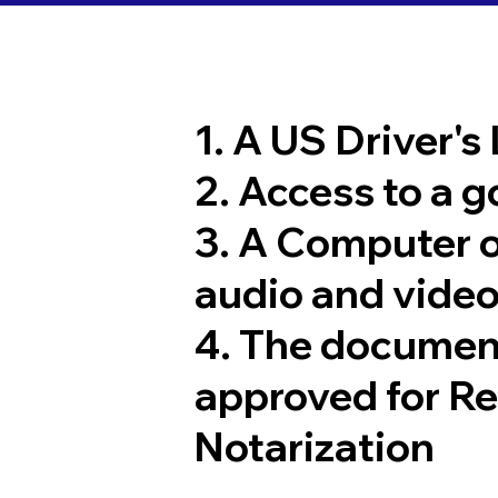
1. A US Driver's
2. Access to a 
3. A Computer 
audio and video
4. The documen
approved for R
Notarization