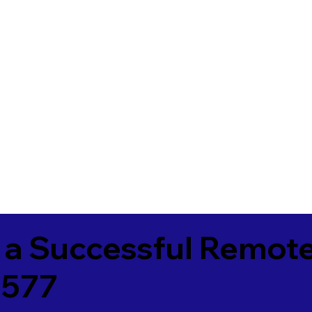
 a Successful Remote
4577