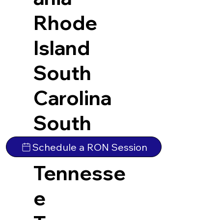
Rhode
Island
South
Carolina
South
Dakota
Schedule a RON Session
Tennesse
e