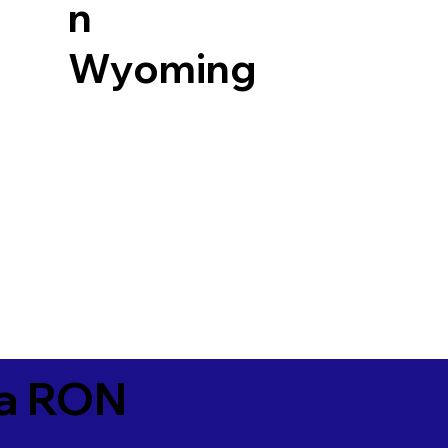
n
Wyoming
ia RON