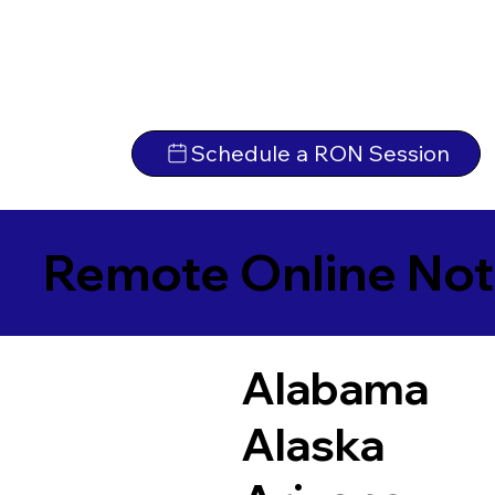
Schedule a RON Session
Remote Online Not
Alabama
Alaska