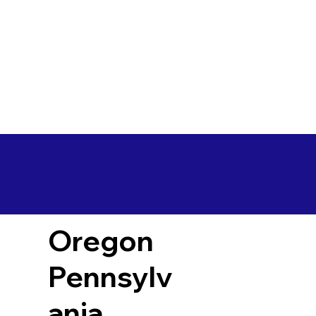
Oregon
Pennsylv
ania