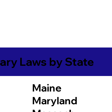
ary Laws by State
Maine
Maryland