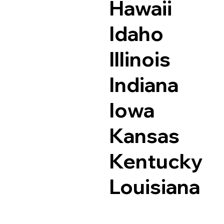
Hawaii
Idaho
Illinois
Indiana
Iowa
Kansas
Kentucky
Louisiana