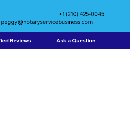
+1 (210) 425-0045
peggy@notaryservicebusiness.com
fied Reviews
Ask a Question