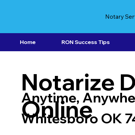
Notary Ser
Home
RON Success Tips
Notarize 
Anytime, Anywhe
Online
Whitesboro OK 7