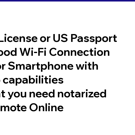
 License or US Passport
good Wi-Fi Connection
or Smartphone with
 capabilities
t you need notarized
emote Online