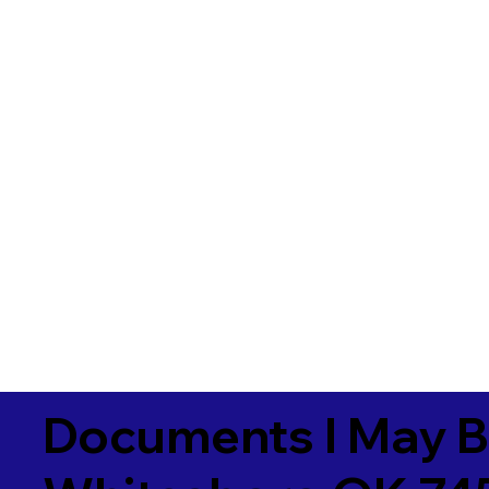
Documents I May B