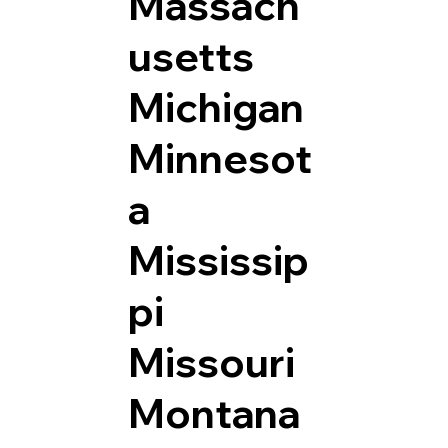
Massach
usetts
Michigan
Minnesot
a
Mississip
pi
Missouri
Montana