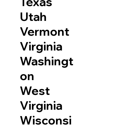
Texas
Utah
Vermont
Virginia
Washingt
on
West
Virginia
Wisconsi