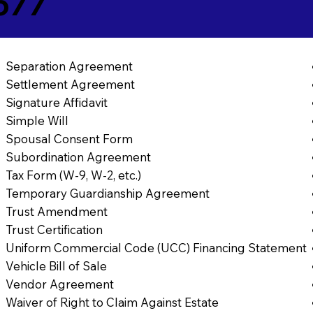
577
Separation Agreement
Settlement Agreement
Signature Affidavit
Simple Will
Spousal Consent Form
Subordination Agreement
Tax Form (W-9, W-2, etc.)
Temporary Guardianship Agreement
Trust Amendment
Trust Certification
Uniform Commercial Code (UCC) Financing Statement
Vehicle Bill of Sale
Vendor Agreement
Waiver of Right to Claim Against Estate