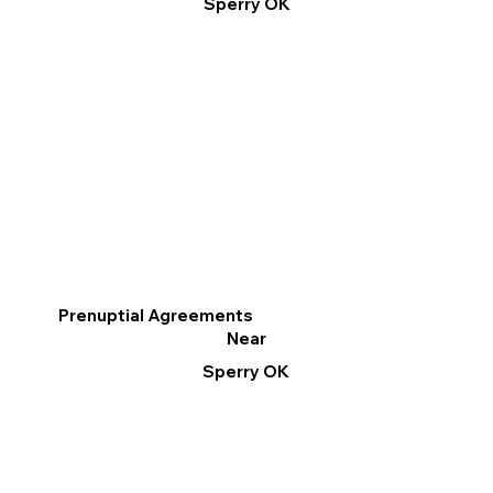
Sperry OK
Prenuptial Agreements
Near
Sperry OK