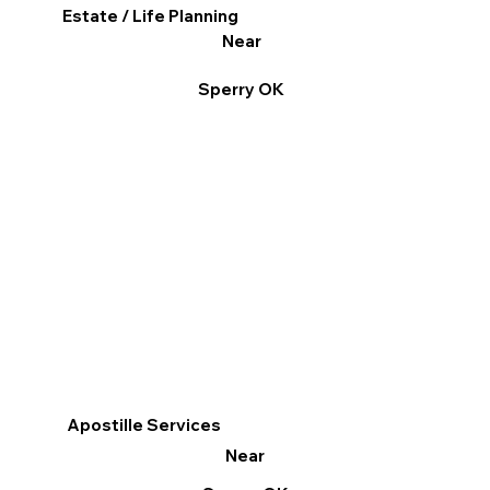
Estate / Life Planning
Near
Sperry OK
Apostille Services
Near