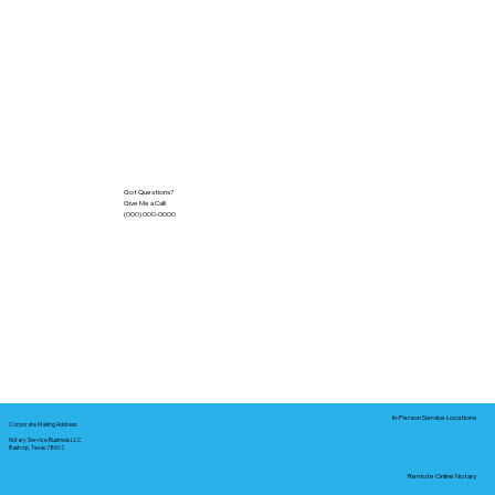
Got Questions?
Give Me a Call!
(000) 000-0000
In-Person Service Locations
Corporate Mailing Address:
Notary Service Business LLC
Bastrop, Texas 78602
Remote Online Notary