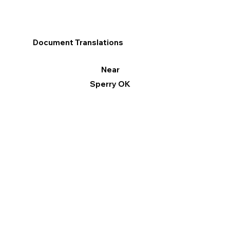
Document Translations
Near
Sperry OK