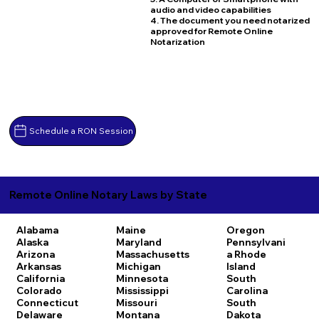
audio and video capabilities
4. The document you need notarized
approved for Remote Online
Notarization
Schedule a RON Session
Remote Online Notary Laws by State
Alabama
Maine
Oregon
Alaska
Maryland
Pennsylvani
Arizona
Massachusetts
a
Rhode
Arkansas
Michigan
Island
California
Minnesota
South
Colorado
Mississippi
Carolina
Connecticut
Missouri
South
Delaware
Montana
Dakota