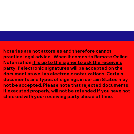
Notaries are not attornies and therefore cannot
practice legal advice. When it comes to Remote Online
Notarization
it is up to the signer to ask the receiving
party if electronic signatures will be accepted on the
document as well as electronic notarizations.
Certain
documents and types of signings in certain States may
not be accepted. Please note that rejected documents,
if executed properly, will not be refunded if you have not
checked with your receiving party ahead of time.