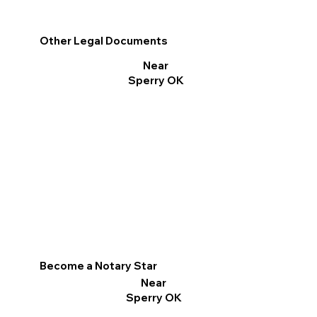
Other Legal Documents
Near
Sperry OK
Become a Notary Star
Near
Sperry OK