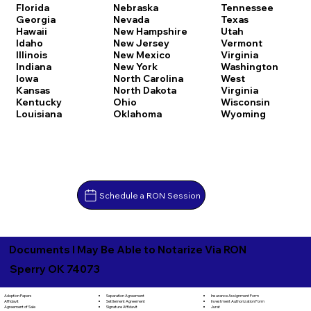
Florida
Nebraska
Tennessee
Georgia
Nevada
Texas
Hawaii
New Hampshire
Utah
Idaho
New Jersey
Vermont
Illinois
New Mexico
Virginia
Indiana
New York
Washington
Iowa
North Carolina
West
Kansas
North Dakota
Virginia
Kentucky
Ohio
Wisconsin
Louisiana
Oklahoma
Wyoming
Schedule a RON Session
Documents I May Be Able to Notarize Via RON
Sperry OK 74073
Separation Agreement
Adoption Papers
Insurance Assignment Form
Settlement Agreement
Affidavit
Investment Authorization Form
Signature Affidavit
Agreement of Sale
Jurat