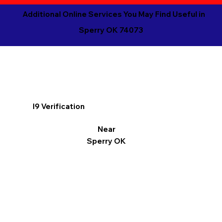
Additional Online Services You May Find Useful in
Sperry OK 74073
I9 Verification
Near
Sperry OK