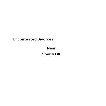
Uncontested Divorces
Near
Sperry OK