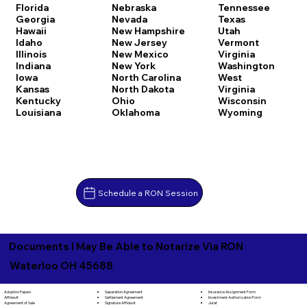
Florida
Nebraska
Tennessee
Georgia
Nevada
Texas
Hawaii
New Hampshire
Utah
Idaho
New Jersey
Vermont
Illinois
New Mexico
Virginia
Indiana
New York
Washington
Iowa
North Carolina
West
Kansas
North Dakota
Virginia
Kentucky
Ohio
Wisconsin
Louisiana
Oklahoma
Wyoming
Schedule a RON Session
Documents I May Be Able to Notarize Via RON
Waterloo OH 45688
Separation Agreement
Adoption Papers
Insurance Assignment Form
Settlement Agreement
Affidavit
Investment Authorization Form
Signature Affidavit
Agreement of Sale
Jurat