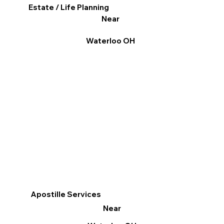
Estate / Life Planning
Near
Waterloo OH
Apostille Services
Near