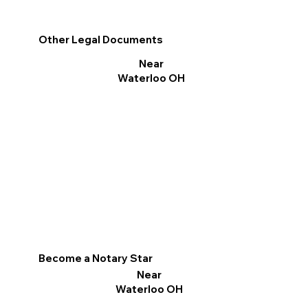
Other Legal Documents
Near
Waterloo OH
Become a Notary Star
Near
Waterloo OH