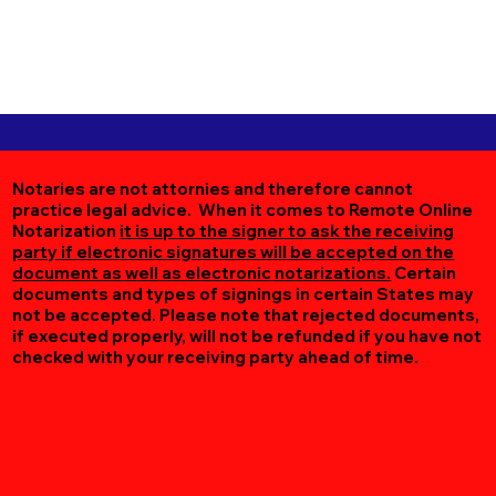
Notaries are not attornies and therefore cannot
practice legal advice. When it comes to Remote Online
Notarization
it is up to the signer to ask the receiving
party if electronic signatures will be accepted on the
document as well as electronic notarizations.
Certain
documents and types of signings in certain States may
not be accepted. Please note that rejected documents,
if executed properly, will not be refunded if you have not
checked with your receiving party ahead of time.