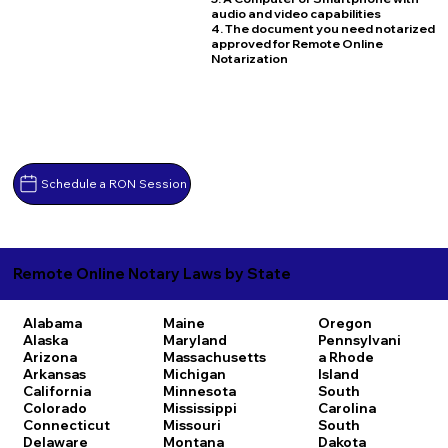
audio and video capabilities
4. The document you need notarized
approved for Remote Online
Notarization
Schedule a RON Session
Remote Online Notary Laws by State
Alabama
Maine
Oregon
Alaska
Maryland
Pennsylvani
Arizona
Massachusetts
a
Rhode
Arkansas
Michigan
Island
California
Minnesota
South
Colorado
Mississippi
Carolina
Connecticut
Missouri
South
Delaware
Montana
Dakota