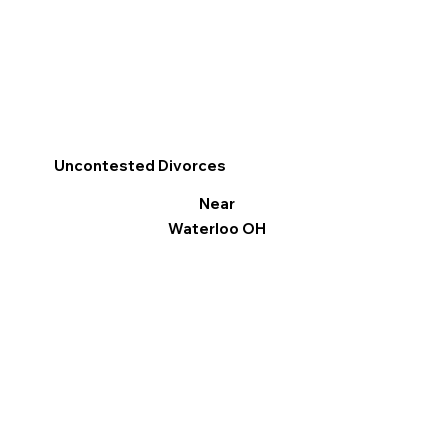
Uncontested Divorces
Near
Waterloo OH