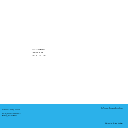
Got Questions?
Give Me a Call!
(000) 000-0000
In-Person Service Locations
Corporate Mailing Address:
Notary Service Business LLC
Bastrop, Texas 78602
Remote Online Notary