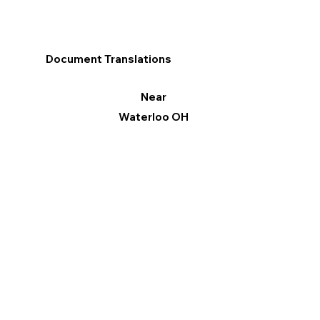
Document Translations
Near
Waterloo OH