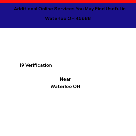
Additional Online Services You May Find Useful in
Waterloo OH 45688
I9 Verification
Near
Waterloo OH