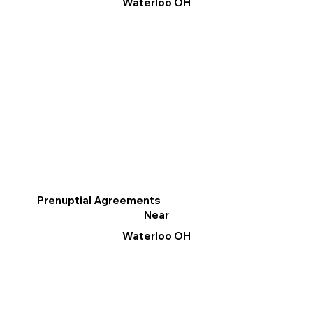
Waterloo OH
Prenuptial Agreements
Near
Waterloo OH