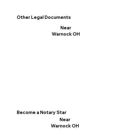
Other Legal Documents
Near
Warnock OH
Become a Notary Star
Near
Warnock OH