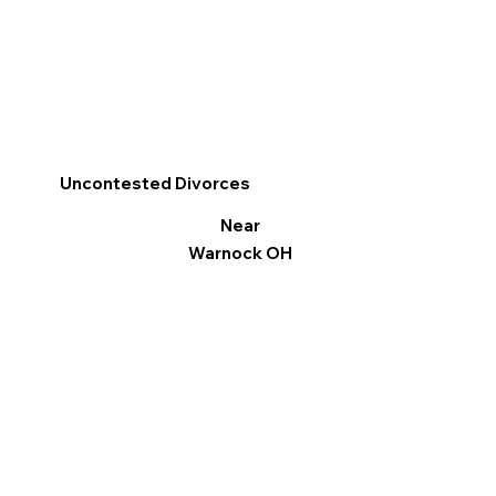
Uncontested Divorces
Near
Warnock OH