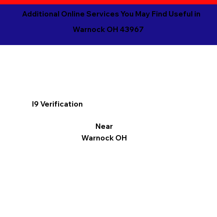
Additional Online Services You May Find Useful in
Warnock OH 43967
I9 Verification
Near
Warnock OH