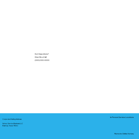
Got Questions?
Give Me a Call!
(000) 000-0000
In-Person Service Locations
Corporate Mailing Address:
Notary Service Business LLC
Bastrop, Texas 78602
Remote Online Notary