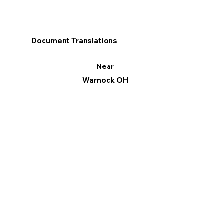
Document Translations
Near
Warnock OH