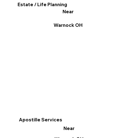
Estate / Life Planning
Near
Warnock OH
Apostille Services
Near