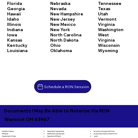
Florida
Nebraska
Tennessee
Georgia
Nevada
Texas
Hawaii
New Hampshire
Utah
Idaho
New Jersey
Vermont
Illinois
New Mexico
Virginia
Indiana
New York
Washington
Iowa
North Carolina
West
Kansas
North Dakota
Virginia
Kentucky
Ohio
Wisconsin
Louisiana
Oklahoma
Wyoming
Schedule a RON Session
Documents I May Be Able to Notarize Via RON
Warnock OH 43967
Separation Agreement
Adoption Papers
Insurance Assignment Form
Settlement Agreement
Affidavit
Investment Authorization Form
Signature Affidavit
Agreement of Sale
Jurat