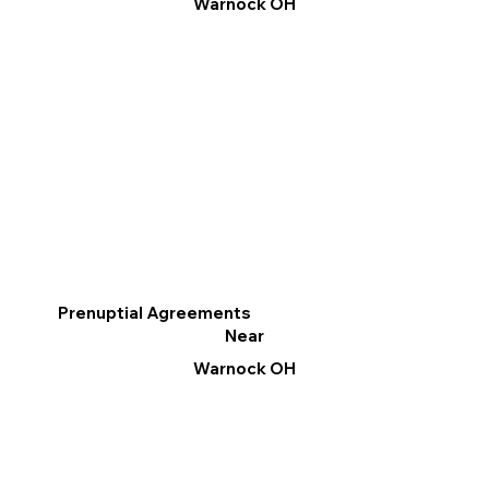
Warnock OH
Prenuptial Agreements
Near
Warnock OH