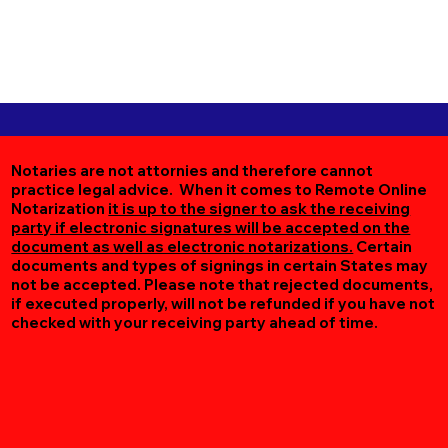
Notaries are not attornies and therefore cannot
practice legal advice. When it comes to Remote Online
Notarization
it is up to the signer to ask the receiving
party if electronic signatures will be accepted on the
document as well as electronic notarizations.
Certain
documents and types of signings in certain States may
not be accepted. Please note that rejected documents,
if executed properly, will not be refunded if you have not
checked with your receiving party ahead of time.