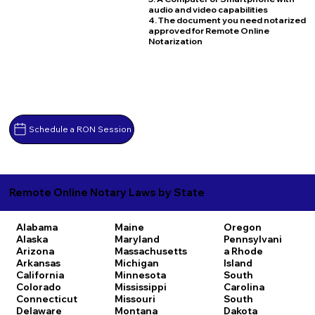
audio and video capabilities
4. The document you need notarized
approved for Remote Online
Notarization
Schedule a RON Session
Remote Online Notary Laws by State
Alabama
Maine
Oregon
Alaska
Maryland
Pennsylvani
Arizona
Massachusetts
a
Rhode
Arkansas
Michigan
Island
California
Minnesota
South
Colorado
Mississippi
Carolina
Connecticut
Missouri
South
Delaware
Montana
Dakota