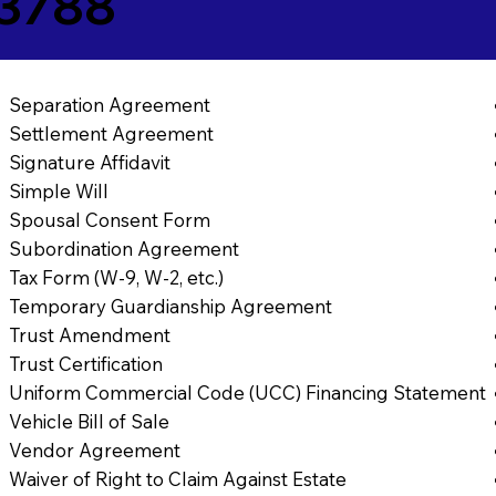
43788
Separation Agreement
Settlement Agreement
Signature Affidavit
Simple Will
Spousal Consent Form
Subordination Agreement
Tax Form (W-9, W-2, etc.)
Temporary Guardianship Agreement
Trust Amendment
Trust Certification
Uniform Commercial Code (UCC) Financing Statement
Vehicle Bill of Sale
Vendor Agreement
Waiver of Right to Claim Against Estate