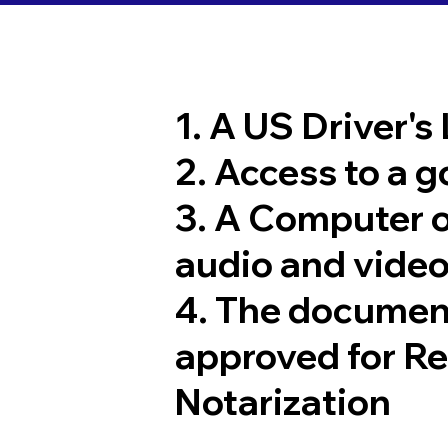
1. A US Driver's
2. Access to a 
3. A Computer 
audio and video
4. The documen
approved for R
Notarization