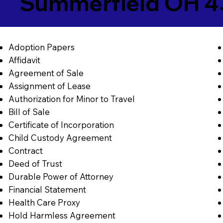
Summerfield OH 
Adoption Papers
Affidavit
Agreement of Sale
Assignment of Lease
Authorization for Minor to Travel
Bill of Sale
Certificate of Incorporation
Child Custody Agreement
Contract
Deed of Trust
Durable Power of Attorney
Financial Statement
Health Care Proxy
Hold Harmless Agreement