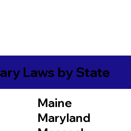
ary Laws by State
Maine
Maryland