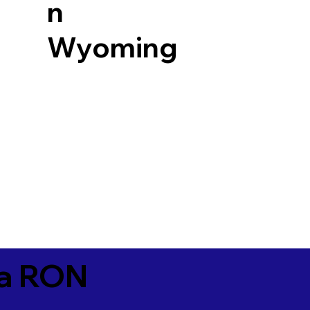
n
Wyoming
ia RON