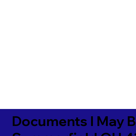
Documents I May B