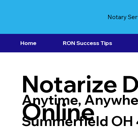
Notary Ser
Home
RON Success Tips
Notarize 
Anytime, Anywhe
Online
Summerfield OH