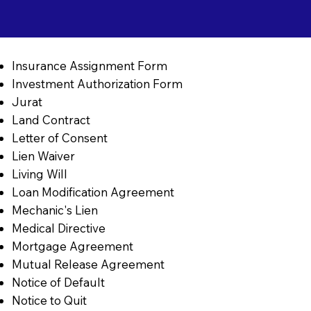
Insurance Assignment Form
Investment Authorization Form
Jurat
Land Contract
Letter of Consent
Lien Waiver
Living Will
Loan Modification Agreement
Mechanic's Lien
Medical Directive
Mortgage Agreement
Mutual Release Agreement
Notice of Default
Notice to Quit