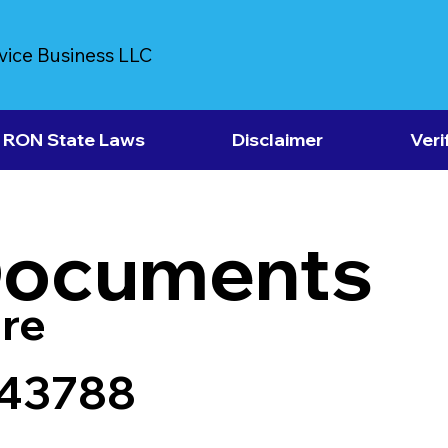
vice Business LLC
RON State Laws
Disclaimer
Veri
Documents
re
 43788