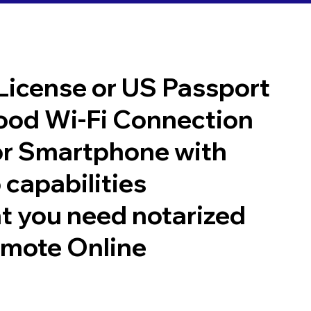
 License or US Passport
good Wi-Fi Connection
or Smartphone with
 capabilities
t you need notarized
emote Online