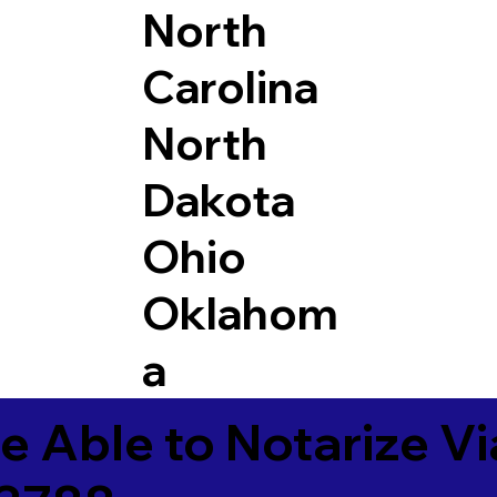
North
Carolina
North
Dakota
Ohio
Oklahom
a
e Able to Notarize V