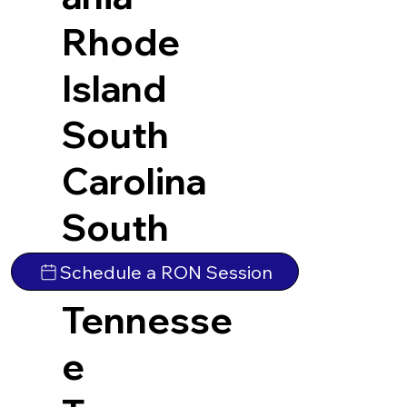
Rhode
Island
South
Carolina
South
Dakota
Schedule a RON Session
Tennesse
e