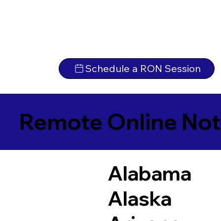
Schedule a RON Session
Remote Online Not
Alabama
Alaska