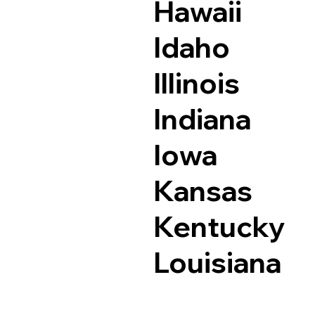
Hawaii
Idaho
Illinois
Indiana
Iowa
Kansas
Kentucky
Louisiana