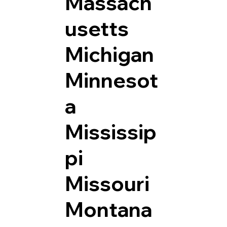
Massach
usetts
Michigan
Minnesot
a
Mississip
pi
Missouri
Montana