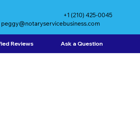
+1 (210) 425-0045
peggy@notaryservicebusiness.com
fied Reviews
Ask a Question