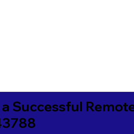
 a Successful Remote
43788