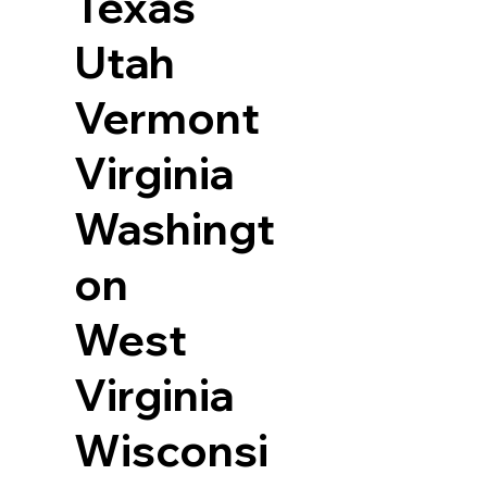
Texas
Utah
Vermont
Virginia
Washingt
on
West
Virginia
Wisconsi