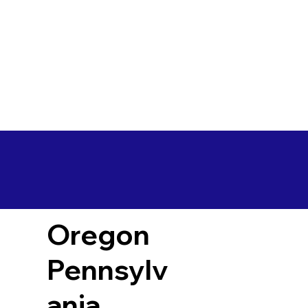
Oregon
Pennsylv
ania