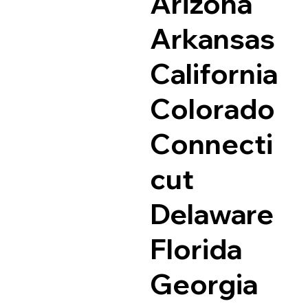
Arizona
Arkansas
California
Colorado
Connecti
cut
Delaware
Florida
Georgia