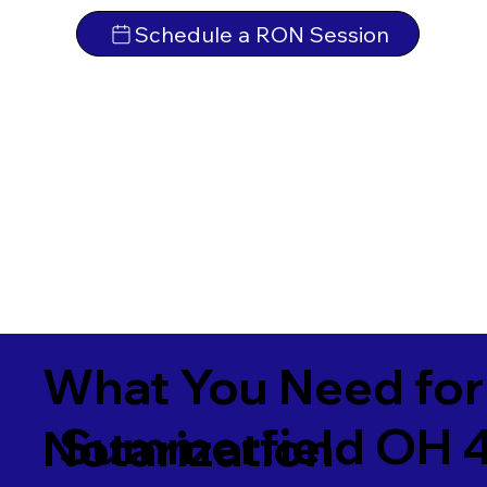
Schedule a RON Session
What You Need for
Summerfield OH 
Notarization