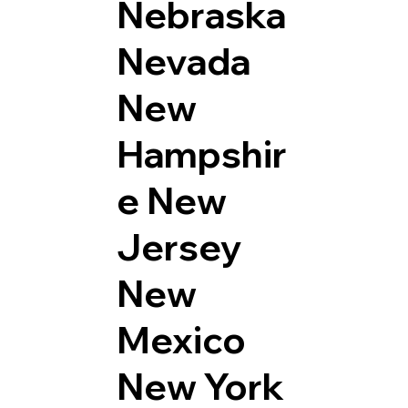
Nebraska
Nevada
New
Hampshir
e
New
Jersey
New
Mexico
New York