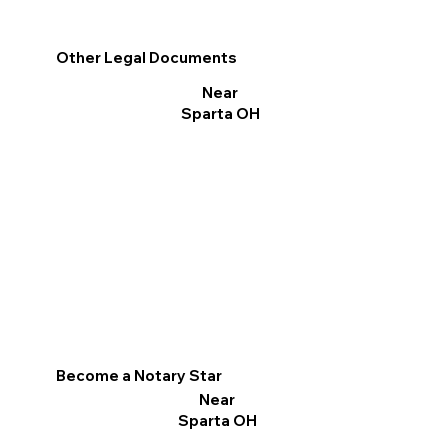
Other Legal Documents
Near
Sparta OH
Become a Notary Star
Near
Sparta OH