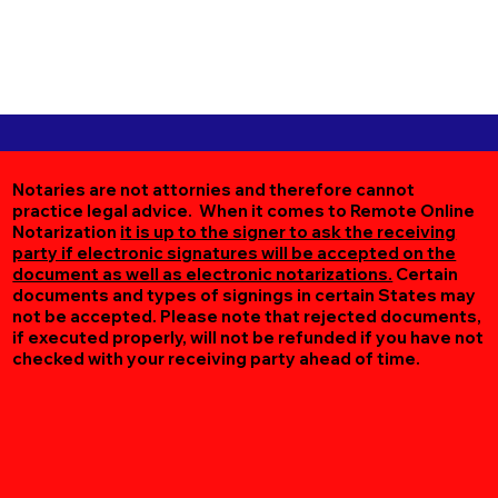
Notaries are not attornies and therefore cannot
practice legal advice. When it comes to Remote Online
Notarization
it is up to the signer to ask the receiving
party if electronic signatures will be accepted on the
document as well as electronic notarizations.
Certain
documents and types of signings in certain States may
not be accepted. Please note that rejected documents,
if executed properly, will not be refunded if you have not
checked with your receiving party ahead of time.