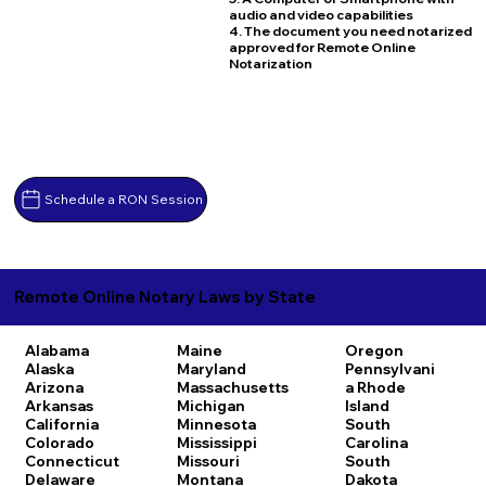
audio and video capabilities
4. The document you need notarized
approved for Remote Online
Notarization
Schedule a RON Session
Remote Online Notary Laws by State
Alabama
Maine
Oregon
Alaska
Maryland
Pennsylvani
Arizona
Massachusetts
a
Rhode
Arkansas
Michigan
Island
California
Minnesota
South
Colorado
Mississippi
Carolina
Connecticut
Missouri
South
Delaware
Montana
Dakota