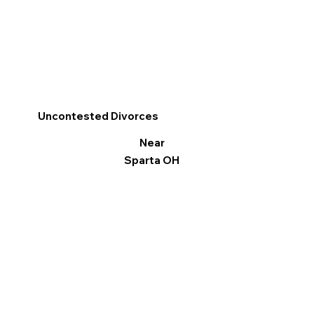
Uncontested Divorces
Near
Sparta OH