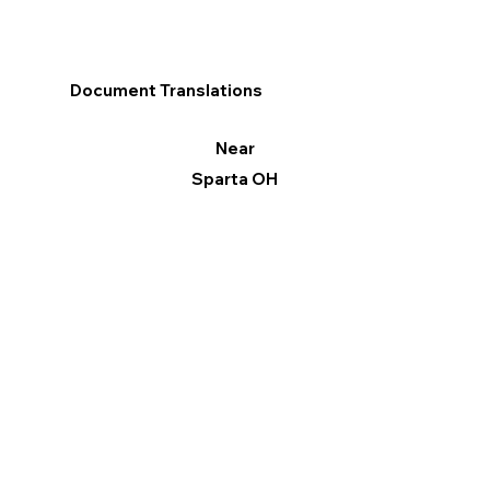
Document Translations
Near
Sparta OH