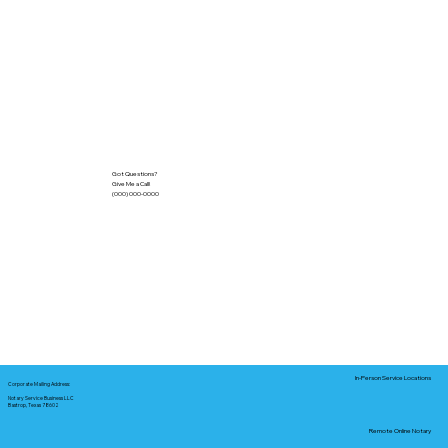
Got Questions?
Give Me a Call!
(000) 000-0000
In-Person Service Locations
Corporate Mailing Address:
Notary Service Business LLC
Bastrop, Texas 78602
Remote Online Notary