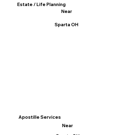
Estate / Life Planning
Near
Sparta OH
Apostille Services
Near