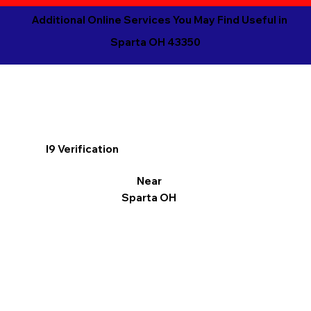
Additional Online Services You May Find Useful in
Sparta OH 43350
I9 Verification
Near
Sparta OH