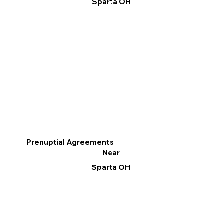
Sparta OH
Prenuptial Agreements
Near
Sparta OH