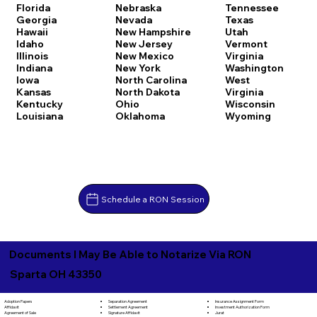
Florida
Nebraska
Tennessee
Georgia
Nevada
Texas
Hawaii
New Hampshire
Utah
Idaho
New Jersey
Vermont
Illinois
New Mexico
Virginia
Indiana
New York
Washington
Iowa
North Carolina
West
Kansas
North Dakota
Virginia
Kentucky
Ohio
Wisconsin
Louisiana
Oklahoma
Wyoming
Schedule a RON Session
Documents I May Be Able to Notarize Via RON
Sparta OH 43350
Separation Agreement
Adoption Papers
Insurance Assignment Form
Settlement Agreement
Affidavit
Investment Authorization Form
Signature Affidavit
Agreement of Sale
Jurat