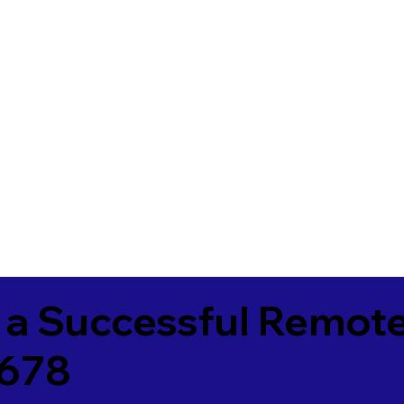
 a Successful Remote
4678