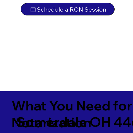
Schedule a RON Session
What You Need for
Somerdale OH 4
Notarization