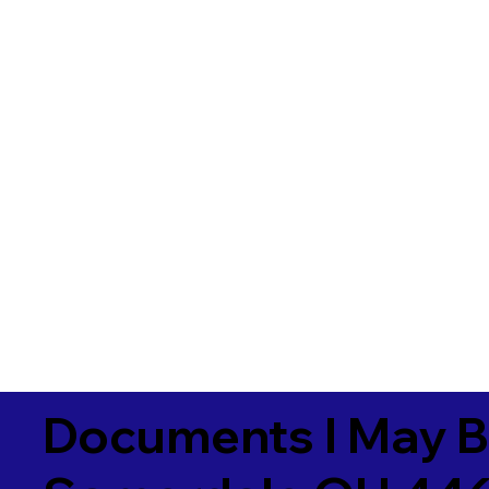
Documents I May B