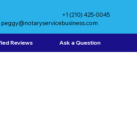
+1 (210) 425-0045
peggy@notaryservicebusiness.com
fied Reviews
Ask a Question