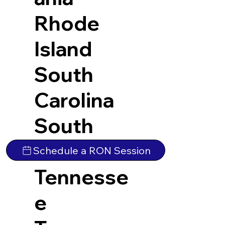
Rhode
Island
South
Carolina
South
Dakota
Schedule a RON Session
Tennesse
e