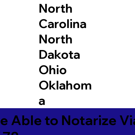
North
Carolina
North
Dakota
Ohio
Oklahom
a
e Able to Notarize V