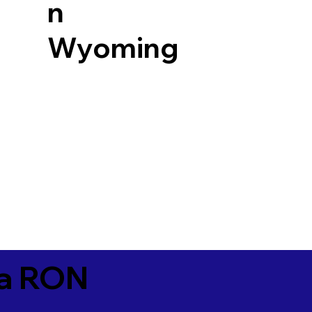
n
Wyoming
ia RON