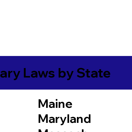
ary Laws by State
Maine
Maryland