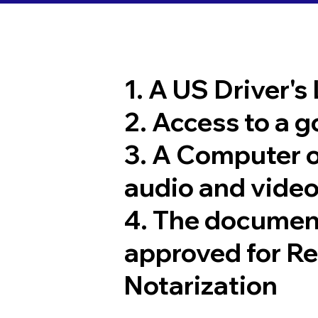
1. A US Driver's
2. Access to a 
3. A Computer 
audio and video
4. The documen
approved for R
Notarization