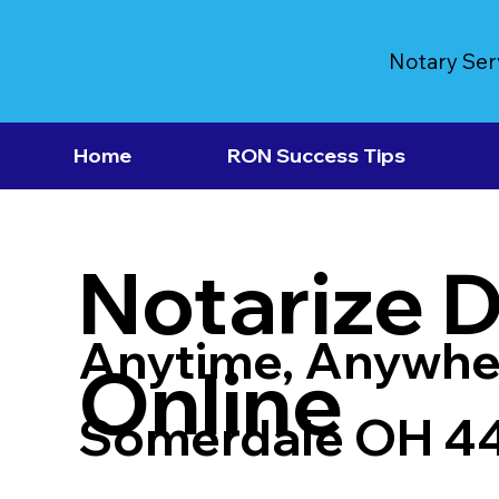
Notary Ser
Home
RON Success Tips
Notarize 
Anytime, Anywhe
Online
Somerdale OH 4