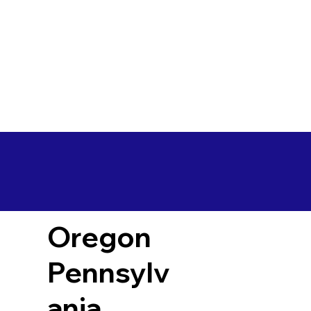
Oregon
Pennsylv
ania