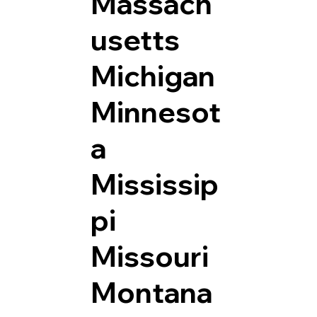
Massach
usetts
Michigan
Minnesot
a
Mississip
pi
Missouri
Montana