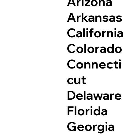
Arizona
Arkansas
California
Colorado
Connecti
cut
Delaware
Florida
Georgia