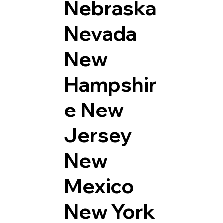
Nebraska
Nevada
New
Hampshir
e
New
Jersey
New
Mexico
New York