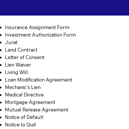
Insurance Assignment Form
Investment Authorization Form
Jurat
Land Contract
Letter of Consent
Lien Waiver
Living Will
Loan Modification Agreement
Mechanic's Lien
Medical Directive
Mortgage Agreement
Mutual Release Agreement
Notice of Default
Notice to Quit