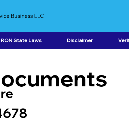
vice Business LLC
RON State Laws
Disclaimer
Veri
Documents
re
4678