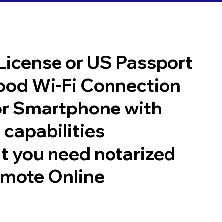
 License or US Passport
good Wi-Fi Connection
or Smartphone with
 capabilities
t you need notarized
emote Online