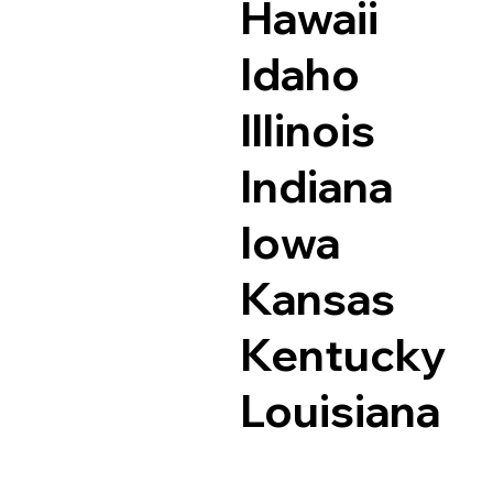
Hawaii
Idaho
Illinois
Indiana
Iowa
Kansas
Kentucky
Louisiana