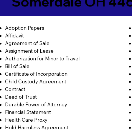
Somerdale OH 44
Adoption Papers
Affidavit
Agreement of Sale
Assignment of Lease
Authorization for Minor to Travel
Bill of Sale
Certificate of Incorporation
Child Custody Agreement
Contract
Deed of Trust
Durable Power of Attorney
Financial Statement
Health Care Proxy
Hold Harmless Agreement