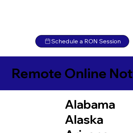
Schedule a RON Session
Remote Online Not
Alabama
Alaska