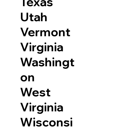
Texas
Utah
Vermont
Virginia
Washingt
on
West
Virginia
Wisconsi