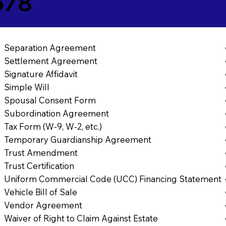
678
Separation Agreement
Settlement Agreement
Signature Affidavit
Simple Will
Spousal Consent Form
Subordination Agreement
Tax Form (W-9, W-2, etc.)
Temporary Guardianship Agreement
Trust Amendment
Trust Certification
Uniform Commercial Code (UCC) Financing Statement
Vehicle Bill of Sale
Vendor Agreement
Waiver of Right to Claim Against Estate