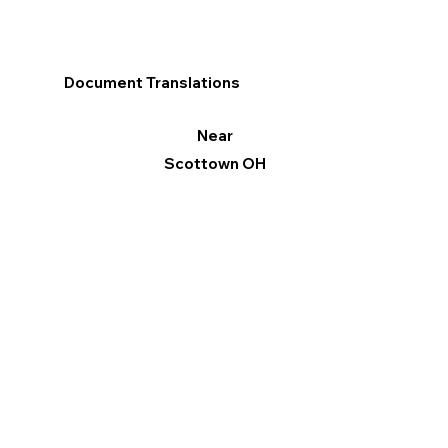
Document Translations
Near
Scottown OH