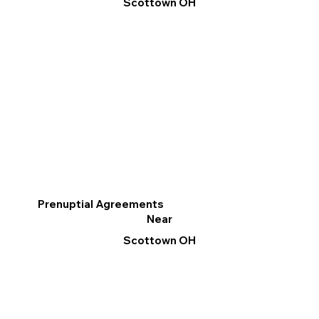
Scottown OH
Prenuptial Agreements
Near
Scottown OH