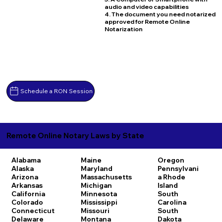
audio and video capabilities
4. The document you need notarized
approved for Remote Online
Notarization
Schedule a RON Session
Remote Online Notary Laws by State
Alabama
Maine
Oregon
Alaska
Maryland
Pennsylvani
Arizona
Massachusetts
a
Rhode
Arkansas
Michigan
Island
California
Minnesota
South
Colorado
Mississippi
Carolina
Connecticut
Missouri
South
Delaware
Montana
Dakota