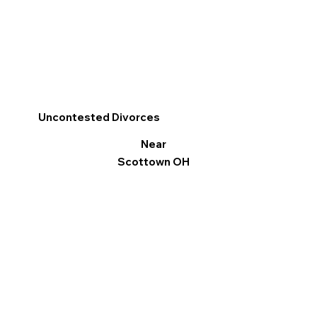
Uncontested Divorces
Near
Scottown OH