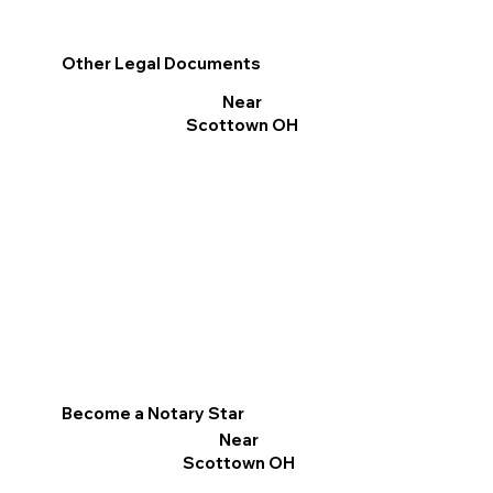
Other Legal Documents
Near
Scottown OH
Become a Notary Star
Near
Scottown OH