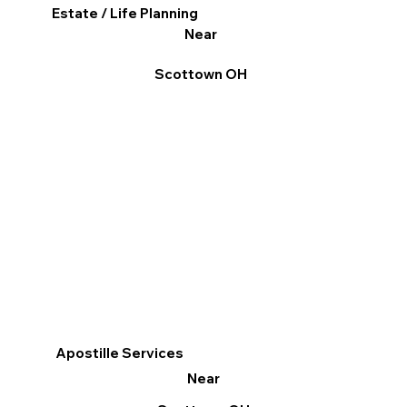
Estate / Life Planning
Near
Scottown OH
Apostille Services
Near