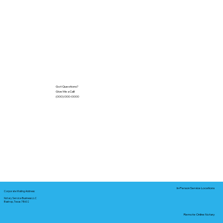
Got Questions?
Give Me a Call!
(000) 000-0000
In-Person Service Locations
Corporate Mailing Address:
Notary Service Business LLC
Bastrop, Texas 78602
Remote Online Notary