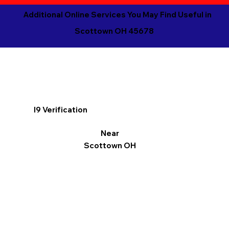
Additional Online Services You May Find Useful in
Scottown OH 45678
I9 Verification
Near
Scottown OH