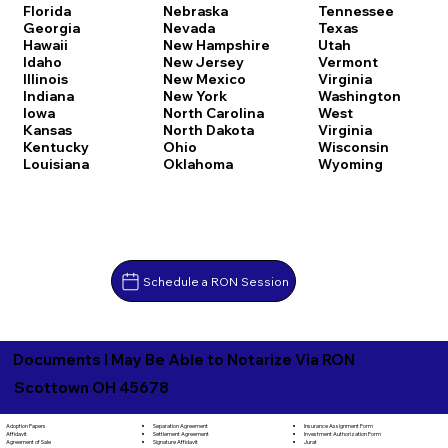
Florida
Nebraska
Tennessee
Georgia
Nevada
Texas
Hawaii
New Hampshire
Utah
Idaho
New Jersey
Vermont
Illinois
New Mexico
Virginia
Indiana
New York
Washington
Iowa
North Carolina
West
Kansas
North Dakota
Virginia
Kentucky
Ohio
Wisconsin
Louisiana
Oklahoma
Wyoming
Schedule a RON Session
Documents I May Be Able to Notarize Via RON
Scottown OH 45678
Separation Agreement
Adoption Papers
Insurance Assignment Form
Settlement Agreement
Affidavit
Investment Authorization Form
Signature Affidavit
Agreement of Sale
Jurat