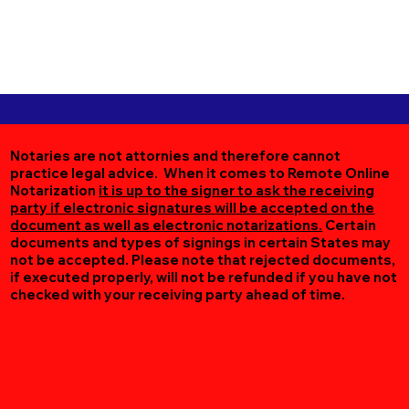
Notaries are not attornies and therefore cannot
practice legal advice. When it comes to Remote Online
Notarization
it is up to the signer to ask the receiving
party if electronic signatures will be accepted on the
document as well as electronic notarizations.
Certain
documents and types of signings in certain States may
not be accepted. Please note that rejected documents,
if executed properly, will not be refunded if you have not
checked with your receiving party ahead of time.