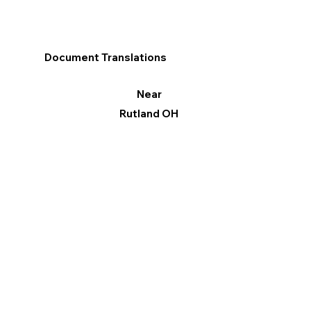
Document Translations
Near
Rutland OH