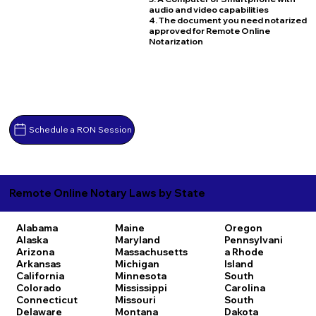
audio and video capabilities
4. The document you need notarized
approved for Remote Online
Notarization
Schedule a RON Session
Remote Online Notary Laws by State
Alabama
Maine
Oregon
Alaska
Maryland
Pennsylvani
Arizona
Massachusetts
a
Rhode
Arkansas
Michigan
Island
California
Minnesota
South
Colorado
Mississippi
Carolina
Connecticut
Missouri
South
Delaware
Montana
Dakota