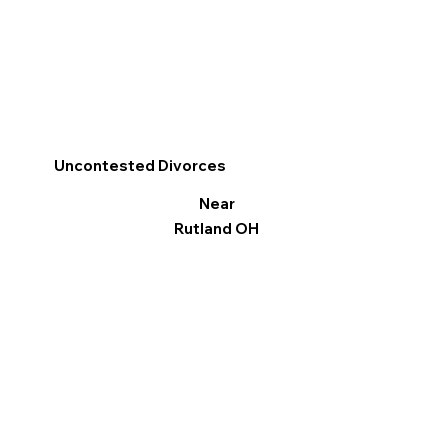
Uncontested Divorces
Near
Rutland OH