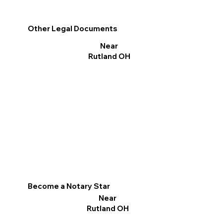
Other Legal Documents
Near
Rutland OH
Become a Notary Star
Near
Rutland OH