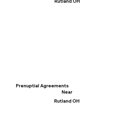
Rutland OH
Prenuptial Agreements
Near
Rutland OH