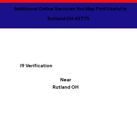
Additional Online Services You May Find Useful in
Rutland OH 45775
I9 Verification
Near
Rutland OH