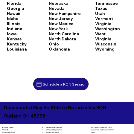
Florida
Nebraska
Tennessee
Georgia
Nevada
Texas
Hawaii
New Hampshire
Utah
Idaho
New Jersey
Vermont
Illinois
New Mexico
Virginia
Indiana
New York
Washington
Iowa
North Carolina
West
Kansas
North Dakota
Virginia
Kentucky
Ohio
Wisconsin
Louisiana
Oklahoma
Wyoming
Schedule a RON Session
Documents I May Be Able to Notarize Via RON
Rutland OH 45775
Separation Agreement
Adoption Papers
Insurance Assignment Form
Settlement Agreement
Affidavit
Investment Authorization Form
Signature Affidavit
Agreement of Sale
Jurat