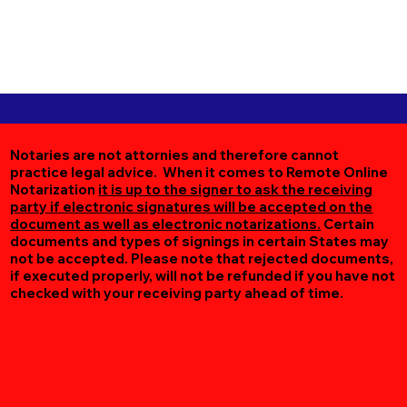
Notaries are not attornies and therefore cannot
practice legal advice. When it comes to Remote Online
Notarization
it is up to the signer to ask the receiving
party if electronic signatures will be accepted on the
document as well as electronic notarizations.
Certain
documents and types of signings in certain States may
not be accepted. Please note that rejected documents,
if executed properly, will not be refunded if you have not
checked with your receiving party ahead of time.