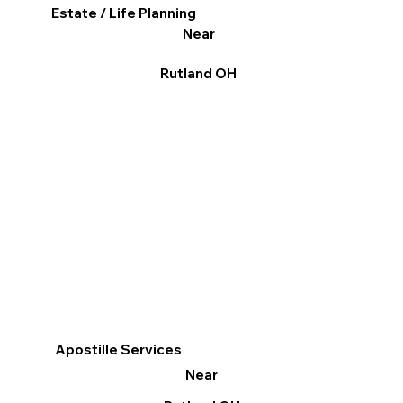
Estate / Life Planning
Near
Rutland OH
Apostille Services
Near