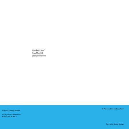
Got Questions?
Give Me a Call!
(000) 000-0000
In-Person Service Locations
Corporate Mailing Address:
Notary Service Business LLC
Bastrop, Texas 78602
Remote Online Notary