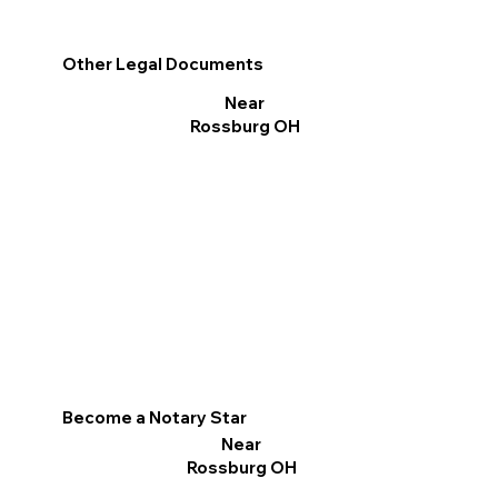
Other Legal Documents
Near
Rossburg OH
Become a Notary Star
Near
Rossburg OH