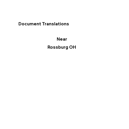
Document Translations
Near
Rossburg OH