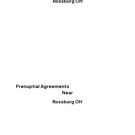
Rossburg OH
Prenuptial Agreements
Near
Rossburg OH