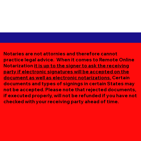
Notaries are not attornies and therefore cannot
practice legal advice. When it comes to Remote Online
Notarization
it is up to the signer to ask the receiving
party if electronic signatures will be accepted on the
document as well as electronic notarizations.
Certain
documents and types of signings in certain States may
not be accepted. Please note that rejected documents,
if executed properly, will not be refunded if you have not
checked with your receiving party ahead of time.