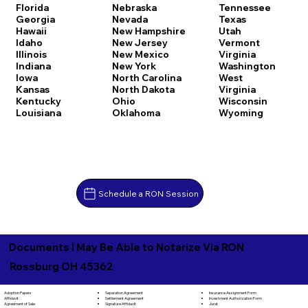
Florida
Nebraska
Tennessee
Georgia
Nevada
Texas
Hawaii
New Hampshire
Utah
Idaho
New Jersey
Vermont
Illinois
New Mexico
Virginia
Indiana
New York
Washington
Iowa
North Carolina
West
Kansas
North Dakota
Virginia
Kentucky
Ohio
Wisconsin
Louisiana
Oklahoma
Wyoming
Schedule a RON Session
Documents I May Be Able to Notarize Via RON
Rossburg OH 45362
Separation Agreement
Adoption Papers
Insurance Assignment Form
Settlement Agreement
Affidavit
Investment Authorization Form
Signature Affidavit
Agreement of Sale
Jurat