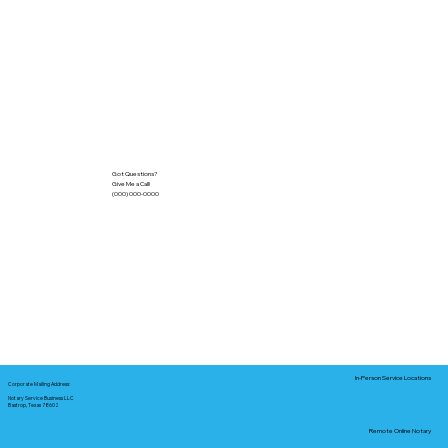
Got Questions?
Give Me a Call!
(000) 000-0000
In-Person Service Locations
Corporate Mailing Address:
Notary Service Business LLC
Bastrop, Texas 78602
Remote Online Notary