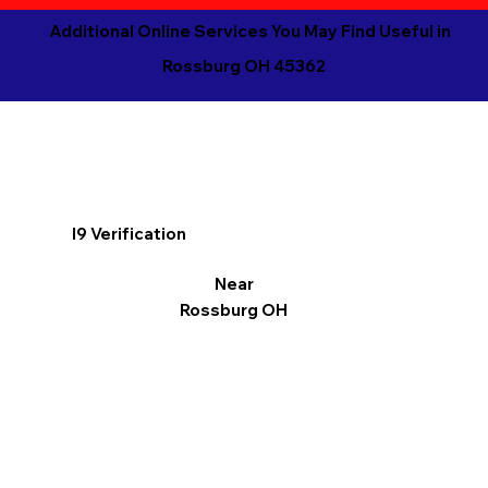
Additional Online Services You May Find Useful in
Rossburg OH 45362
I9 Verification
Near
Rossburg OH