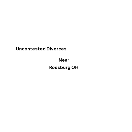
Uncontested Divorces
Near
Rossburg OH