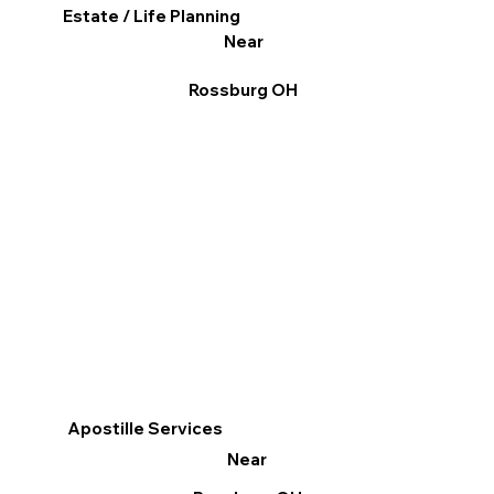
Estate / Life Planning
Near
Rossburg OH
Apostille Services
Near