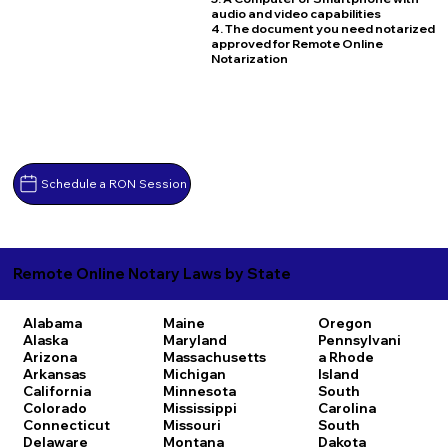
audio and video capabilities
4. The document you need notarized
approved for Remote Online
Notarization
Schedule a RON Session
Remote Online Notary Laws by State
Alabama
Maine
Oregon
Alaska
Maryland
Pennsylvani
Arizona
Massachusetts
a
Rhode
Arkansas
Michigan
Island
California
Minnesota
South
Colorado
Mississippi
Carolina
Connecticut
Missouri
South
Delaware
Montana
Dakota