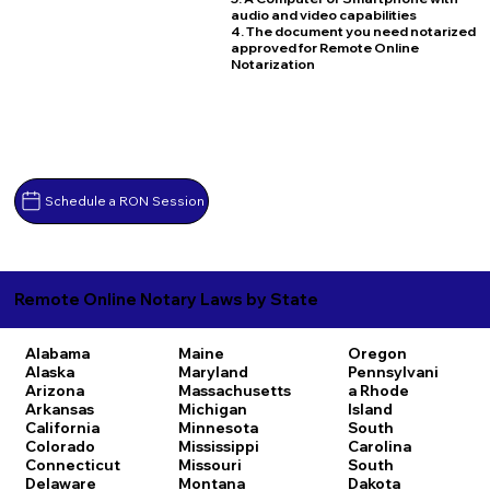
audio and video capabilities
4. The document you need notarized
approved for Remote Online
Notarization
Schedule a RON Session
Remote Online Notary Laws by State
Alabama
Maine
Oregon
Alaska
Maryland
Pennsylvani
Arizona
Massachusetts
a
Rhode
Arkansas
Michigan
Island
California
Minnesota
South
Colorado
Mississippi
Carolina
Connecticut
Missouri
South
Delaware
Montana
Dakota