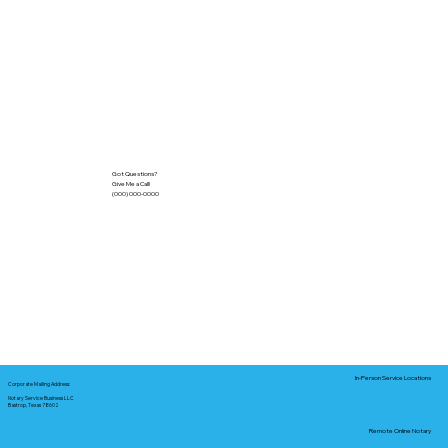
Got Questions?
Give Me a Call!
(000) 000-0000
In-Person Service Locations
Corporate Mailing Address:
Notary Service Business LLC
Bastrop, Texas 78602
Remote Online Notary