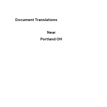
Document Translations
Near
Portland OH