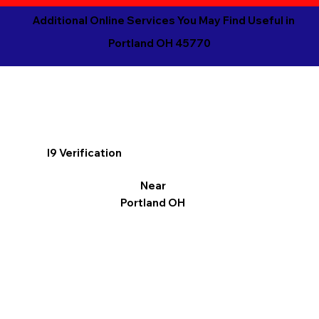
Additional Online Services You May Find Useful in
Portland OH 45770
I9 Verification
Near
Portland OH