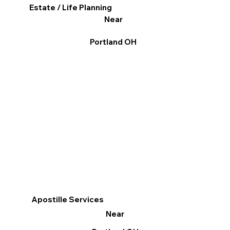
Estate / Life Planning
Near
Portland OH
Apostille Services
Near