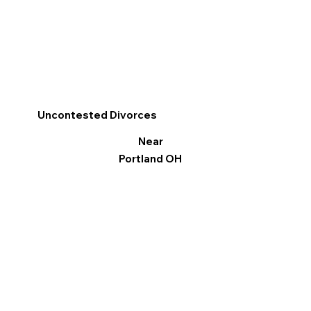
Uncontested Divorces
Near
Portland OH