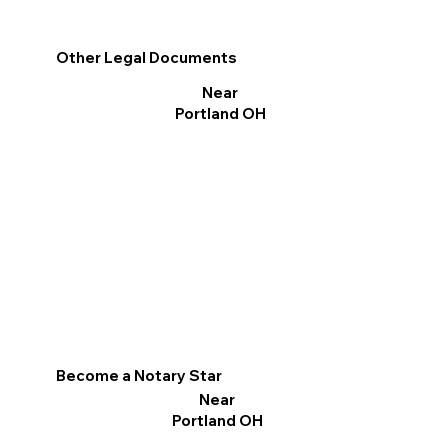
Other Legal Documents
Near
Portland OH
Become a Notary Star
Near
Portland OH