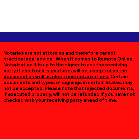
Notaries are not attornies and therefore cannot
practice legal advice. When it comes to Remote Online
Notarization
it is up to the signer to ask the receiving
party if electronic signatures will be accepted on the
document as well as electronic notarizations.
Certain
documents and types of signings in certain States may
not be accepted. Please note that rejected documents,
if executed properly, will not be refunded if you have not
checked with your receiving party ahead of time.