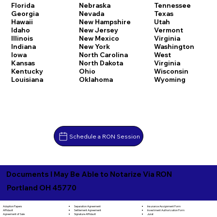
Florida
Nebraska
Tennessee
Georgia
Nevada
Texas
Hawaii
New Hampshire
Utah
Idaho
New Jersey
Vermont
Illinois
New Mexico
Virginia
Indiana
New York
Washington
Iowa
North Carolina
West
Kansas
North Dakota
Virginia
Kentucky
Ohio
Wisconsin
Louisiana
Oklahoma
Wyoming
Schedule a RON Session
Documents I May Be Able to Notarize Via RON
Portland OH 45770
Separation Agreement
Adoption Papers
Insurance Assignment Form
Settlement Agreement
Affidavit
Investment Authorization Form
Signature Affidavit
Agreement of Sale
Jurat