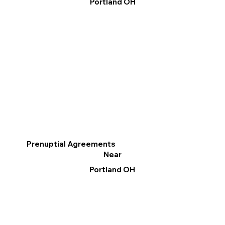
Portland OH
Prenuptial Agreements
Near
Portland OH