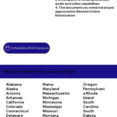
audio and video capabilities
4. The document you need notarized
approved for Remote Online
Notarization
Schedule a RON Session
Remote Online Notary Laws by State
Alabama
Maine
Oregon
Alaska
Maryland
Pennsylvani
Arizona
Massachusetts
a
Rhode
Arkansas
Michigan
Island
California
Minnesota
South
Colorado
Mississippi
Carolina
Connecticut
Missouri
South
Delaware
Montana
Dakota