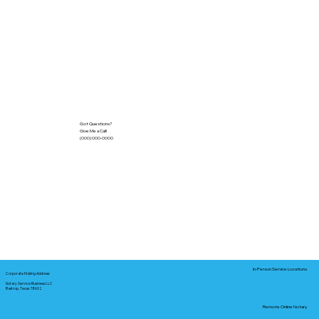
Got Questions?
Give Me a Call!
(000) 000-0000
In-Person Service Locations
Corporate Mailing Address:
Notary Service Business LLC
Bastrop, Texas 78602
Remote Online Notary