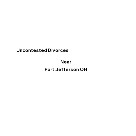
Uncontested Divorces
Near
Port Jefferson OH