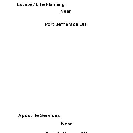
Estate / Life Planning
Near
Port Jefferson OH
Apostille Services
Near