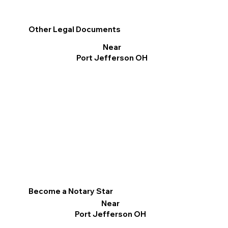
Other Legal Documents
Near
Port Jefferson OH
Become a Notary Star
Near
Port Jefferson OH