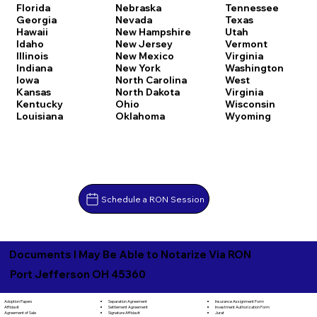
Florida
Nebraska
Tennessee
Georgia
Nevada
Texas
Hawaii
New Hampshire
Utah
Idaho
New Jersey
Vermont
Illinois
New Mexico
Virginia
Indiana
New York
Washington
Iowa
North Carolina
West
Kansas
North Dakota
Virginia
Kentucky
Ohio
Wisconsin
Louisiana
Oklahoma
Wyoming
Schedule a RON Session
Documents I May Be Able to Notarize Via RON
Port Jefferson OH 45360
Separation Agreement
Adoption Papers
Insurance Assignment Form
Settlement Agreement
Affidavit
Investment Authorization Form
Signature Affidavit
Agreement of Sale
Jurat