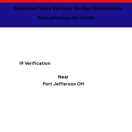
Additional Online Services You May Find Useful in
Port Jefferson OH 45360
I9 Verification
Near
Port Jefferson OH