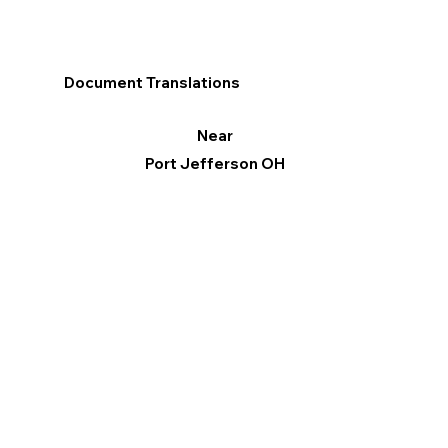
Document Translations
Near
Port Jefferson OH