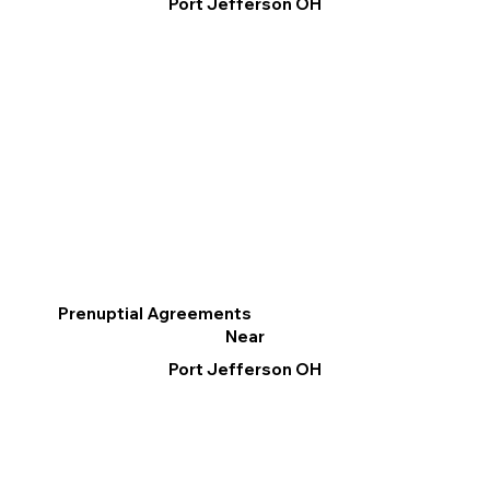
Port Jefferson OH
Prenuptial Agreements
Near
Port Jefferson OH