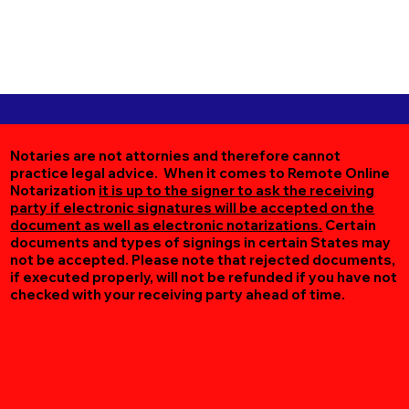
Notaries are not attornies and therefore cannot
practice legal advice. When it comes to Remote Online
Notarization
it is up to the signer to ask the receiving
party if electronic signatures will be accepted on the
document as well as electronic notarizations.
Certain
documents and types of signings in certain States may
not be accepted. Please note that rejected documents,
if executed properly, will not be refunded if you have not
checked with your receiving party ahead of time.