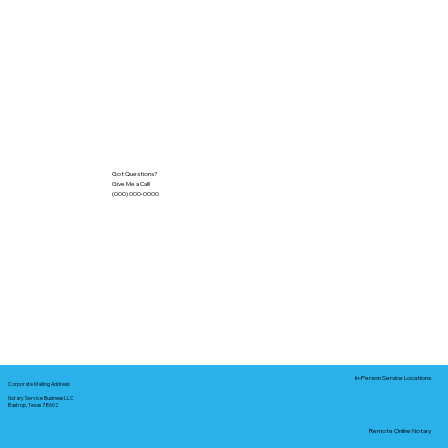
Got Questions?
Give Me a Call!
(000) 000-0000
In-Person Service Locations
Corporate Mailing Address:
Notary Service Business LLC
Bastrop, Texas 78602
Remote Online Notary