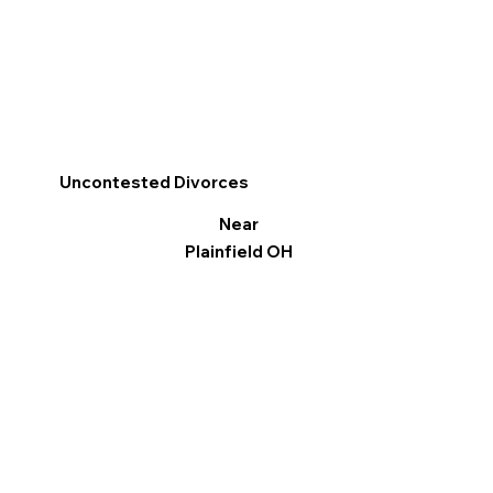
Uncontested Divorces
Near
Plainfield OH