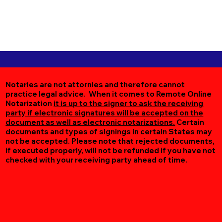
Notaries are not attornies and therefore cannot
practice legal advice. When it comes to Remote Online
Notarization
it is up to the signer to ask the receiving
party if electronic signatures will be accepted on the
document as well as electronic notarizations.
Certain
documents and types of signings in certain States may
not be accepted. Please note that rejected documents,
if executed properly, will not be refunded if you have not
checked with your receiving party ahead of time.