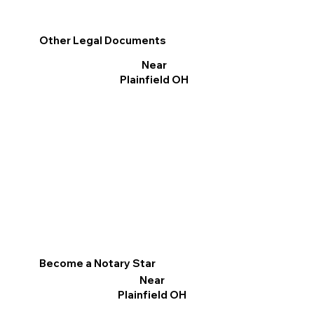
Other Legal Documents
Near
Plainfield OH
Become a Notary Star
Near
Plainfield OH