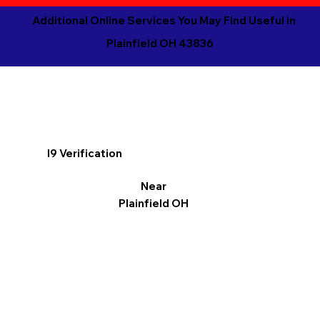
Additional Online Services You May Find Useful in
Plainfield OH 43836
I9 Verification
Near
Plainfield OH