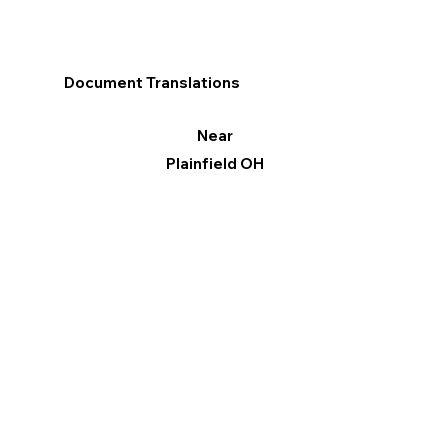
Document Translations
Near
Plainfield OH