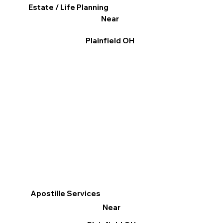
Estate / Life Planning
Near
Plainfield OH
Apostille Services
Near