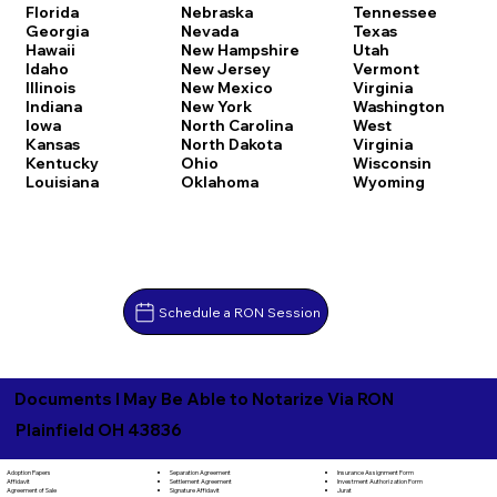
Florida
Nebraska
Tennessee
Georgia
Nevada
Texas
Hawaii
New Hampshire
Utah
Idaho
New Jersey
Vermont
Illinois
New Mexico
Virginia
Indiana
New York
Washington
Iowa
North Carolina
West
Kansas
North Dakota
Virginia
Kentucky
Ohio
Wisconsin
Louisiana
Oklahoma
Wyoming
Schedule a RON Session
Documents I May Be Able to Notarize Via RON
Plainfield OH 43836
Separation Agreement
Adoption Papers
Insurance Assignment Form
Settlement Agreement
Affidavit
Investment Authorization Form
Signature Affidavit
Agreement of Sale
Jurat