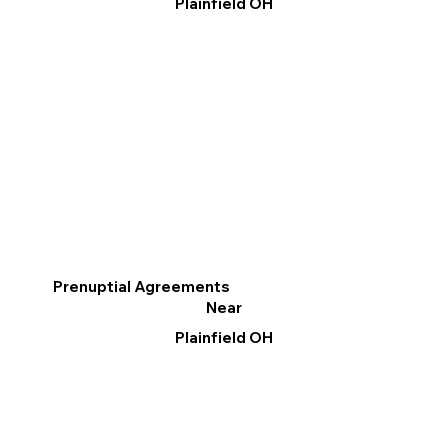
Plainfield OH
Prenuptial Agreements
Near
Plainfield OH