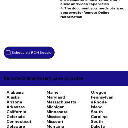
audio and video capabilities
4. The document you need notarized
approved for Remote Online
Notarization
Schedule a RON Session
Remote Online Notary Laws by State
Alabama
Maine
Oregon
Alaska
Maryland
Pennsylvani
Arizona
Massachusetts
a
Rhode
Arkansas
Michigan
Island
California
Minnesota
South
Colorado
Mississippi
Carolina
Connecticut
Missouri
South
Delaware
Montana
Dakota