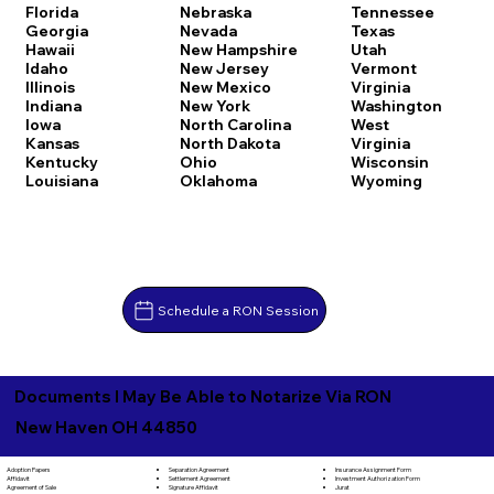
Florida
Nebraska
Tennessee
Georgia
Nevada
Texas
Hawaii
New Hampshire
Utah
Idaho
New Jersey
Vermont
Illinois
New Mexico
Virginia
Indiana
New York
Washington
Iowa
North Carolina
West
Kansas
North Dakota
Virginia
Kentucky
Ohio
Wisconsin
Louisiana
Oklahoma
Wyoming
Schedule a RON Session
Documents I May Be Able to Notarize Via RON
New Haven OH 44850
Separation Agreement
Adoption Papers
Insurance Assignment Form
Settlement Agreement
Affidavit
Investment Authorization Form
Signature Affidavit
Agreement of Sale
Jurat