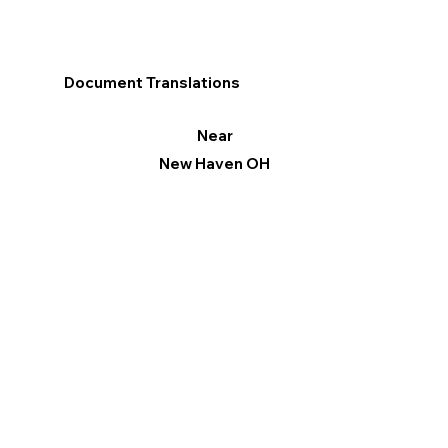
Document Translations
Near
New Haven OH