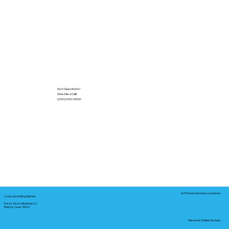
Got Questions?
Give Me a Call!
(000) 000-0000
In-Person Service Locations
Corporate Mailing Address:
Notary Service Business LLC
Bastrop, Texas 78602
Remote Online Notary