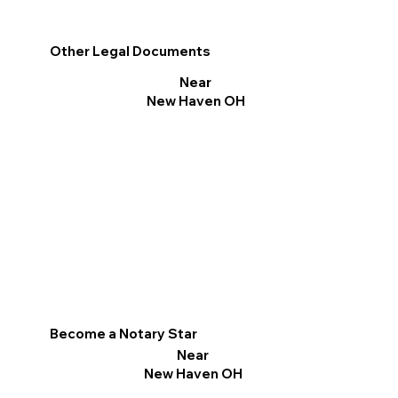
Other Legal Documents
Near
New Haven OH
Become a Notary Star
Near
New Haven OH