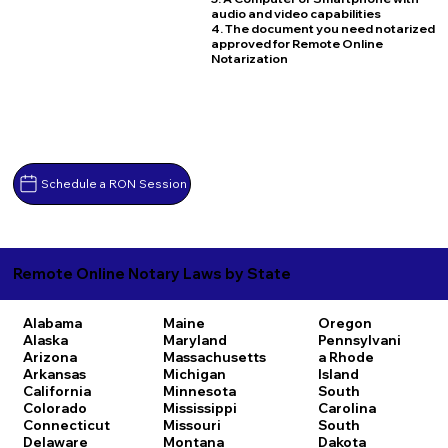
audio and video capabilities
4. The document you need notarized
approved for Remote Online
Notarization
Schedule a RON Session
Remote Online Notary Laws by State
Alabama
Maine
Oregon
Alaska
Maryland
Pennsylvani
Arizona
Massachusetts
a
Rhode
Arkansas
Michigan
Island
California
Minnesota
South
Colorado
Mississippi
Carolina
Connecticut
Missouri
South
Delaware
Montana
Dakota