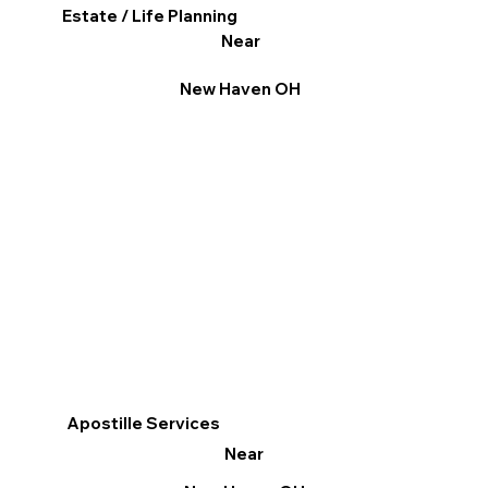
Estate / Life Planning
Near
New Haven OH
Apostille Services
Near