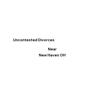
Uncontested Divorces
Near
New Haven OH