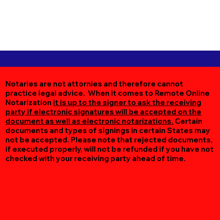
Notaries are not attornies and therefore cannot
practice legal advice. When it comes to Remote Online
Notarization
it is up to the signer to ask the receiving
party if electronic signatures will be accepted on the
document as well as electronic notarizations.
Certain
documents and types of signings in certain States may
not be accepted. Please note that rejected documents,
if executed properly, will not be refunded if you have not
checked with your receiving party ahead of time.