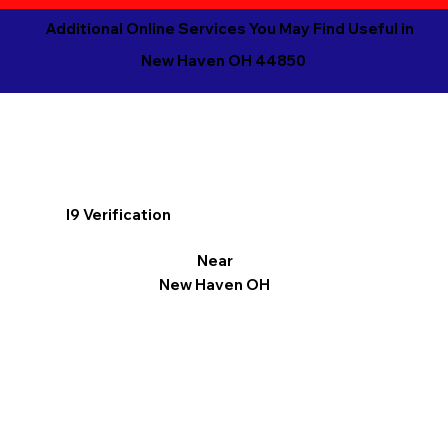
Additional Online Services You May Find Useful in
New Haven OH 44850
I9 Verification
Near
New Haven OH