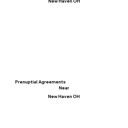
New Haven OH
Prenuptial Agreements
Near
New Haven OH