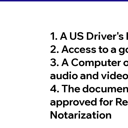
1. A US Driver's
2. Access to a 
3. A Computer 
audio and video
4. The documen
approved for R
Notarization