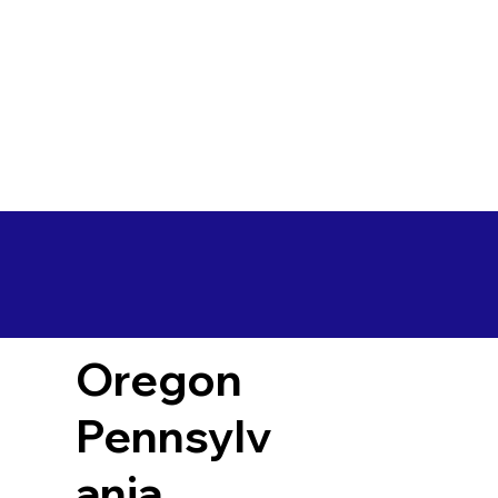
Oregon
Pennsylv
ania