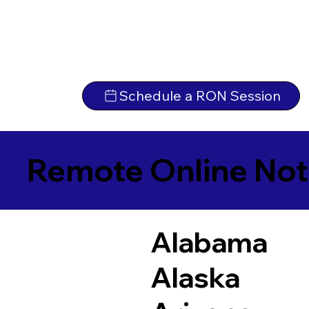
Schedule a RON Session
Remote Online Not
Alabama
Alaska