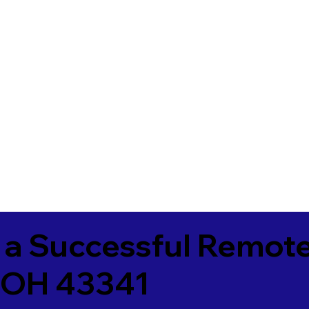
 a Successful Remote
 OH 43341