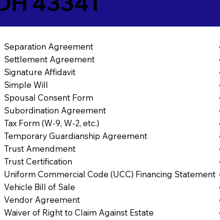
OH 43341
Separation Agreement
Settlement Agreement
Signature Affidavit
Simple Will
Spousal Consent Form
Subordination Agreement
Tax Form (W-9, W-2, etc.)
Temporary Guardianship Agreement
Trust Amendment
Trust Certification
Uniform Commercial Code (UCC) Financing Statement
Vehicle Bill of Sale
Vendor Agreement
Waiver of Right to Claim Against Estate