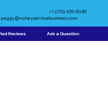
+1 (210) 425-0045
peggy@notaryservicebusiness.com
fied Reviews
Ask a Question