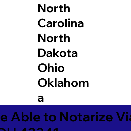
North
Carolina
North
Dakota
Ohio
Oklahom
a
e Able to Notarize V