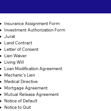
Insurance Assignment Form
Investment Authorization Form
Jurat
Land Contract
Letter of Consent
Lien Waiver
Living Will
Loan Modification Agreement
Mechanic's Lien
Medical Directive
Mortgage Agreement
Mutual Release Agreement
Notice of Default
Notice to Quit