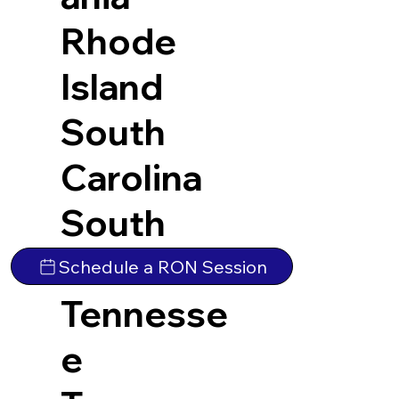
Rhode
Island
South
Carolina
South
Dakota
Schedule a RON Session
Tennesse
e