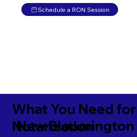
Schedule a RON Session
What You Need for
New Bloomington
Notarization