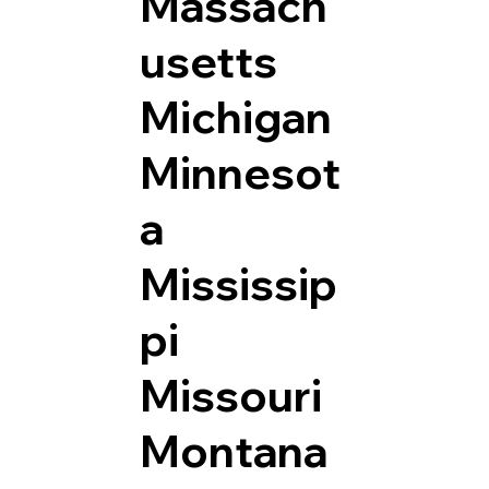
Massach
usetts
Michigan
Minnesot
a
Mississip
pi
Missouri
Montana