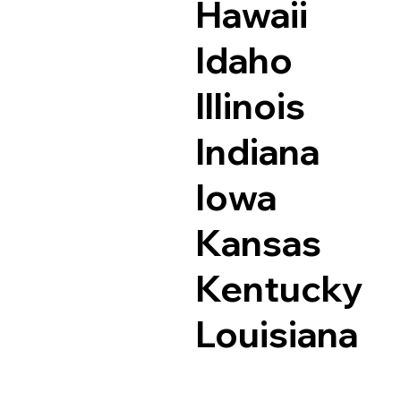
Hawaii
Idaho
Illinois
Indiana
Iowa
Kansas
Kentucky
Louisiana