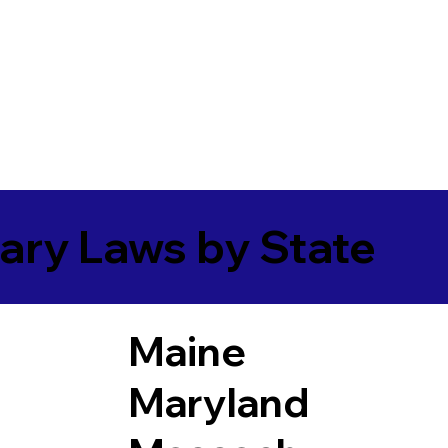
ary Laws by State
Maine
Maryland