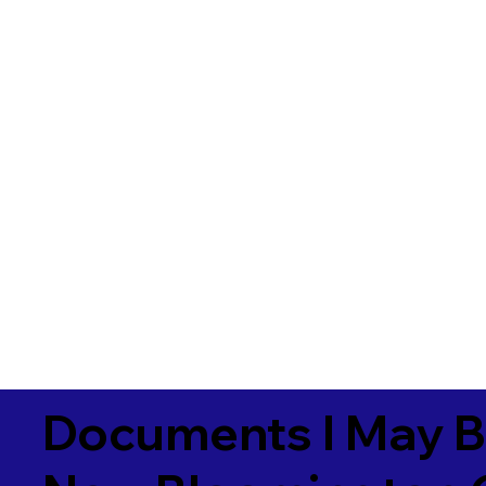
Documents I May B