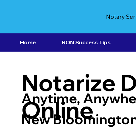
Notary Ser
Home
RON Success Tips
Notarize 
Anytime, Anywhe
Online
New Bloomingto