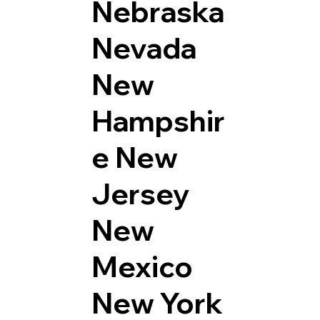
Nebraska
Nevada
New
Hampshir
e
New
Jersey
New
Mexico
New York