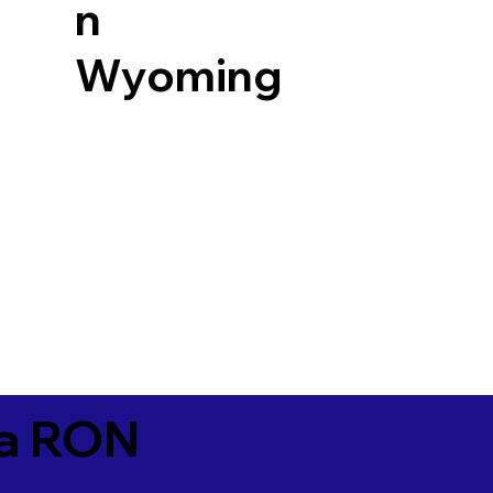
n
Wyoming
ia RON