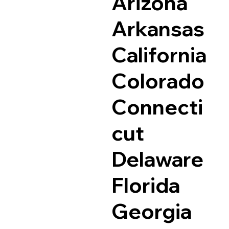
Arizona
Arkansas
California
Colorado
Connecti
cut
Delaware
Florida
Georgia