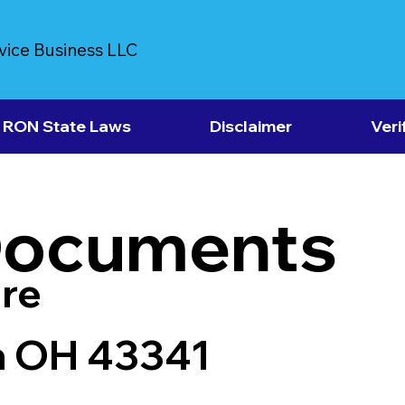
vice Business LLC
RON State Laws
Disclaimer
Veri
Documents
re
n OH 43341