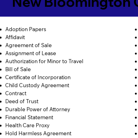
New Bloomington 
Adoption Papers
Affidavit
Agreement of Sale
Assignment of Lease
Authorization for Minor to Travel
Bill of Sale
Certificate of Incorporation
Child Custody Agreement
Contract
Deed of Trust
Durable Power of Attorney
Financial Statement
Health Care Proxy
Hold Harmless Agreement