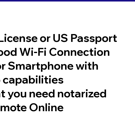
 License or US Passport
good Wi-Fi Connection
or Smartphone with
 capabilities
t you need notarized
emote Online