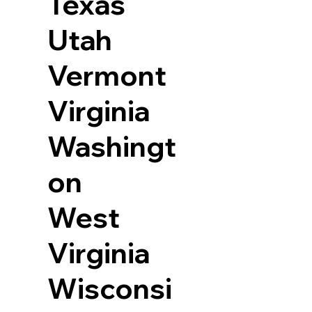
Texas
Utah
Vermont
Virginia
Washingt
on
West
Virginia
Wisconsi