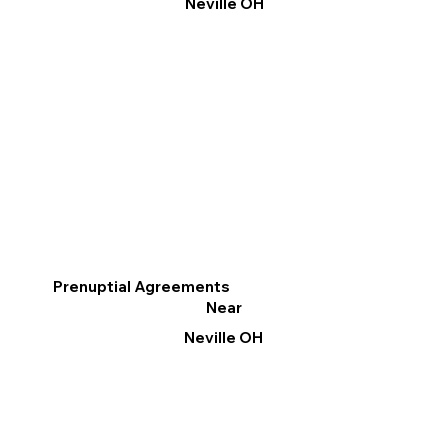
Neville OH
Prenuptial Agreements
Near
Neville OH