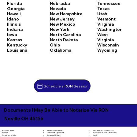
Florida
Nebraska
Tennessee
Georgia
Nevada
Texas
Hawaii
New Hampshire
Utah
Idaho
New Jersey
Vermont
Illinois
New Mexico
Virginia
Indiana
New York
Washington
Iowa
North Carolina
West
Kansas
North Dakota
Virginia
Kentucky
Ohio
Wisconsin
Louisiana
Oklahoma
Wyoming
Schedule a RON Session
Documents I May Be Able to Notarize Via RON
Neville OH 45156
Separation Agreement
Adoption Papers
Insurance Assignment Form
Settlement Agreement
Affidavit
Investment Authorization Form
Signature Affidavit
Agreement of Sale
Jurat