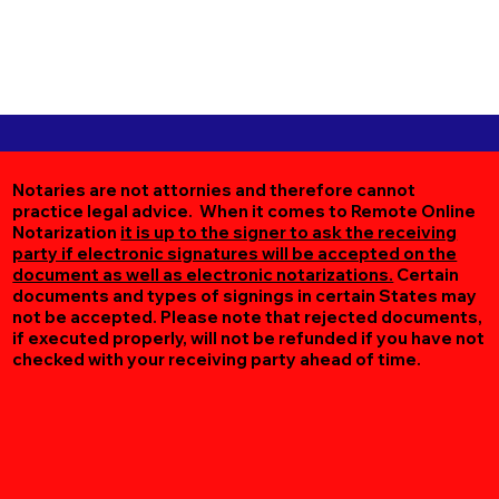
Notaries are not attornies and therefore cannot
practice legal advice. When it comes to Remote Online
Notarization
it is up to the signer to ask the receiving
party if electronic signatures will be accepted on the
document as well as electronic notarizations.
Certain
documents and types of signings in certain States may
not be accepted. Please note that rejected documents,
if executed properly, will not be refunded if you have not
checked with your receiving party ahead of time.