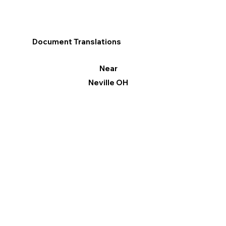
Document Translations
Near
Neville OH