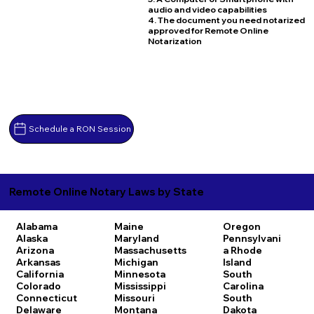
audio and video capabilities
4. The document you need notarized
approved for Remote Online
Notarization
Schedule a RON Session
Remote Online Notary Laws by State
Alabama
Maine
Oregon
Alaska
Maryland
Pennsylvani
Arizona
Massachusetts
a
Rhode
Arkansas
Michigan
Island
California
Minnesota
South
Colorado
Mississippi
Carolina
Connecticut
Missouri
South
Delaware
Montana
Dakota