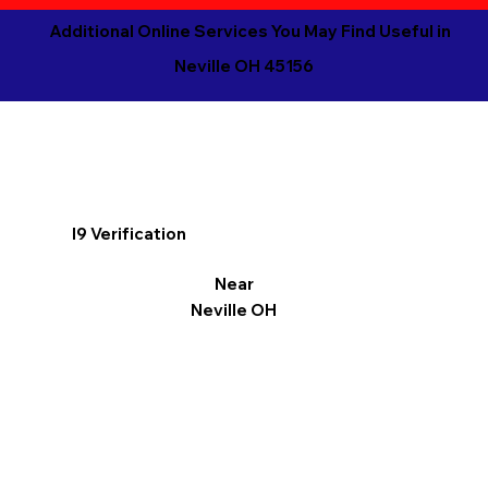
Additional Online Services You May Find Useful in
Neville OH 45156
I9 Verification
Near
Neville OH