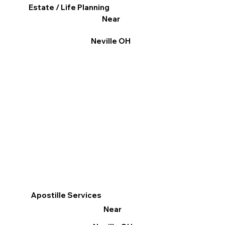
Estate / Life Planning
Near
Neville OH
Apostille Services
Near