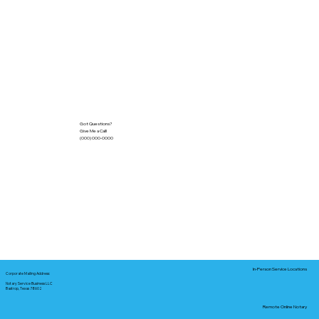
Got Questions?
Give Me a Call!
(000) 000-0000
In-Person Service Locations
Corporate Mailing Address:
Notary Service Business LLC
Bastrop, Texas 78602
Remote Online Notary