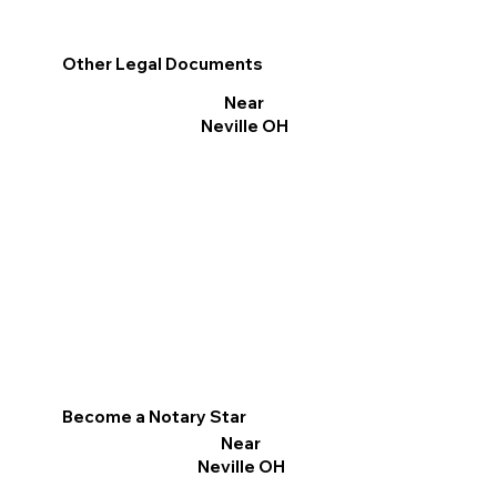
Other Legal Documents
Near
Neville OH
Become a Notary Star
Near
Neville OH