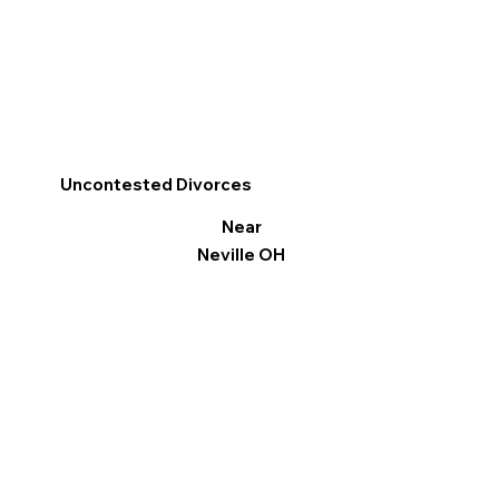
Uncontested Divorces
Near
Neville OH