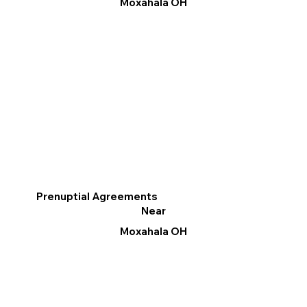
Moxahala OH
Prenuptial Agreements
Near
Moxahala OH