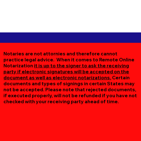
Notaries are not attornies and therefore cannot
practice legal advice. When it comes to Remote Online
Notarization
it is up to the signer to ask the receiving
party if electronic signatures will be accepted on the
document as well as electronic notarizations.
Certain
documents and types of signings in certain States may
not be accepted. Please note that rejected documents,
if executed properly, will not be refunded if you have not
checked with your receiving party ahead of time.