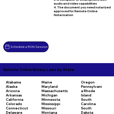
audio and video capabilities
4. The document you need notarized
approved for Remote Online
Notarization
Schedule a RON Session
Remote Online Notary Laws by State
Alabama
Maine
Oregon
Alaska
Maryland
Pennsylvani
Arizona
Massachusetts
a
Rhode
Arkansas
Michigan
Island
California
Minnesota
South
Colorado
Mississippi
Carolina
Connecticut
Missouri
South
Delaware
Montana
Dakota