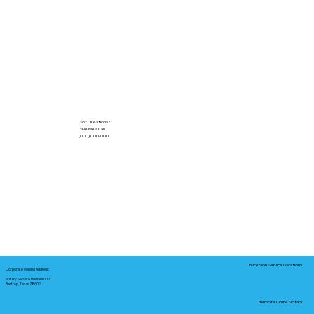
Got Questions?
Give Me a Call!
(000) 000-0000
In-Person Service Locations
Corporate Mailing Address:
Notary Service Business LLC
Bastrop, Texas 78602
Remote Online Notary