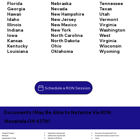
Florida
Nebraska
Tennessee
Georgia
Nevada
Texas
Hawaii
New Hampshire
Utah
Idaho
New Jersey
Vermont
Illinois
New Mexico
Virginia
Indiana
New York
Washington
Iowa
North Carolina
West
Kansas
North Dakota
Virginia
Kentucky
Ohio
Wisconsin
Louisiana
Oklahoma
Wyoming
Schedule a RON Session
Documents I May Be Able to Notarize Via RON
Moxahala OH 43761
Separation Agreement
Adoption Papers
Insurance Assignment Form
Settlement Agreement
Affidavit
Investment Authorization Form
Signature Affidavit
Agreement of Sale
Jurat