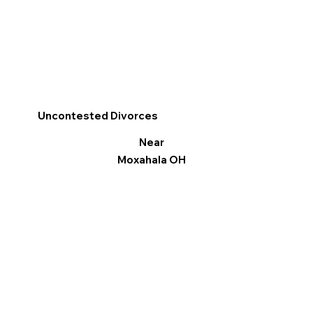
Uncontested Divorces
Near
Moxahala OH