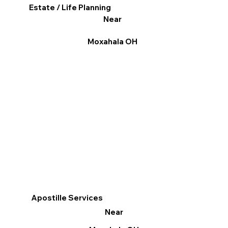
Estate / Life Planning
Near
Moxahala OH
Apostille Services
Near