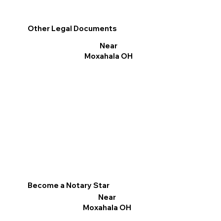
Other Legal Documents
Near
Moxahala OH
Become a Notary Star
Near
Moxahala OH