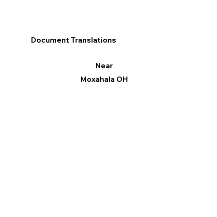
Document Translations
Near
Moxahala OH