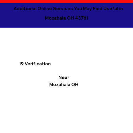
Additional Online Services You May Find Useful in
Moxahala OH 43761
I9 Verification
Near
Moxahala OH