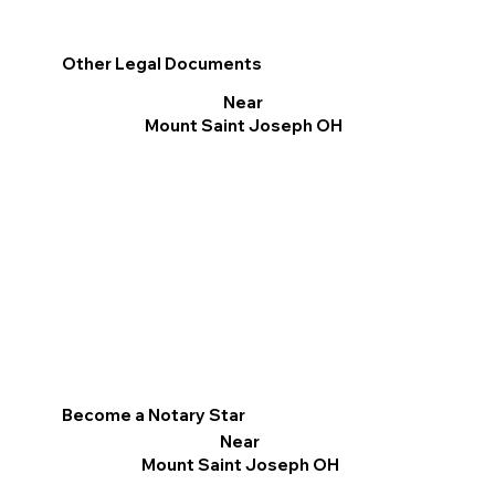
Other Legal Documents
Near
Mount Saint Joseph OH
Become a Notary Star
Near
Mount Saint Joseph OH