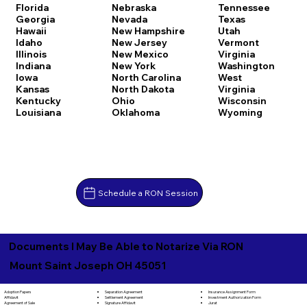
Florida
Nebraska
Tennessee
Georgia
Nevada
Texas
Hawaii
New Hampshire
Utah
Idaho
New Jersey
Vermont
Illinois
New Mexico
Virginia
Indiana
New York
Washington
Iowa
North Carolina
West
Kansas
North Dakota
Virginia
Kentucky
Ohio
Wisconsin
Louisiana
Oklahoma
Wyoming
Schedule a RON Session
Documents I May Be Able to Notarize Via RON
Mount Saint Joseph OH 45051
Separation Agreement
Adoption Papers
Insurance Assignment Form
Settlement Agreement
Affidavit
Investment Authorization Form
Signature Affidavit
Agreement of Sale
Jurat