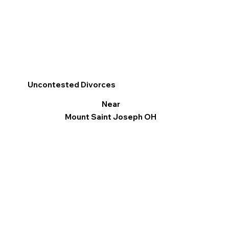
Uncontested Divorces
Near
Mount Saint Joseph OH