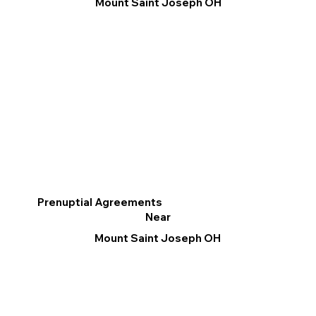
Mount Saint Joseph OH
Prenuptial Agreements
Near
Mount Saint Joseph OH