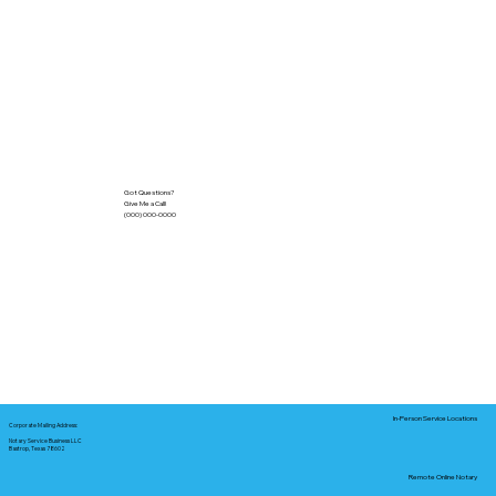
Got Questions?
Give Me a Call!
(000) 000-0000
In-Person Service Locations
Corporate Mailing Address:
Notary Service Business LLC
Bastrop, Texas 78602
Remote Online Notary