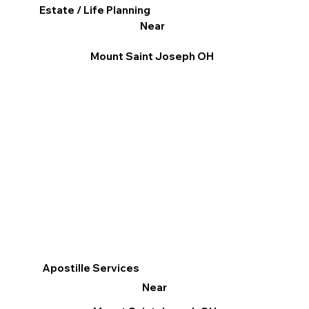
Estate / Life Planning
Near
Mount Saint Joseph OH
Apostille Services
Near