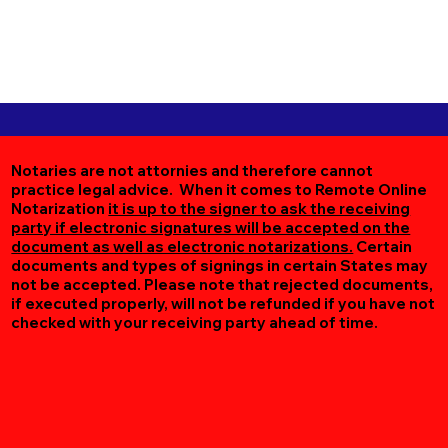
Notaries are not attornies and therefore cannot
practice legal advice. When it comes to Remote Online
Notarization
it is up to the signer to ask the receiving
party if electronic signatures will be accepted on the
document as well as electronic notarizations.
Certain
documents and types of signings in certain States may
not be accepted. Please note that rejected documents,
if executed properly, will not be refunded if you have not
checked with your receiving party ahead of time.