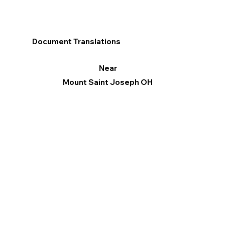
Document Translations
Near
Mount Saint Joseph OH