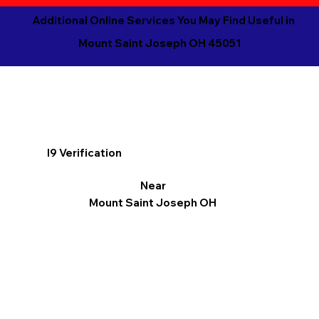
Additional Online Services You May Find Useful in
Mount Saint Joseph OH 45051
I9 Verification
Near
Mount Saint Joseph OH