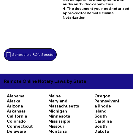
audio and video capabilities
4. The document you need notarized
approved for Remote Online
Notarization
Schedule a RON Session
Remote Online Notary Laws by State
Alabama
Maine
Oregon
Alaska
Maryland
Pennsylvani
Arizona
Massachusetts
a
Rhode
Arkansas
Michigan
Island
California
Minnesota
South
Colorado
Mississippi
Carolina
Connecticut
Missouri
South
Delaware
Montana
Dakota