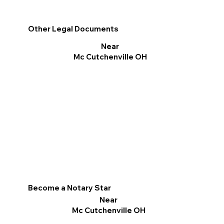
Other Legal Documents
Near
Mc Cutchenville OH
Become a Notary Star
Near
Mc Cutchenville OH