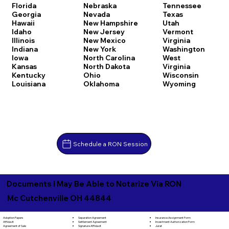
Florida
Nebraska
Tennessee
Georgia
Nevada
Texas
Hawaii
New Hampshire
Utah
Idaho
New Jersey
Vermont
Illinois
New Mexico
Virginia
Indiana
New York
Washington
Iowa
North Carolina
West
Kansas
North Dakota
Virginia
Kentucky
Ohio
Wisconsin
Louisiana
Oklahoma
Wyoming
Schedule a RON Session
Documents I May Be Able to Notarize Via RON
Mc Cutchenville OH 44844
Separation Agreement
Adoption Papers
Insurance Assignment Form
Settlement Agreement
Affidavit
Investment Authorization Form
Signature Affidavit
Agreement of Sale
Jurat