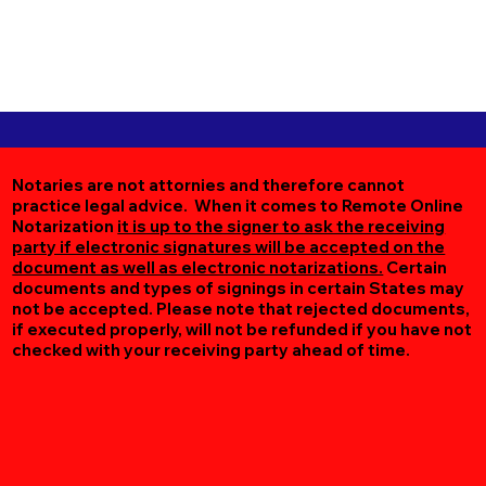
Notaries are not attornies and therefore cannot
practice legal advice. When it comes to Remote Online
Notarization
it is up to the signer to ask the receiving
party if electronic signatures will be accepted on the
document as well as electronic notarizations.
Certain
documents and types of signings in certain States may
not be accepted. Please note that rejected documents,
if executed properly, will not be refunded if you have not
checked with your receiving party ahead of time.