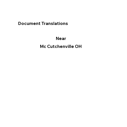
Document Translations
Near
Mc Cutchenville OH