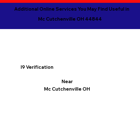
Additional Online Services You May Find Useful in
Mc Cutchenville OH 44844
I9 Verification
Near
Mc Cutchenville OH