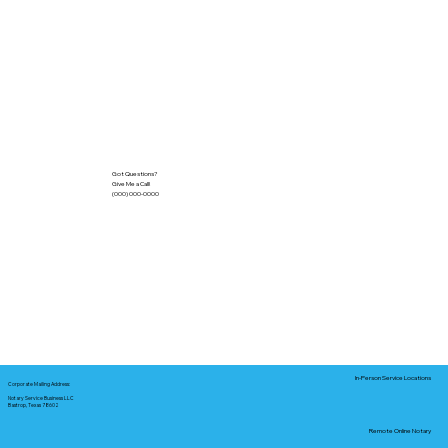
Got Questions?
Give Me a Call!
(000) 000-0000
In-Person Service Locations
Corporate Mailing Address:
Notary Service Business LLC
Bastrop, Texas 78602
Remote Online Notary