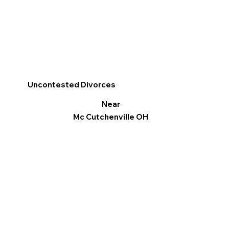
Uncontested Divorces
Near
Mc Cutchenville OH