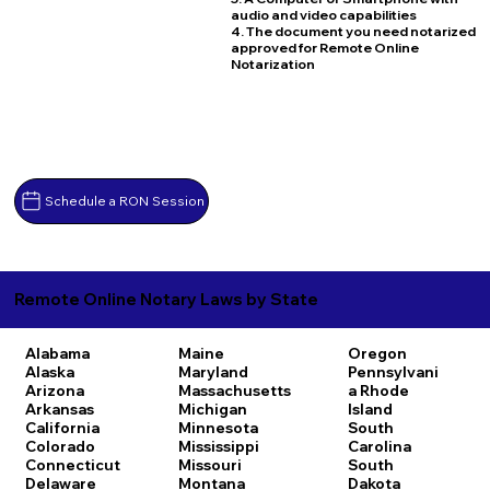
audio and video capabilities
4. The document you need notarized
approved for Remote Online
Notarization
Schedule a RON Session
Remote Online Notary Laws by State
Alabama
Maine
Oregon
Alaska
Maryland
Pennsylvani
Arizona
Massachusetts
a
Rhode
Arkansas
Michigan
Island
California
Minnesota
South
Colorado
Mississippi
Carolina
Connecticut
Missouri
South
Delaware
Montana
Dakota