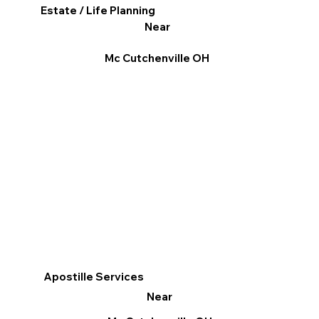
Estate / Life Planning
Near
Mc Cutchenville OH
Apostille Services
Near