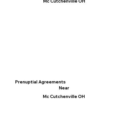
Mc Cutchenville OH
Prenuptial Agreements
Near
Mc Cutchenville OH