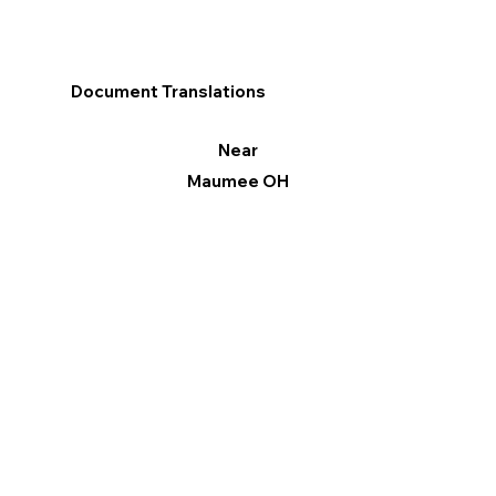
Document Translations
Near
Maumee OH