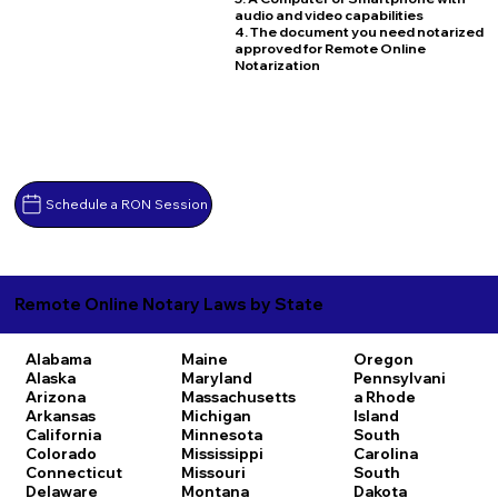
audio and video capabilities
4. The document you need notarized
approved for Remote Online
Notarization
Schedule a RON Session
Remote Online Notary Laws by State
Alabama
Maine
Oregon
Alaska
Maryland
Pennsylvani
Arizona
Massachusetts
a
Rhode
Arkansas
Michigan
Island
California
Minnesota
South
Colorado
Mississippi
Carolina
Connecticut
Missouri
South
Delaware
Montana
Dakota