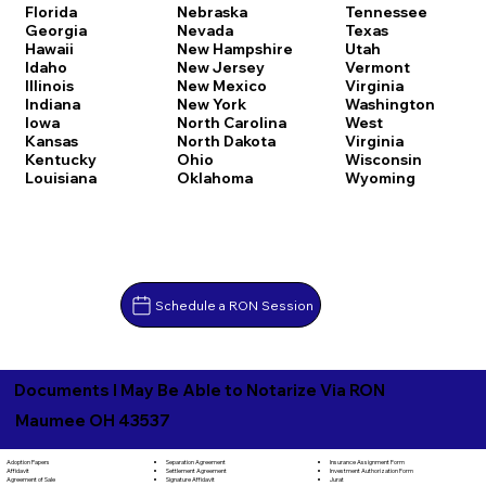
Florida
Nebraska
Tennessee
Georgia
Nevada
Texas
Hawaii
New Hampshire
Utah
Idaho
New Jersey
Vermont
Illinois
New Mexico
Virginia
Indiana
New York
Washington
Iowa
North Carolina
West
Kansas
North Dakota
Virginia
Kentucky
Ohio
Wisconsin
Louisiana
Oklahoma
Wyoming
Schedule a RON Session
Documents I May Be Able to Notarize Via RON
Maumee OH 43537
Separation Agreement
Adoption Papers
Insurance Assignment Form
Settlement Agreement
Affidavit
Investment Authorization Form
Signature Affidavit
Agreement of Sale
Jurat