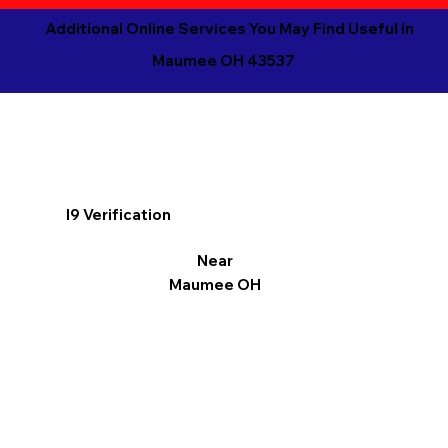
Additional Online Services You May Find Useful in
Maumee OH 43537
I9 Verification
Near
Maumee OH