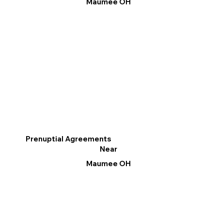
Maumee OH
Prenuptial Agreements
Near
Maumee OH