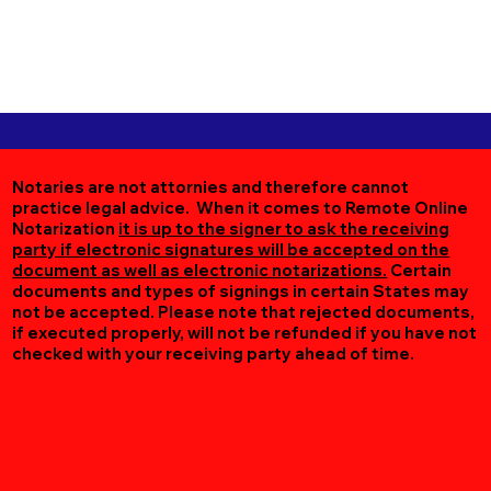
Notaries are not attornies and therefore cannot
practice legal advice. When it comes to Remote Online
Notarization
it is up to the signer to ask the receiving
party if electronic signatures will be accepted on the
document as well as electronic notarizations.
Certain
documents and types of signings in certain States may
not be accepted. Please note that rejected documents,
if executed properly, will not be refunded if you have not
checked with your receiving party ahead of time.