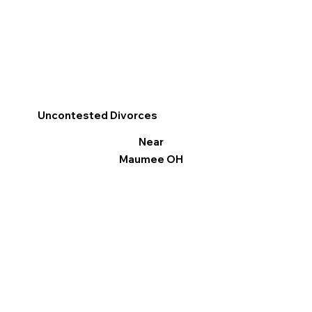
Uncontested Divorces
Near
Maumee OH