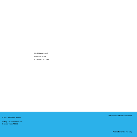
Got Questions?
Give Me a Call!
(000) 000-0000
In-Person Service Locations
Corporate Mailing Address:
Notary Service Business LLC
Bastrop, Texas 78602
Remote Online Notary