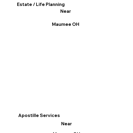
Estate / Life Planning
Near
Maumee OH
Apostille Services
Near