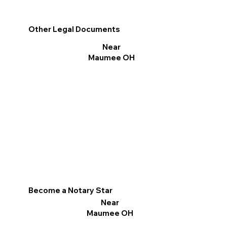
Other Legal Documents
Near
Maumee OH
Become a Notary Star
Near
Maumee OH